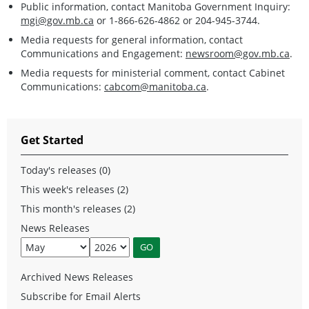
Public information, contact Manitoba Government Inquiry:
mgi@gov.mb.ca
or 1-866-626-4862 or 204-945-3744.
Media requests for general information, contact
Communications and Engagement:
newsroom@gov.mb.ca
.
Media requests for ministerial comment, contact Cabinet
Communications:
cabcom@manitoba.ca
.
Get Started
Today's releases (0)
This week's releases (2)
This month's releases (2)
News Releases
Archived News Releases
Subscribe for Email Alerts