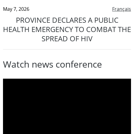
May 7, 2026
Français
PROVINCE DECLARES A PUBLIC
HEALTH EMERGENCY TO COMBAT THE
SPREAD OF HIV
Watch news conference