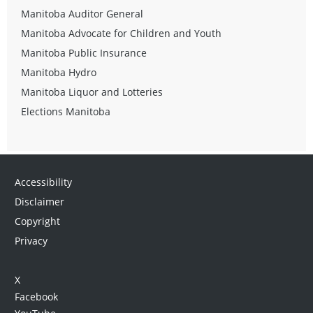
Manitoba Auditor General
Manitoba Advocate for Children and Youth
Manitoba Public Insurance
Manitoba Hydro
Manitoba Liquor and Lotteries
Elections Manitoba
Accessibility
Disclaimer
Copyright
Privacy
X
Facebook