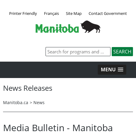
Printer Friendly
Français
Site Map
Contact Government
MENU
News Releases
Manitoba.ca
>
News
Media Bulletin - Manitoba