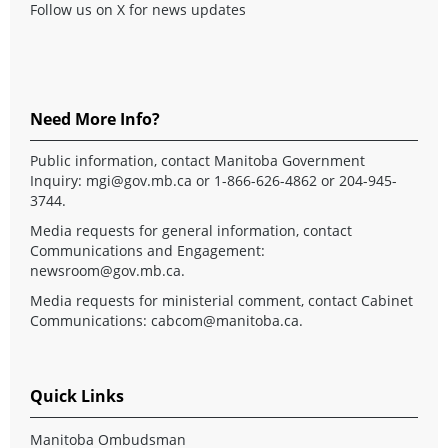
Follow us on X for news updates
Need More Info?
Public information, contact Manitoba Government
Inquiry:
mgi@gov.mb.ca
or 1-866-626-4862 or 204-945-
3744.
Media requests for general information, contact
Communications and Engagement:
newsroom@gov.mb.ca
.
Media requests for ministerial comment, contact Cabinet
Communications:
cabcom@manitoba.ca
.
Quick Links
Manitoba Ombudsman