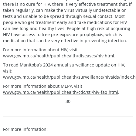
there is no cure for HIV, there is very effective treatment that, if
taken regularly, can make the virus virtually undetectable on
tests and unable to be spread through sexual contact. Most
people who get treatment early and take medications for HIV
can live long and healthy lives. People at high risk of acquiring
HIV have access to free pre-exposure prophylaxis, which is
medication that can be very effective in preventing infection.
For more information about HIV, visit
www.gov.mb.ca/health/publichealth/diseases/hiv.html
.
To read Manitoba’s 2024 annual surveillance update on HIV,
visit:
www.gov.mb.ca/health/publichealth/surveillance/hivaids/index.h
For more information about MEPP, visit
www.gov.mb.ca/health/publichealth/cdc/sti/hiv-faq.html
.
- 30 -
For more information: