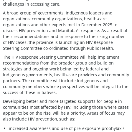
challenges in accessing care.
A broad group of governments, Indigenous leaders and
organizations, community organizations, health-care
organizations and other experts met in December 2025 to
discuss HIV prevention and Manitoba’s response. As a result of
their recommendations and in response to the rising number
of HIV cases, the province is launching an HIV Response
Steering Committee co-ordinated through Public Health.
The HIV Response Steering Committee will help implement
recommendations from the broader group and build on
strategies and ongoing work being led by federal and
Indigenous governments, health-care providers and community
partners. The committee will include Indigenous and
community members whose perspectives will be integral to the
success of these initiatives.
Developing better and more targeted supports for people in
communities most affected by HIV, including those where cases
appear to be on the rise, will be a priority. Areas of focus may
also include HIV prevention, such as:
increased awareness and use of pre-exposure prophylaxis