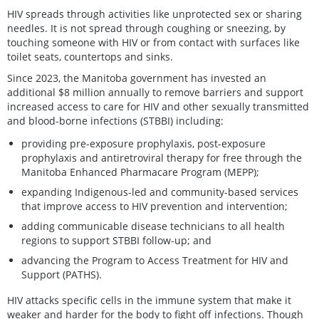
HIV spreads through activities like unprotected sex or sharing
needles. It is not spread through coughing or sneezing, by
touching someone with HIV or from contact with surfaces like
toilet seats, countertops and sinks.
Since 2023, the Manitoba government has invested an
additional $8 million annually to remove barriers and support
increased access to care for HIV and other sexually transmitted
and blood-borne infections (STBBI) including:
providing pre-exposure prophylaxis, post-exposure
prophylaxis and antiretroviral therapy for free through the
Manitoba Enhanced Pharmacare Program (MEPP);
expanding Indigenous-led and community-based services
that improve access to HIV prevention and intervention;
adding communicable disease technicians to all health
regions to support STBBI follow-up; and
advancing the Program to Access Treatment for HIV and
Support (PATHS).
HIV attacks specific cells in the immune system that make it
weaker and harder for the body to fight off infections. Though