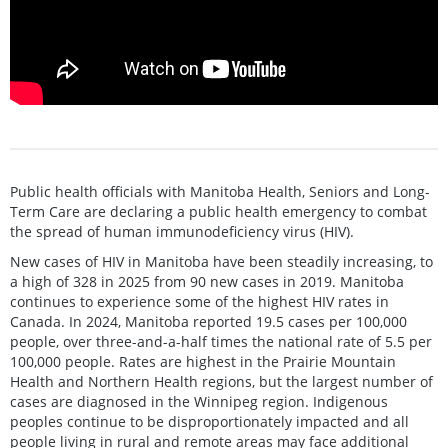
Public health officials with Manitoba Health, Seniors and Long-
Term Care are declaring a public health emergency to combat
the spread of human immunodeficiency virus (HIV).
New cases of HIV in Manitoba have been steadily increasing, to
a high of 328 in 2025 from 90 new cases in 2019. Manitoba
continues to experience some of the highest HIV rates in
Canada. In 2024, Manitoba reported 19.5 cases per 100,000
people, over three-and-a-half times the national rate of 5.5 per
100,000 people. Rates are highest in the Prairie Mountain
Health and Northern Health regions, but the largest number of
cases are diagnosed in the Winnipeg region. Indigenous
peoples continue to be disproportionately impacted and all
people living in rural and remote areas may face additional