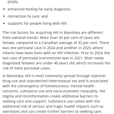
(PrEP);
enhanced testing for early diagnosis;
connection to care; and
supports for people living with HIV.
The risk factors for acquiring HIV in Manitoba are different
from national trends. More than 50 per cent of cases are
female, compared to a Canadian average of 32 per cent. There
was one perinatal case in 2024 and another in 2025, where
infants have been born with an HIV infection. Prior to 2024, the
last case of perinatal transmission was in 2021. Most newly
diagnosed females are under 40 years old, which increases the
risk of more perinatal cases.
In Manitoba, HIV is most commonly spread through injection
drug use and unprotected heterosexual sex and is associated
with the convergence of homelessness, mental health
concerns, substance use and socio-economic inequality. HIV
stigma and misinformation create additional barriers to
seeking care and support. Substance use comes with the
additional risk of serious and tragic health impacts such as
overdoses and can create further barriers to seeking care.