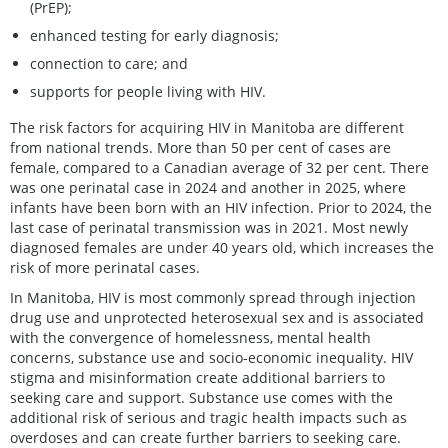
(PrEP);
enhanced testing for early diagnosis;
connection to care; and
supports for people living with HIV.
The risk factors for acquiring HIV in Manitoba are different
from national trends. More than 50 per cent of cases are
female, compared to a Canadian average of 32 per cent. There
was one perinatal case in 2024 and another in 2025, where
infants have been born with an HIV infection. Prior to 2024, the
last case of perinatal transmission was in 2021. Most newly
diagnosed females are under 40 years old, which increases the
risk of more perinatal cases.
In Manitoba, HIV is most commonly spread through injection
drug use and unprotected heterosexual sex and is associated
with the convergence of homelessness, mental health
concerns, substance use and socio-economic inequality. HIV
stigma and misinformation create additional barriers to
seeking care and support. Substance use comes with the
additional risk of serious and tragic health impacts such as
overdoses and can create further barriers to seeking care.