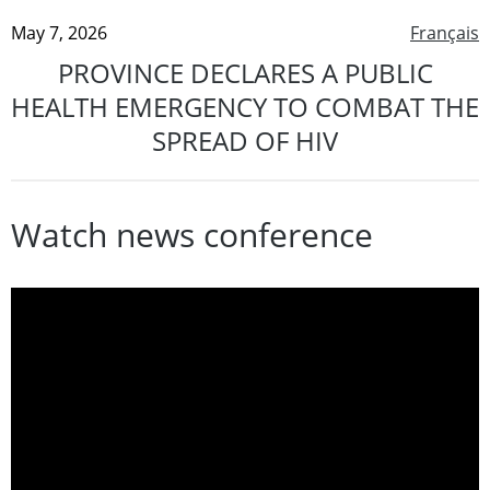
May 7, 2026
Français
PROVINCE DECLARES A PUBLIC
HEALTH EMERGENCY TO COMBAT THE
SPREAD OF HIV
Watch news conference