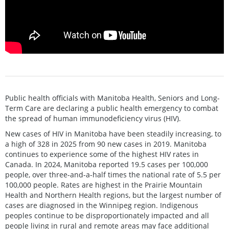
Public health officials with Manitoba Health, Seniors and Long-
Term Care are declaring a public health emergency to combat
the spread of human immunodeficiency virus (HIV).
New cases of HIV in Manitoba have been steadily increasing, to
a high of 328 in 2025 from 90 new cases in 2019. Manitoba
continues to experience some of the highest HIV rates in
Canada. In 2024, Manitoba reported 19.5 cases per 100,000
people, over three-and-a-half times the national rate of 5.5 per
100,000 people. Rates are highest in the Prairie Mountain
Health and Northern Health regions, but the largest number of
cases are diagnosed in the Winnipeg region. Indigenous
peoples continue to be disproportionately impacted and all
people living in rural and remote areas may face additional