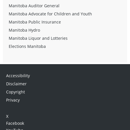
Manitoba Auditor General
Manitoba Advocate for Children and Youth
Manitoba Public Insurance
Manitoba Hydro
Manitoba Liquor and Lotteries
Elections Manitoba
Accessibility
Disclaimer
Copyright
Privacy
X
Facebook