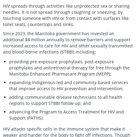
HIV spreads through activities like unprotected sex or sharing
needles. It is not spread through coughing or sneezing, by
touching someone with HIV or from contact with surfaces like
toilet seats, countertops and sinks.
Since 2023, the Manitoba government has invested an
additional $8 million annually to remove barriers and support
increased access to care for HIV and other sexually transmitted
and blood-borne infections (STBBI) including:
providing pre-exposure prophylaxis, post-exposure
prophylaxis and antiretroviral therapy for free through the
Manitoba Enhanced Pharmacare Program (MEPP);
expanding Indigenous-led and community-based services
that improve access to HIV prevention and intervention;
adding communicable disease technicians to all health
regions to support STBBI follow-up; and
advancing the Program to Access Treatment for HIV and
Support (PATHS).
HIV attacks specific cells in the immune system that make it
weaker and harder for the body to fight off infections. Though