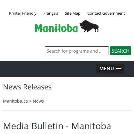
Printer Friendly
Français
Site Map
Contact Government
MENU
News Releases
Manitoba.ca
>
News
Media Bulletin - Manitoba