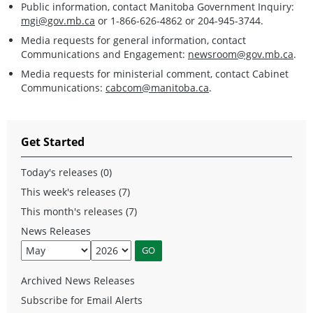
Public information, contact Manitoba Government Inquiry:
mgi@gov.mb.ca
or 1-866-626-4862 or 204-945-3744.
Media requests for general information, contact
Communications and Engagement:
newsroom@gov.mb.ca
.
Media requests for ministerial comment, contact Cabinet
Communications:
cabcom@manitoba.ca
.
Get Started
Today's releases (0)
This week's releases (7)
This month's releases (7)
News Releases
Archived News Releases
Subscribe for Email Alerts