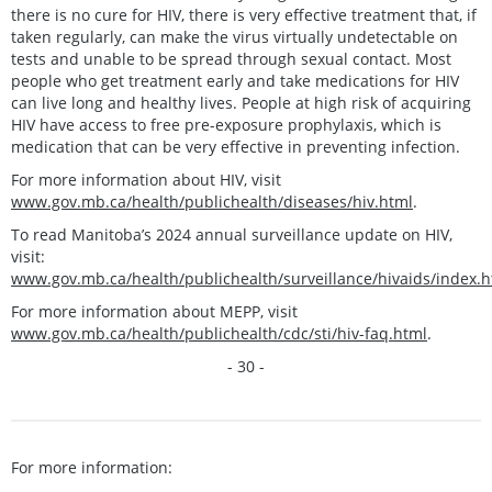
there is no cure for HIV, there is very effective treatment that, if
taken regularly, can make the virus virtually undetectable on
tests and unable to be spread through sexual contact. Most
people who get treatment early and take medications for HIV
can live long and healthy lives. People at high risk of acquiring
HIV have access to free pre-exposure prophylaxis, which is
medication that can be very effective in preventing infection.
For more information about HIV, visit
www.gov.mb.ca/health/publichealth/diseases/hiv.html
.
To read Manitoba’s 2024 annual surveillance update on HIV,
visit:
www.gov.mb.ca/health/publichealth/surveillance/hivaids/index.h
For more information about MEPP, visit
www.gov.mb.ca/health/publichealth/cdc/sti/hiv-faq.html
.
- 30 -
For more information: