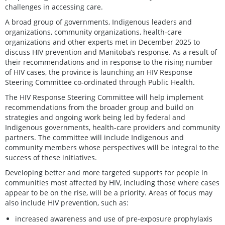
challenges in accessing care.
A broad group of governments, Indigenous leaders and
organizations, community organizations, health-care
organizations and other experts met in December 2025 to
discuss HIV prevention and Manitoba’s response. As a result of
their recommendations and in response to the rising number
of HIV cases, the province is launching an HIV Response
Steering Committee co-ordinated through Public Health.
The HIV Response Steering Committee will help implement
recommendations from the broader group and build on
strategies and ongoing work being led by federal and
Indigenous governments, health-care providers and community
partners. The committee will include Indigenous and
community members whose perspectives will be integral to the
success of these initiatives.
Developing better and more targeted supports for people in
communities most affected by HIV, including those where cases
appear to be on the rise, will be a priority. Areas of focus may
also include HIV prevention, such as:
increased awareness and use of pre-exposure prophylaxis