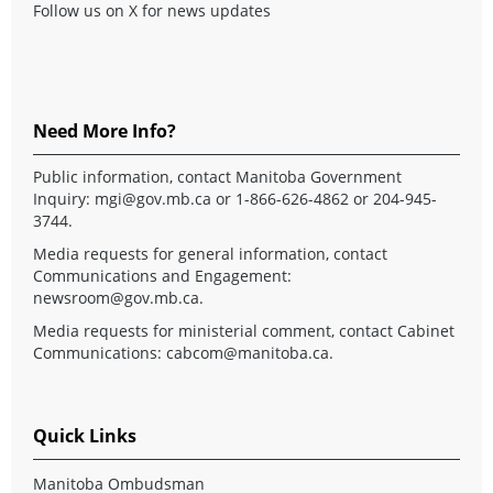
Follow us on X for news updates
Need More Info?
Public information, contact Manitoba Government
Inquiry:
mgi@gov.mb.ca
or 1-866-626-4862 or 204-945-
3744.
Media requests for general information, contact
Communications and Engagement:
newsroom@gov.mb.ca
.
Media requests for ministerial comment, contact Cabinet
Communications:
cabcom@manitoba.ca
.
Quick Links
Manitoba Ombudsman