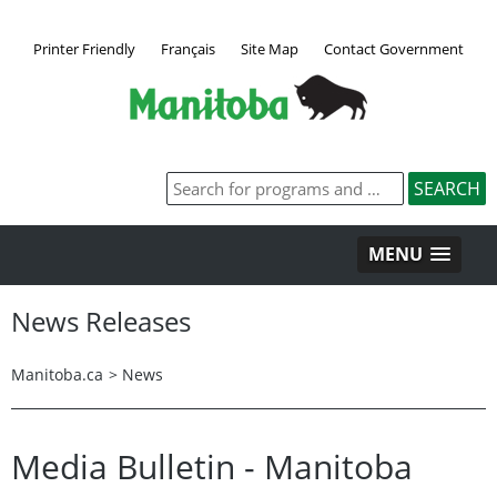
Printer Friendly
Français
Site Map
Contact Government
MENU
News Releases
Manitoba.ca
>
News
Media Bulletin - Manitoba