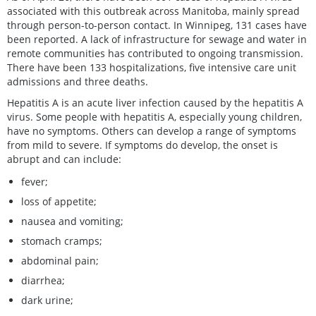
associated with this outbreak across Manitoba, mainly spread
through person-to-person contact. In Winnipeg, 131 cases have
been reported. A lack of infrastructure for sewage and water in
remote communities has contributed to ongoing transmission.
There have been 133 hospitalizations, five intensive care unit
admissions and three deaths.
Hepatitis A is an acute liver infection caused by the hepatitis A
virus. Some people with hepatitis A, especially young children,
have no symptoms. Others can develop a range of symptoms
from mild to severe. If symptoms do develop, the onset is
abrupt and can include:
fever;
loss of appetite;
nausea and vomiting;
stomach cramps;
abdominal pain;
diarrhea;
dark urine;