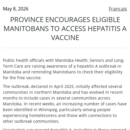
May 8, 2026
Français
PROVINCE ENCOURAGES ELIGIBLE
MANITOBANS TO ACCESS HEPATITIS A
VACCINE
Public health officials with Manitoba Health, Seniors and Long-
Term Care are raising awareness of a hepatitis A outbreak in
Manitoba and reminding Manitobans to check their eligibility
for the free vaccine.
The outbreak, declared in April 2025, initially affected several
communities in northern Manitoba and has evolved in recent
months to include cases in several communities across
Manitoba. In recent weeks, an increasing number of cases have
been identified in Winnipeg, particularly among people
experiencing homelessness and those with connections to
other outbreak communities.
Vaccination can prevent hepatitis A, including in those exposed