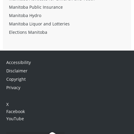
Manitoba Public Insurance
Manitoba Hydro
Manitoba Liquor and Lotteries
Elections Manitoba
Accessibility
Disclaimer
Copyright
Privacy
X
Facebook
YouTube