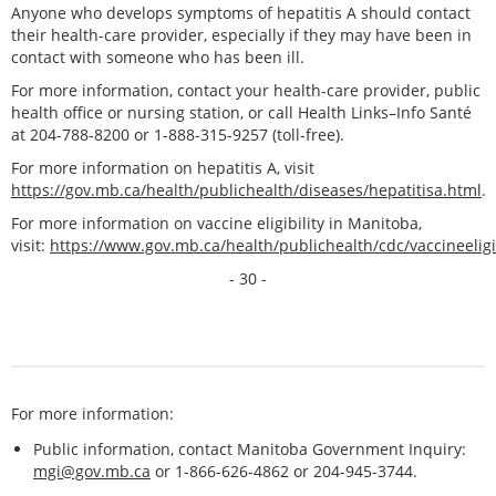
Anyone who develops symptoms of hepatitis A should contact
their health-care provider, especially if they may have been in
contact with someone who has been ill.
For more information, contact your health-care provider, public
health office or nursing station, or call Health Links–Info Santé
at 204-788-8200 or 1-888-315-9257 (toll-free).
For more information on hepatitis A, visit
https://gov.mb.ca/health/publichealth/diseases/hepatitisa.html
.
For more information on vaccine eligibility in Manitoba,
visit:
https://www.gov.mb.ca/health/publichealth/cdc/vaccineeligib
- 30 -
For more information:
Public information, contact Manitoba Government Inquiry:
mgi@gov.mb.ca
or 1-866-626-4862 or 204-945-3744.