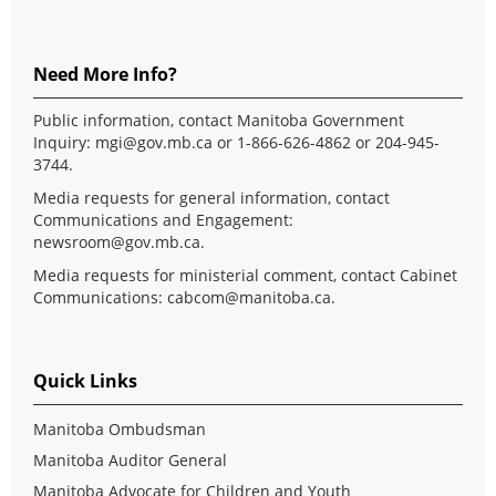
Need More Info?
Public information, contact Manitoba Government
Inquiry:
mgi@gov.mb.ca
or 1-866-626-4862 or 204-945-
3744.
Media requests for general information, contact
Communications and Engagement:
newsroom@gov.mb.ca
.
Media requests for ministerial comment, contact Cabinet
Communications:
cabcom@manitoba.ca
.
Quick Links
Manitoba Ombudsman
Manitoba Auditor General
Manitoba Advocate for Children and Youth