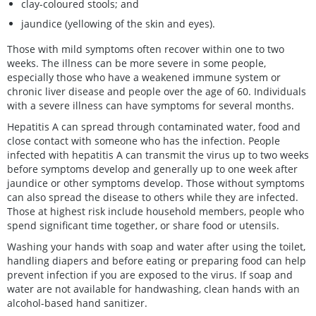
clay-coloured stools; and
jaundice (yellowing of the skin and eyes).
Those with mild symptoms often recover within one to two
weeks. The illness can be more severe in some people,
especially those who have a weakened immune system or
chronic liver disease and people over the age of 60. Individuals
with a severe illness can have symptoms for several months.
Hepatitis A can spread through contaminated water, food and
close contact with someone who has the infection. People
infected with hepatitis A can transmit the virus up to two weeks
before symptoms develop and generally up to one week after
jaundice or other symptoms develop. Those without symptoms
can also spread the disease to others while they are infected.
Those at highest risk include household members, people who
spend significant time together, or share food or utensils.
Washing your hands with soap and water after using the toilet,
handling diapers and before eating or preparing food can help
prevent infection if you are exposed to the virus. If soap and
water are not available for handwashing, clean hands with an
alcohol-based hand sanitizer.