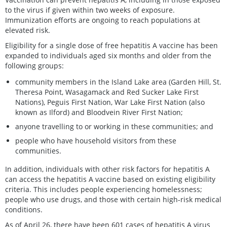
to the virus if given within two weeks of exposure.
Immunization efforts are ongoing to reach populations at
elevated risk.
Eligibility for a single dose of free hepatitis A vaccine has been
expanded to individuals aged six months and older from the
following groups:
community members in the Island Lake area (Garden Hill, St.
Theresa Point, Wasagamack and Red Sucker Lake First
Nations), Peguis First Nation, War Lake First Nation (also
known as Ilford) and Bloodvein River First Nation;
anyone travelling to or working in these communities; and
people who have household visitors from these
communities.
In addition, individuals with other risk factors for hepatitis A
can access the hepatitis A vaccine based on existing eligibility
criteria. This includes people experiencing homelessness;
people who use drugs, and those with certain high-risk medical
conditions.
As of April 26, there have been 601 cases of hepatitis A virus