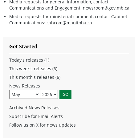
Media requests for general information, contact
Communications and Engagement:
newsroom@gov.mb.ca
.
Media requests for ministerial comment, contact Cabinet
Communications:
cabcom@manitoba.ca
.
Get Started
Today's releases (1)
This week's releases (6)
This month's releases (6)
News Releases
Archived News Releases
Subscribe for Email Alerts
Follow us on X for news updates