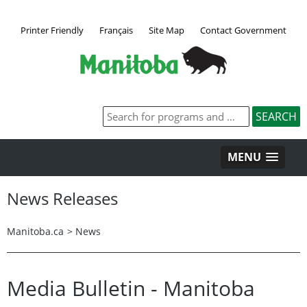
Printer Friendly
Français
Site Map
Contact Government
MENU
News Releases
Manitoba.ca
>
News
Media Bulletin - Manitoba