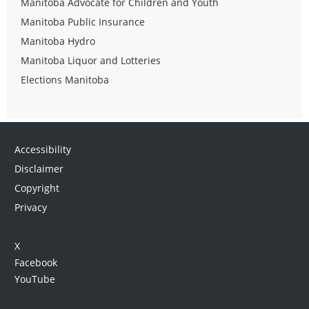
Manitoba Advocate for Children and Youth
Manitoba Public Insurance
Manitoba Hydro
Manitoba Liquor and Lotteries
Elections Manitoba
Accessibility
Disclaimer
Copyright
Privacy
X
Facebook
YouTube