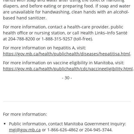
diapers, and before eating or preparing food. If soap and water
are unavailable for handwashing, clean hands with an alcohol-
based hand sanitizer.
For more information, contact a health-care provider, public
health office or nursing station, or call Health Links–Info Santé
at 204-788-8200 or 1-888-315-9257 (toll-free).
For more information on hepatitis A, visit:
https://gov.mb.ca/health/publichealth/diseases/hepatitisa.html
.
For more information on vaccine eligibility in Manitoba, visit:
https://gov.mb.ca/health/publichealth/cdc/vaccineeligibility.html
.
- 30 -
For more information:
Public information, contact Manitoba Government Inquiry:
mgi@gov.mb.ca
or 1-866-626-4862 or 204-945-3744.