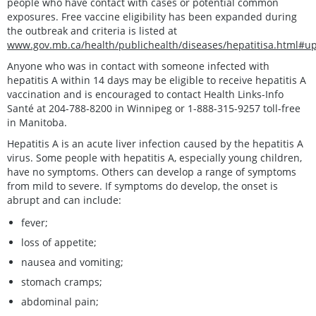
people who have contact with cases or potential common
exposures. Free vaccine eligibility has been expanded during
the outbreak and criteria is listed at
www.gov.mb.ca/health/publichealth/diseases/hepatitisa.html#u
Anyone who was in contact with someone infected with
hepatitis A within 14 days may be eligible to receive hepatitis A
vaccination and is encouraged to contact Health Links-Info
Santé at 204-788-8200 in Winnipeg or 1-888-315-9257 toll-free
in Manitoba.
Hepatitis A is an acute liver infection caused by the hepatitis A
virus. Some people with hepatitis A, especially young children,
have no symptoms. Others can develop a range of symptoms
from mild to severe. If symptoms do develop, the onset is
abrupt and can include:
fever;
loss of appetite;
nausea and vomiting;
stomach cramps;
abdominal pain;