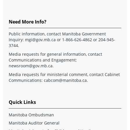
Need More Info?
Public information, contact Manitoba Government
Inquiry:
mgi@gov.mb.ca
or 1-866-626-4862 or 204-945-
3744.
Media requests for general information, contact
Communications and Engagement:
newsroom@gov.mb.ca
.
Media requests for ministerial comment, contact Cabinet
Communications:
cabcom@manitoba.ca
.
Quick Links
Manitoba Ombudsman
Manitoba Auditor General