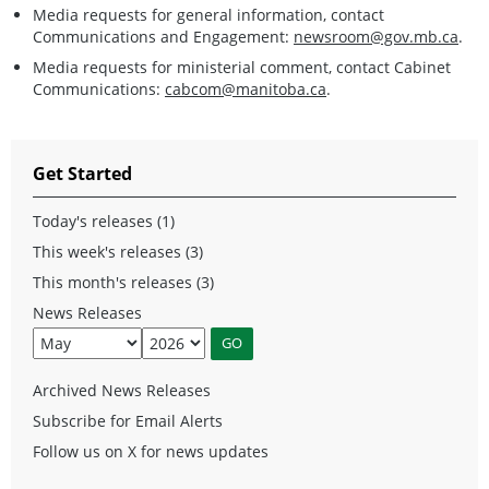
Media requests for general information, contact
Communications and Engagement:
newsroom@gov.mb.ca
.
Media requests for ministerial comment, contact Cabinet
Communications:
cabcom@manitoba.ca
.
Get Started
Today's releases (1)
This week's releases (3)
This month's releases (3)
News Releases
Archived News Releases
Subscribe for Email Alerts
Follow us on X for news updates