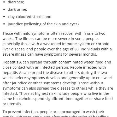
diarrhea;
dark urine;
clay-coloured stools; and
jaundice (yellowing of the skin and eyes).
Those with mild symptoms often recover within one to two
weeks. The illness can be more severe in some people,
especially those with a weakened immune system or chronic
liver disease, and people over the age of 60. Individuals with a
severe illness can have symptoms for several months.
Hepatitis A can spread through contaminated water, food and
close contact with an infected person. People infected with
hepatitis A can spread the disease to others during the two
weeks before symptoms develop and generally up to one week
after jaundice or other symptoms develop. Those without
symptoms can also spread the disease to others while they are
infected. Those at highest risk include people who live in the
same household, spend significant time together or share food
or utensils.
To prevent infection, people are encouraged to wash their
hands with soap and water after using the toilet or handling