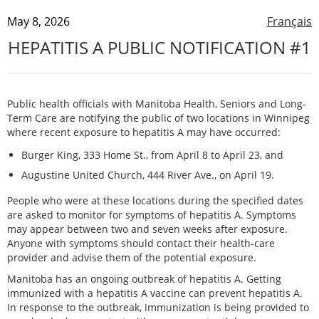
May 8, 2026
Français
HEPATITIS A PUBLIC NOTIFICATION #1
Public health officials with Manitoba Health, Seniors and Long-
Term Care are notifying the public of two locations in Winnipeg
where recent exposure to hepatitis A may have occurred:
Burger King, 333 Home St., from April 8 to April 23, and
Augustine United Church, 444 River Ave., on April 19.
People who were at these locations during the specified dates
are asked to monitor for symptoms of hepatitis A. Symptoms
may appear between two and seven weeks after exposure.
Anyone with symptoms should contact their health-care
provider and advise them of the potential exposure.
Manitoba has an ongoing outbreak of hepatitis A. Getting
immunized with a hepatitis A vaccine can prevent hepatitis A.
In response to the outbreak, immunization is being provided to