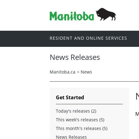
RESIDENT AND ONLINE SERVICES
News Releases
Manitoba.ca
>
News
Get Started
Today's releases (2)
M
This week's releases (5)
This month's releases (5)
News Releases