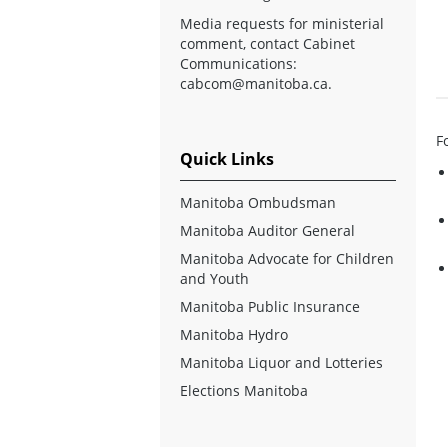
Media requests for ministerial
comment, contact Cabinet
Communications:
cabcom@manitoba.ca
.
F
Quick Links
Manitoba Ombudsman
Manitoba Auditor General
Manitoba Advocate for Children
and Youth
Manitoba Public Insurance
Manitoba Hydro
Manitoba Liquor and Lotteries
Elections Manitoba