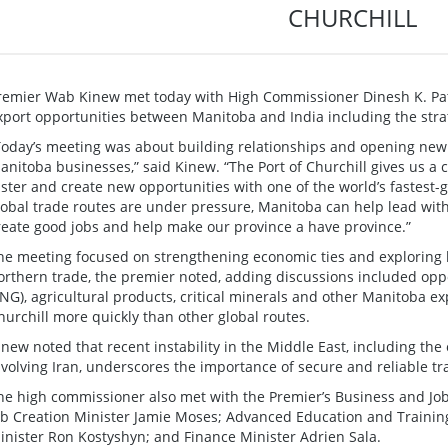
CHURCHILL
remier Wab Kinew met today with High Commissioner Dinesh K. Pat
xport opportunities between Manitoba and India including the strate
Today’s meeting was about building relationships and opening new
anitoba businesses,” said Kinew. “The Port of Churchill gives us a
aster and create new opportunities with one of the world’s fastest
lobal trade routes are under pressure, Manitoba can help lead with 
reate good jobs and help make our province a have province.”
he meeting focused on strengthening economic ties and explorin
orthern trade, the premier noted, adding discussions included oppo
LNG), agricultural products, critical minerals and other Manitoba e
hurchill more quickly than other global routes.
inew noted that recent instability in the Middle East, including the 
nvolving Iran, underscores the importance of secure and reliable tr
he high commissioner also met with the Premier’s Business and Job
ob Creation Minister Jamie Moses; Advanced Education and Training
inister Ron Kostyshyn; and Finance Minister Adrien Sala.