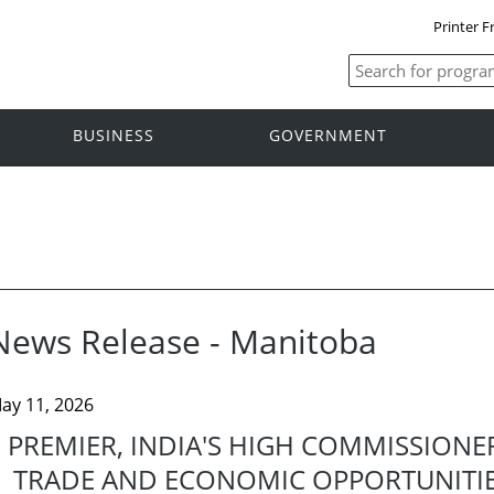
Printer F
BUSINESS
GOVERNMENT
News Release - Manitoba
ay 11, 2026
PREMIER, INDIA'S HIGH COMMISSIONE
TRADE AND ECONOMIC OPPORTUNITI