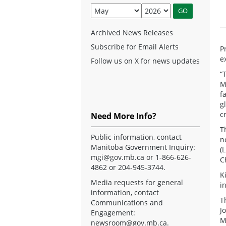
Archived News Releases
Subscribe for Email Alerts
P
e
Follow us on X for news updates
“
M
f
g
c
Need More Info?
T
Public information, contact
n
Manitoba Government Inquiry:
(
mgi@gov.mb.ca
or 1-866-626-
C
4862 or 204-945-3744.
K
Media requests for general
i
information, contact
T
Communications and
J
Engagement:
M
newsroom@gov.mb.ca
.