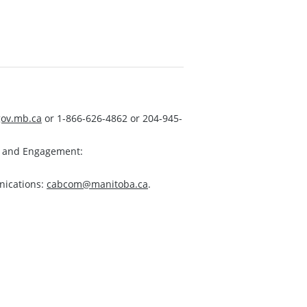
ov.mb.ca
or 1-866-626-4862 or 204-945-
s and Engagement:
nications:
cabcom@manitoba.ca
.