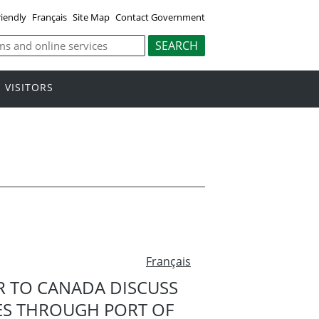
riendly
Français
Site Map
Contact Government
VISITORS
Français
R TO CANADA DISCUSS
ES THROUGH PORT OF