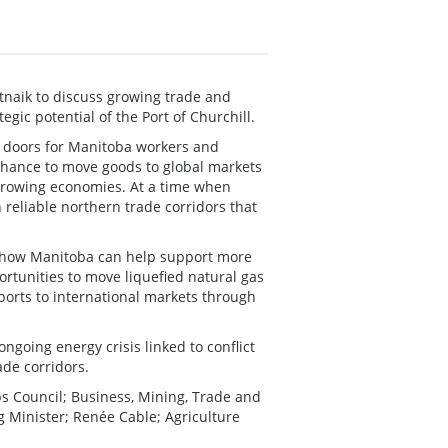
naik to discuss growing trade and
gic potential of the Port of Churchill.
 doors for Manitoba workers and
 chance to move goods to global markets
-growing economies. At a time when
reliable northern trade corridors that
g how Manitoba can help support more
rtunities to move liquefied natural gas
xports to international markets through
ongoing energy crisis linked to conflict
ade corridors.
s Council; Business, Mining, Trade and
 Minister; Renée Cable; Agriculture