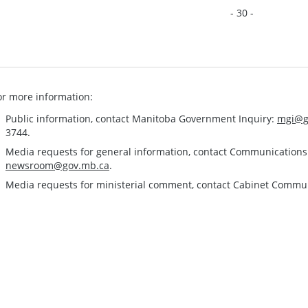
- 30 -
or more information:
Public information, contact Manitoba Government Inquiry:
mgi@g
3744.
Media requests for general information, contact Communication
newsroom@gov.mb.ca
.
Media requests for ministerial comment, contact Cabinet Commu