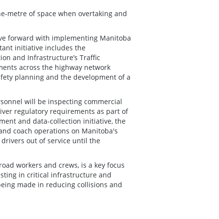
 one-metre of space when overtaking and
move forward with implementing Manitoba
ant initiative includes the
on and Infrastructure’s Traffic
ments across the highway network
safety planning and the development of a
sonnel will be inspecting commercial
iver regulatory requirements as part of
ent and data-collection initiative, the
 and coach operations on Manitoba's
rivers out of service until the
 road workers and crews, is a key focus
ting in critical infrastructure and
being made in reducing collisions and