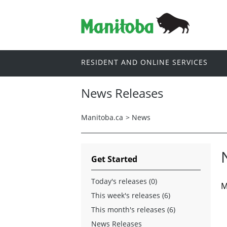
RESIDENT AND ONLINE SERVICES
News Releases
Manitoba.ca
>
News
Get Started
Today's releases (0)
M
This week's releases (6)
This month's releases (6)
News Releases