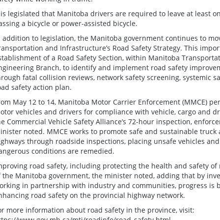
t is legislated that Manitoba drivers are required to leave at least
assing a bicycle or power-assisted bicycle.
n addition to legislation, the Manitoba government continues to 
ransportation and Infrastructure’s Road Safety Strategy. This import
stablishment of a Road Safety Section, within Manitoba Transportati
ngineering Branch, to identify and implement road safety improve
hrough fatal collision reviews, network safety screening, systemic 
oad safety action plan.
rom May 12 to 14, Manitoba Motor Carrier Enforcement (MMCE) per
otor vehicles and drivers for compliance with vehicle, cargo and dr
he Commercial Vehicle Safety Alliance’s 72-hour inspection, enforcem
inister noted. MMCE works to promote safe and sustainable truck
ighways through roadside inspections, placing unsafe vehicles and d
angerous conditions are remedied.
mproving road safety, including protecting the health and safety of
f the Manitoba government, the minister noted, adding that by inves
orking in partnership with industry and communities, progress is 
nhancing road safety on the provincial highway network.
or more information about road safety in the province, visit:
ttps://www.gov.mb.ca/mti/roadinfo/road_safety.html