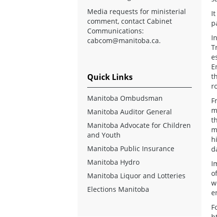
Media requests for ministerial
I
comment, contact Cabinet
p
Communications:
I
cabcom@manitoba.ca
.
T
e
E
Quick Links
t
r
Manitoba Ombudsman
F
m
Manitoba Auditor General
t
Manitoba Advocate for Children
m
and Youth
h
Manitoba Public Insurance
d
Manitoba Hydro
I
o
Manitoba Liquor and Lotteries
w
Elections Manitoba
e
F
h