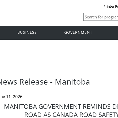
Printer F
BUSINESS
GOVERNMENT
News Release - Manitoba
ay 11, 2026
MANITOBA GOVERNMENT REMINDS DR
ROAD AS CANADA ROAD SAFETY