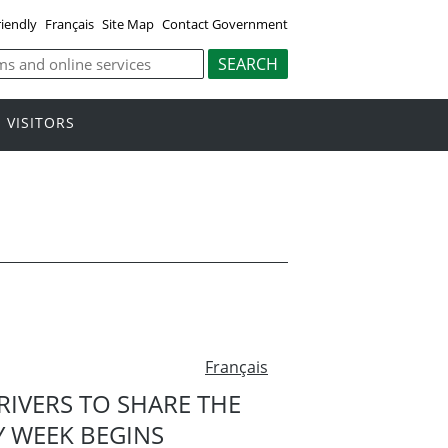
riendly
Français
Site Map
Contact Government
VISITORS
Français
IVERS TO SHARE THE
 WEEK BEGINS