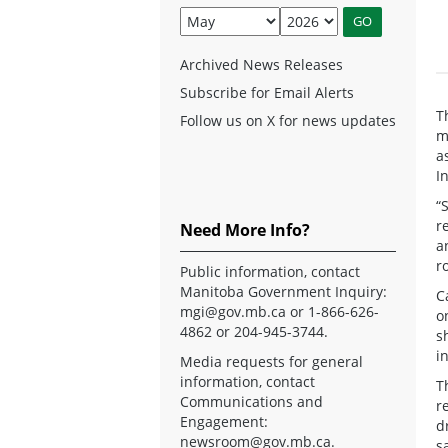
Archived News Releases
Subscribe for Email Alerts
T
Follow us on X for news updates
m
a
I
“
r
Need More Info?
a
r
Public information, contact
Manitoba Government Inquiry:
C
mgi@gov.mb.ca
or 1-866-626-
o
4862 or 204-945-3744.
s
i
Media requests for general
information, contact
T
Communications and
r
Engagement:
d
newsroom@gov.mb.ca
.
s