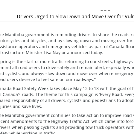
– – –
Drivers Urged to Slow Down and Move Over for Vuln
he Manitoba government is reminding drivers to share the roads r
otorcycles and bicycles, and by slowing down and moving over for 
ssistance operators and emergency vehicles as part of Canada Roa
nfrastructure Minister Lisa Naylor announced today.
Spring is the start of more traffic returning to our streets, highway
emind all road users to drive safely and remain alert, especially w
nd cyclists, and always slow down and move over when emergency v
oad users deserve to feel safe on our roadways.”
anada Road Safety Week takes place May 12 to 18 with the goal of h
n Canada’s roads. The theme for this campaign is ‘Every Road. Eve
hared responsibility of all drivers, cyclists and pedestrians to ado
njuries and save lives.
he Manitoba government continues to take action to improve road sa
ecent amendments to the Highway Traffic Act, which came into force 
rivers when passing cyclists and providing tow truck operators with
afety while working in traffic.