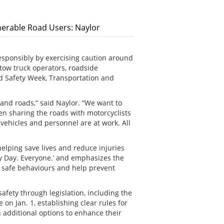
erable Road Users: Naylor
esponsibly by exercising caution around
tow truck operators, roadside
d Safety Week, Transportation and
s and roads,” said Naylor. “We want to
hen sharing the roads with motorcyclists
ehicles and personnel are at work. All
elping save lives and reduce injuries
ry Day. Everyone.’ and emphasizes the
pt safe behaviours and help prevent
fety through legislation, including the
on Jan. 1, establishing clear rules for
 additional options to enhance their