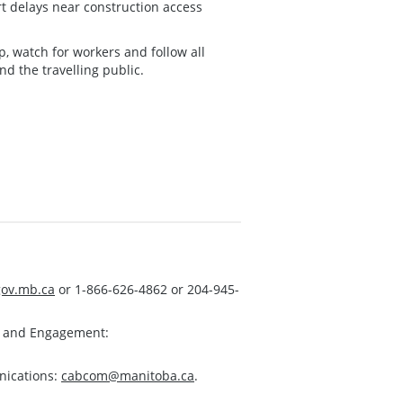
rt delays near construction access
, watch for workers and follow all
d the travelling public.
ov.mb.ca
or 1-866-626-4862 or 204-945-
s and Engagement:
nications:
cabcom@manitoba.ca
.