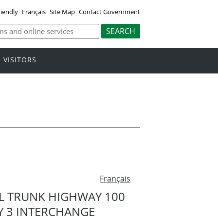
riendly
Français
Site Map
Contact Government
VISITORS
Français
L TRUNK HIGHWAY 100
Y 3 INTERCHANGE