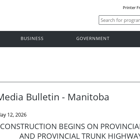
Printer F
BUSINESS
GOVERNMENT
Media Bulletin - Manitoba
ay 12, 2026
CONSTRUCTION BEGINS ON PROVINCIA
AND PROVINCIAL TRUNK HIGHWA