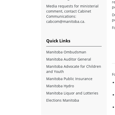
r
Media requests for ministerial
p
comment, contact Cabinet
D
Communications:
p
cabcom@manitoba.ca
.
F
Quick Links
Manitoba Ombudsman
Manitoba Auditor General
Manitoba Advocate for Children
and Youth
F
Manitoba Public Insurance
Manitoba Hydro
Manitoba Liquor and Lotteries
Elections Manitoba