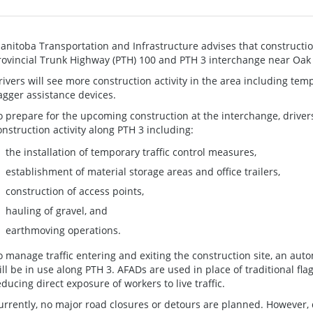
anitoba Transportation and Infrastructure advises that constructi
rovincial Trunk Highway (PTH) 100 and PTH 3 interchange near Oak 
rivers will see more construction activity in the area including tem
lagger assistance devices.
o prepare for the upcoming construction at the interchange, driver
onstruction activity along PTH 3 including:
the installation of temporary traffic control measures,
establishment of material storage areas and office trailers,
construction of access points,
hauling of gravel, and
earthmoving operations.
o manage traffic entering and exiting the construction site, an aut
ill be in use along PTH 3. AFADs are used in place of traditional fl
educing direct exposure of workers to live traffic.
urrently, no major road closures or detours are planned. However, 