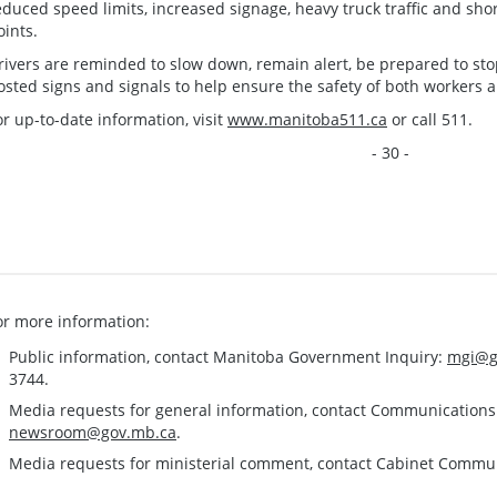
educed speed limits, increased signage, heavy truck traffic and sho
oints.
rivers are reminded to slow down, remain alert, be prepared to stop
osted signs and signals to help ensure the safety of both workers an
or up-to-date information, visit
www.manitoba511.ca
or call 511.
- 30 -
or more information:
Public information, contact Manitoba Government Inquiry:
mgi@g
3744.
Media requests for general information, contact Communication
newsroom@gov.mb.ca
.
Media requests for ministerial comment, contact Cabinet Commu