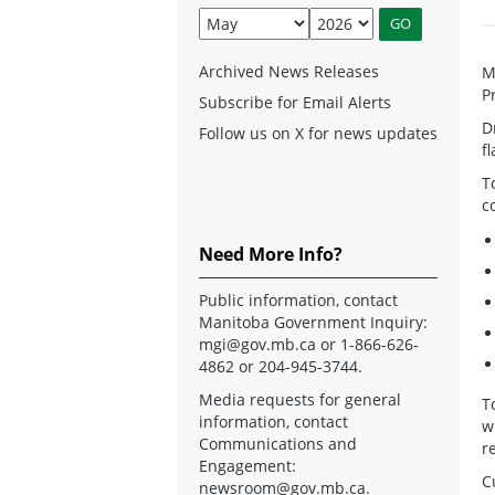
Archived News Releases
M
P
Subscribe for Email Alerts
D
Follow us on X for news updates
f
T
c
Need More Info?
Public information, contact
Manitoba Government Inquiry:
mgi@gov.mb.ca
or 1-866-626-
4862 or 204-945-3744.
Media requests for general
T
information, contact
w
Communications and
r
Engagement:
C
newsroom@gov.mb.ca
.