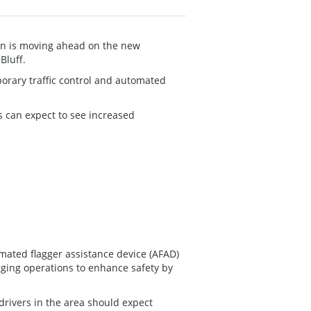
on is moving ahead on the new
Bluff.
porary traffic control and automated
s can expect to see increased
omated flagger assistance device (AFAD)
agging operations to enhance safety by
drivers in the area should expect