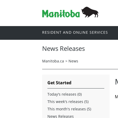
RESIDENT AND ONLINE SERVICES
News Releases
Manitoba.ca
>
News
Get Started
Today's releases (0)
M
This week's releases (5)
This month's releases (5)
News Releases