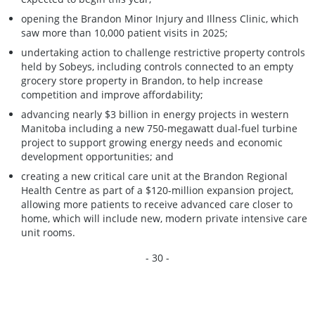
opening the Brandon Minor Injury and Illness Clinic, which
saw more than 10,000 patient visits in 2025;
undertaking action to challenge restrictive property controls
held by Sobeys, including controls connected to an empty
grocery store property in Brandon, to help increase
competition and improve affordability;
advancing nearly $3 billion in energy projects in western
Manitoba including a new 750-megawatt dual-fuel turbine
project to support growing energy needs and economic
development opportunities; and
creating a new critical care unit at the Brandon Regional
Health Centre as part of a $120-million expansion project,
allowing more patients to receive advanced care closer to
home, which will include new, modern private intensive care
unit rooms.
- 30 -