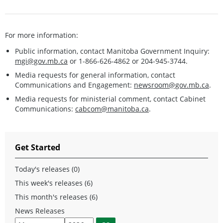
For more information:
Public information, contact Manitoba Government Inquiry:
mgi@gov.mb.ca
or 1-866-626-4862 or 204-945-3744.
Media requests for general information, contact
Communications and Engagement:
newsroom@gov.mb.ca
.
Media requests for ministerial comment, contact Cabinet
Communications:
cabcom@manitoba.ca
.
Get Started
Today's releases (0)
This week's releases (6)
This month's releases (6)
News Releases