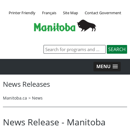
Printer Friendly
Français
Site Map
Contact Government
MENU
News Releases
Manitoba.ca
>
News
News Release - Manitoba