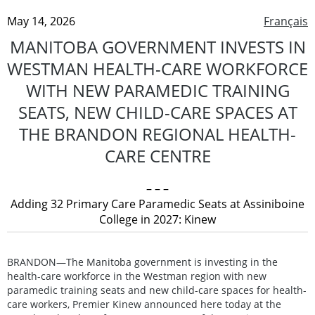
May 14, 2026
Français
MANITOBA GOVERNMENT INVESTS IN
WESTMAN HEALTH-CARE WORKFORCE
WITH NEW PARAMEDIC TRAINING
SEATS, NEW CHILD-CARE SPACES AT
THE BRANDON REGIONAL HEALTH-
CARE CENTRE
– – –
Adding 32 Primary Care Paramedic Seats at Assiniboine
College in 2027: Kinew
BRANDON—The Manitoba government is investing in the
health-care workforce in the Westman region with new
paramedic training seats and new child-care spaces for health-
care workers, Premier Kinew announced here today at the