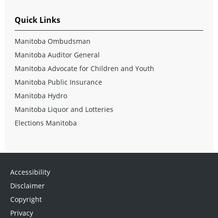
Quick Links
Manitoba Ombudsman
Manitoba Auditor General
Manitoba Advocate for Children and Youth
Manitoba Public Insurance
Manitoba Hydro
Manitoba Liquor and Lotteries
Elections Manitoba
Accessibility
Disclaimer
Copyright
Privacy