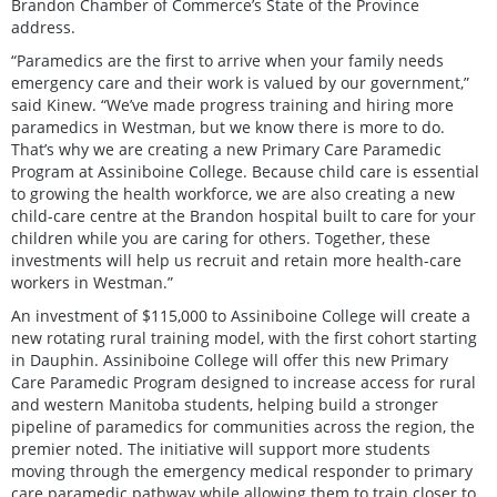
Brandon Chamber of Commerce’s State of the Province
address.
“Paramedics are the first to arrive when your family needs
emergency care and their work is valued by our government,”
said Kinew. “We’ve made progress training and hiring more
paramedics in Westman, but we know there is more to do.
That’s why we are creating a new Primary Care Paramedic
Program at Assiniboine College. Because child care is essential
to growing the health workforce, we are also creating a new
child-care centre at the Brandon hospital built to care for your
children while you are caring for others. Together, these
investments will help us recruit and retain more health-care
workers in Westman.”
An investment of $115,000 to Assiniboine College will create a
new rotating rural training model, with the first cohort starting
in Dauphin. Assiniboine College will offer this new Primary
Care Paramedic Program designed to increase access for rural
and western Manitoba students, helping build a stronger
pipeline of paramedics for communities across the region, the
premier noted. The initiative will support more students
moving through the emergency medical responder to primary
care paramedic pathway while allowing them to train closer to