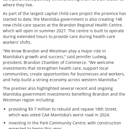
where they live.
As part of the largest capital child-care project the province has
started to date, the Manitoba government is also creating 148
new child-care spaces at the Brandon Regional Health Centre,
which will open in summer 2027. The centre is built to operate
during extended hours to provide care during health-care
workers’ shifts.
“We know Brandon and Westman play a major role in
Manitoba’s growth and success,” said Jennifer Ludwig,
president, Brandon Chamber of Commerce. “We welcome
investments that strengthen health care, support local
communities, create opportunities for businesses and workers,
and help build a strong economy across western Manitoba.”
The premier also highlighted several recent and ongoing
Manitoba government investments benefiting Brandon and the
Westman region including:
providing $9.7 million to rebuild and repave 18th Street,
which was voted CAA Manitoba’s worst road in 2024;
investing in the Park Community Centre, with construction
expected to begin this year;