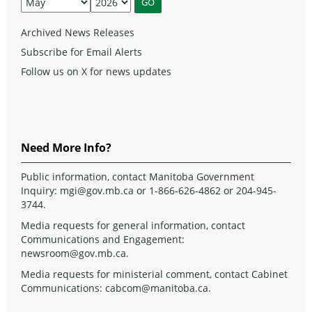
Archived News Releases
Subscribe for Email Alerts
Follow us on X for news updates
Need More Info?
Public information, contact Manitoba Government
Inquiry:
mgi@gov.mb.ca
or 1-866-626-4862 or 204-945-
3744.
Media requests for general information, contact
Communications and Engagement:
newsroom@gov.mb.ca
.
Media requests for ministerial comment, contact Cabinet
Communications:
cabcom@manitoba.ca
.