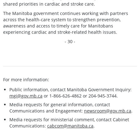
shared priorities in cardiac and stroke care.
The Manitoba government continues working with partners
across the health-care system to strengthen prevention,
awareness and access to timely care for Manitobans
experiencing cardiac and stroke-related health issues.
- 30 -
For more information:
Public information, contact Manitoba Government Inquiry:
mgi@gov.mb.ca
or 1-866-626-4862 or 204-945-3744.
Media requests for general information, contact
Communications and Engagement:
newsroom@gov.mb.ca
.
Media requests for ministerial comment, contact Cabinet
Communications:
cabcom@manitoba.ca
.