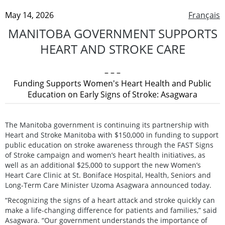
May 14, 2026
Français
MANITOBA GOVERNMENT SUPPORTS
HEART AND STROKE CARE
– – –
Funding Supports Women's Heart Health and Public
Education on Early Signs of Stroke: Asagwara
The Manitoba government is continuing its partnership with
Heart and Stroke Manitoba with $150,000 in funding to support
public education on stroke awareness through the FAST Signs
of Stroke campaign and women’s heart health initiatives, as
well as an additional $25,000 to support the new Women’s
Heart Care Clinic at St. Boniface Hospital, Health, Seniors and
Long-Term Care Minister Uzoma Asagwara announced today.
“Recognizing the signs of a heart attack and stroke quickly can
make a life-changing difference for patients and families,” said
Asagwara. “Our government understands the importance of