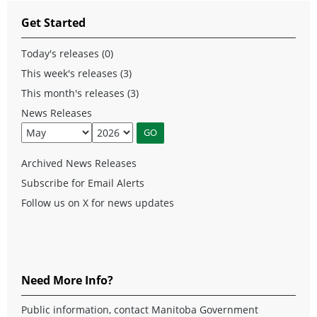
Get Started
Today's releases (0)
This week's releases (3)
This month's releases (3)
News Releases
Archived News Releases
Subscribe for Email Alerts
Follow us on X for news updates
Need More Info?
Public information, contact Manitoba Government