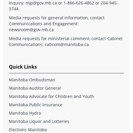
Inquiry:
mgi@gov.mb.ca
or 1-866-626-4862 or 204-945-
3744.
Media requests for general information, contact
Communications and Engagement:
newsroom@gov.mb.ca
.
Media requests for ministerial comment, contact Cabinet
Communications:
cabcom@manitoba.ca
.
Quick Links
Manitoba Ombudsman
Manitoba Auditor General
Manitoba Advocate for Children and Youth
Manitoba Public Insurance
Manitoba Hydro
Manitoba Liquor and Lotteries
Elections Manitoba