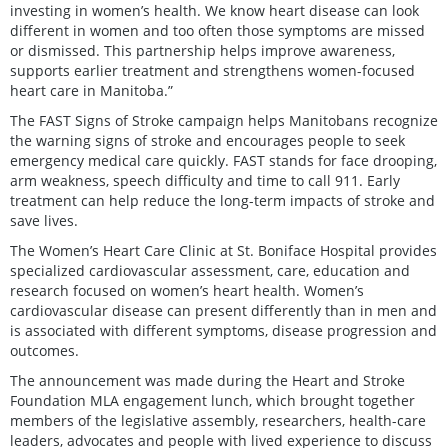
investing in women’s health. We know heart disease can look
different in women and too often those symptoms are missed
or dismissed. This partnership helps improve awareness,
supports earlier treatment and strengthens women-focused
heart care in Manitoba.”
The FAST Signs of Stroke campaign helps Manitobans recognize
the warning signs of stroke and encourages people to seek
emergency medical care quickly. FAST stands for face drooping,
arm weakness, speech difficulty and time to call 911. Early
treatment can help reduce the long-term impacts of stroke and
save lives.
The Women’s Heart Care Clinic at St. Boniface Hospital provides
specialized cardiovascular assessment, care, education and
research focused on women’s heart health. Women’s
cardiovascular disease can present differently than in men and
is associated with different symptoms, disease progression and
outcomes.
The announcement was made during the Heart and Stroke
Foundation MLA engagement lunch, which brought together
members of the legislative assembly, researchers, health-care
leaders, advocates and people with lived experience to discuss