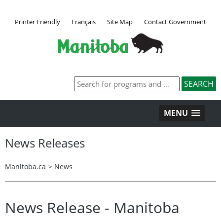
Printer Friendly
Français
Site Map
Contact Government
MENU
News Releases
Manitoba.ca
>
News
News Release - Manitoba