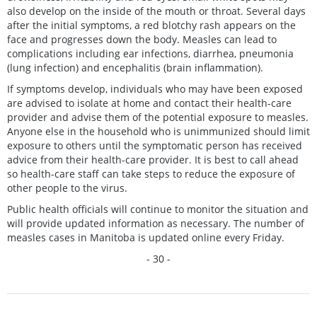
also develop on the inside of the mouth or throat. Several days
after the initial symptoms, a red blotchy rash appears on the
face and progresses down the body. Measles can lead to
complications including ear infections, diarrhea, pneumonia
(lung infection) and encephalitis (brain inflammation).
If symptoms develop, individuals who may have been exposed
are advised to isolate at home and contact their health-care
provider and advise them of the potential exposure to measles.
Anyone else in the household who is unimmunized should limit
exposure to others until the symptomatic person has received
advice from their health-care provider. It is best to call ahead
so health-care staff can take steps to reduce the exposure of
other people to the virus.
Public health officials will continue to monitor the situation and
will provide updated information as necessary. The number of
measles cases in Manitoba is updated online every Friday.
- 30 -