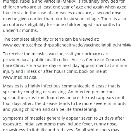
mumps, rubella and varicella (MMRV) is routinely provided for
children who are at least one year of age and again when aged
four to six. In the case of a measles exposure, a second dose
may be given earlier than four to six years of age. There is also
an outbreak eligibility for some children aged six months to
under 12 months.
The complete eligibility criteria can be viewed at:
www.gov.mb.ca/health/publichealth/cdc/vaccineeligibility.html
To receive the measles vaccine, visit your primary care
provider, local public health office, Access Centre or Connected
Care Clinic. For a same-day or next-day appointment at a minor
injury and illness or after-hours clinic, book online at
www.medinav.ca
.
Measles is a highly infectious communicable disease that is
spread by coughing or sneezing. An infected person can
spread the virus from four days before the rash appears until
four days after. The disease tends to be more severe in infants
and young children and can be life-threatening.
Symptoms of measles generally appear seven to 21 days after
exposure. Initial symptoms may include fever, runny nose,
drowsiness, irritability and red eyes. Small white spots may