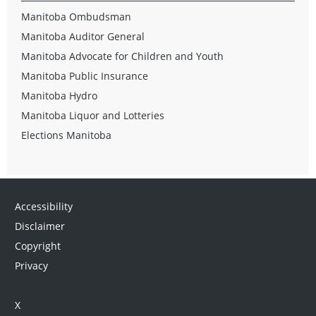
Manitoba Ombudsman
Manitoba Auditor General
Manitoba Advocate for Children and Youth
Manitoba Public Insurance
Manitoba Hydro
Manitoba Liquor and Lotteries
Elections Manitoba
Accessibility
Disclaimer
Copyright
Privacy
X