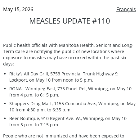
May 15, 2026
Français
MEASLES UPDATE #110
Public health officials with Manitoba Health, Seniors and Long-
Term Care are notifying the public of new locations where
exposure to measles may have occurred within the past six
days:
Ricky’s All Day Grill, 5753 Provincial Trunk Highway 9,
Lockport, on May 10 from noon to 5 p.m.
RONA+ Winnipeg East, 775 Panet Rd., Winnipeg, on May 10
from 4 p.m. to 6:15 p.m.
Shoppers Drug Mart, 1155 Concordia Ave., Winnipeg, on May
10 from 4:30 p.m. to 6:35 p.m.
Beer Boutique, 910 Regent Ave. W., Winnipeg, on May 10
from 5 p.m. to 7:15 p.m.
People who are not immunized and have been exposed to