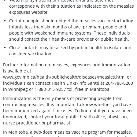
corresponds with their situation as indicated on the measles
exposures website.
Certain people should not get the measles vaccine including
infants less than six months of age, pregnant people and
people with weakened immune systems. These individuals
should contact their health-care provider or public health.
Close contacts may be asked by public health to isolate and
consider vaccination.
Further information on measles, exposures and immunization
is available at
www.gov.mb.ca/health/publichealth/diseases/measles.html
or
individuals can contact Health Links-Info Santé at 204-788-8200
in Winnipeg or 1-888-315-9257 toll-free in Manitoba.
Immunization is the only means of protecting people from
contracting measles. It is important to know whether you have
been immunized against measles. To find out if you have been
immunized, contact your local public health office, physician,
nurse practitioner or pharmacist.
In Manitoba, a two-dose measles vaccine program for measles,