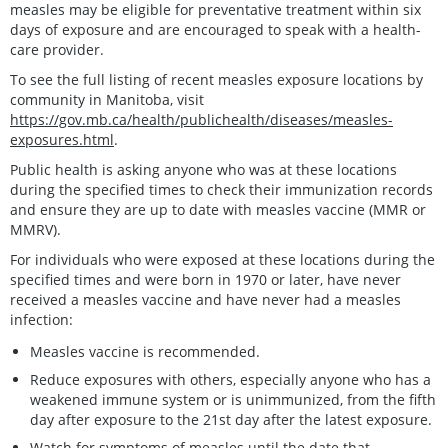
measles may be eligible for preventative treatment within six
days of exposure and are encouraged to speak with a health-
care provider.
To see the full listing of recent measles exposure locations by
community in Manitoba, visit
https://gov.mb.ca/health/publichealth/diseases/measles-
exposures.html
.
Public health is asking anyone who was at these locations
during the specified times to check their immunization records
and ensure they are up to date with measles vaccine (MMR or
MMRV).
For individuals who were exposed at these locations during the
specified times and were born in 1970 or later, have never
received a measles vaccine and have never had a measles
infection:
Measles vaccine is recommended.
Reduce exposures with others, especially anyone who has a
weakened immune system or is unimmunized, from the fifth
day after exposure to the 21st day after the latest exposure.
Watch for symptoms of measles until the date that