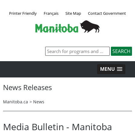
Printer Friendly
Français
Site Map
Contact Government
MENU
News Releases
Manitoba.ca
>
News
Media Bulletin - Manitoba