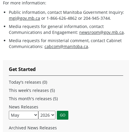
For more information:
Public information, contact Manitoba Government Inquiry:
mgi@gov.mb.ca
or 1-866-626-4862 or 204-945-3744.
Media requests for general information, contact
Communications and Engagement:
newsroom@gov.mb.ca
.
Media requests for ministerial comment, contact Cabinet
Communications:
cabcom@manitoba.ca
.
Get Started
Today's releases (0)
This week's releases (5)
This month's releases (5)
News Releases
Archived News Releases