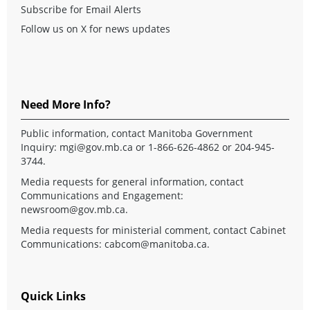
Subscribe for Email Alerts
Follow us on X for news updates
Need More Info?
Public information, contact Manitoba Government
Inquiry:
mgi@gov.mb.ca
or 1-866-626-4862 or 204-945-
3744.
Media requests for general information, contact
Communications and Engagement:
newsroom@gov.mb.ca
.
Media requests for ministerial comment, contact Cabinet
Communications:
cabcom@manitoba.ca
.
Quick Links