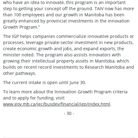
who have an idea to innovate, this program is an important
step to getting your concept off the ground. TAIV now has more
than 100 employees and our growth in Manitoba has been
greatly enhanced by provincial investments in the Innovation
Growth Program.”
The IGP helps companies commercialize innovative products or
processes, leverage private-sector investment in new products,
create economic growth and jobs, and expand exports, the
minister noted. The program also assists innovators with
growing their intellectual property assets in Manitoba, which
builds on recent record investments to Research Manitoba and
other pathways.
The current intake is open until June 30.
To learn more about the Innovation Growth Program criteria
and to apply for funding, visit:
www.gov.mb.ca/jec/busdev/financial/igp/index.html
.
- 30 -