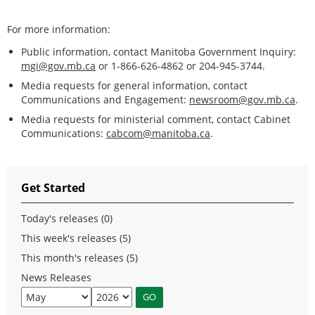
For more information:
Public information, contact Manitoba Government Inquiry:
mgi@gov.mb.ca
or 1-866-626-4862 or 204-945-3744.
Media requests for general information, contact
Communications and Engagement:
newsroom@gov.mb.ca
.
Media requests for ministerial comment, contact Cabinet
Communications:
cabcom@manitoba.ca
.
Get Started
Today's releases (0)
This week's releases (5)
This month's releases (5)
News Releases