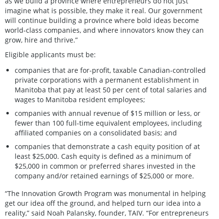
as we build a province where entrepreneurs do not just
imagine what is possible, they make it real. Our government
will continue building a province where bold ideas become
world‑class companies, and where innovators know they can
grow, hire and thrive.”
Eligible applicants must be:
companies that are for-profit, taxable Canadian-controlled
private corporations with a permanent establishment in
Manitoba that pay at least 50 per cent of total salaries and
wages to Manitoba resident employees;
companies with annual revenue of $15 million or less, or
fewer than 100 full-time equivalent employees, including
affiliated companies on a consolidated basis; and
companies that demonstrate a cash equity position of at
least $25,000. Cash equity is defined as a minimum of
$25,000 in common or preferred shares invested in the
company and/or retained earnings of $25,000 or more.
“The Innovation Growth Program was monumental in helping
get our idea off the ground, and helped turn our idea into a
reality,” said Noah Palansky, founder, TAIV. “For entrepreneurs