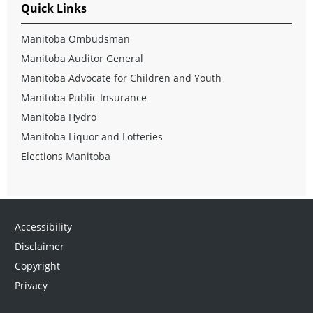
Quick Links
Manitoba Ombudsman
Manitoba Auditor General
Manitoba Advocate for Children and Youth
Manitoba Public Insurance
Manitoba Hydro
Manitoba Liquor and Lotteries
Elections Manitoba
Accessibility
Disclaimer
Copyright
Privacy