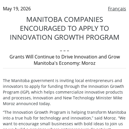
May 19, 2026
Français
MANITOBA COMPANIES
ENCOURAGED TO APPLY TO
INNOVATION GROWTH PROGRAM
– – –
Grants Will Continue to Drive Innovation and Grow
Manitoba's Economy: Moroz
The Manitoba government is inviting local entrepreneurs and
innovators to apply for funding through the Innovation Growth
Program (IGP), which helps commercialize innovative products
and processes, Innovation and New Technology Minister Mike
Moroz announced today.
“The Innovation Growth Program is helping transform Manitoba
into a true hub for technology and innovation,” said Moroz. “We
want to encourage small businesses with bold ideas to join us