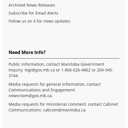
Archived News Releases
Subscribe for Email Alerts
Follow us on X for news updates
Need More Info?
Public information, contact Manitoba Government
Inquiry:
mgi@gov.mb.ca
or 1-866-626-4862 or 204-945-
3744.
Media requests for general information, contact
Communications and Engagement:
newsroom@gov.mb.ca
.
Media requests for ministerial comment, contact Cabinet
Communications:
cabcom@manitoba.ca
.