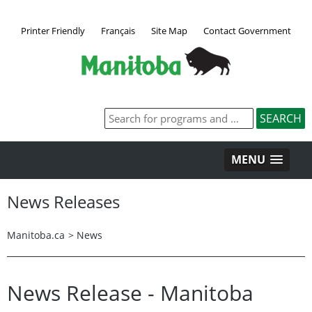
Printer Friendly
Français
Site Map
Contact Government
MENU
News Releases
Manitoba.ca
>
News
News Release - Manitoba