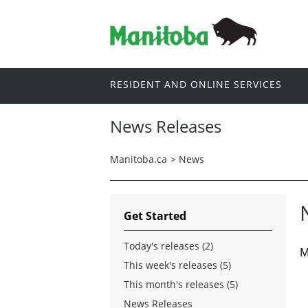
RESIDENT AND ONLINE SERVICES
News Releases
Manitoba.ca
>
News
Get Started
Today's releases (2)
M
This week's releases (5)
This month's releases (5)
News Releases