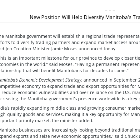
– – –
New Position Will Help Diversify Manitoba's T
he Manitoba government will establish a regional trade representati
fforts to diversify trading partners and expand market access arou
nd Job Creation Minister Jamie Moses announced today.
This is an important milestone for our province to develop closer ti
conomies in the world,” said Moses. “Having a permanent representa
elationship that will benefit Manitobans for decades to come.”
anitoba’s Economic Development Strategy
, announced in September 20
ompetitive economy to expand trade and export opportunities for 
o reduce economic vulnerabilities and over-reliance on the U.S. mar
ncreasing the Manitoba government’s presence worldwide is a key pa
ndia’s rapidly expanding middle class and growing consumer marke
igh-quality goods and services, making it a key opportunity for Ma
mportant priority market, the minister added.
Manitoba businesses are increasingly looking beyond traditional ma
xpand exports and seize new economic opportunities,” said Chuck