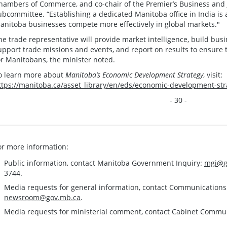
hambers of Commerce, and co-chair of the Premier’s Business and J
ubcommittee. “Establishing a dedicated Manitoba office in India is a
anitoba businesses compete more effectively in global markets."
he trade representative will provide market intelligence, build busi
upport trade missions and events, and report on results to ensure t
or Manitobans, the minister noted.
o learn more about
Manitoba’s Economic Development Strategy
, visit:
ttps://manitoba.ca/asset_library/en/eds/economic-development-str
- 30 -
or more information:
Public information, contact Manitoba Government Inquiry:
mgi@g
3744.
Media requests for general information, contact Communication
newsroom@gov.mb.ca
.
Media requests for ministerial comment, contact Cabinet Commu