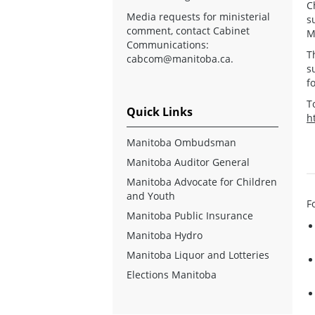
C
Media requests for ministerial
s
comment, contact Cabinet
M
Communications:
T
cabcom@manitoba.ca
.
s
f
T
Quick Links
h
Manitoba Ombudsman
Manitoba Auditor General
Manitoba Advocate for Children
and Youth
F
Manitoba Public Insurance
Manitoba Hydro
Manitoba Liquor and Lotteries
Elections Manitoba