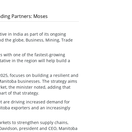
rading Partners: Moses
ve in India as part of its ongoing
nd the globe, Business, Mining, Trade
es with one of the fastest-growing
tive in the region will help build a
25, focuses on building a resilient and
Manitoba businesses. The strategy aims
ket, the minister noted, adding that
rt of that strategy.
t are driving increased demand for
nitoba exporters and an increasingly
rkets to strengthen supply chains,
 Davidson, president and CEO, Manitoba