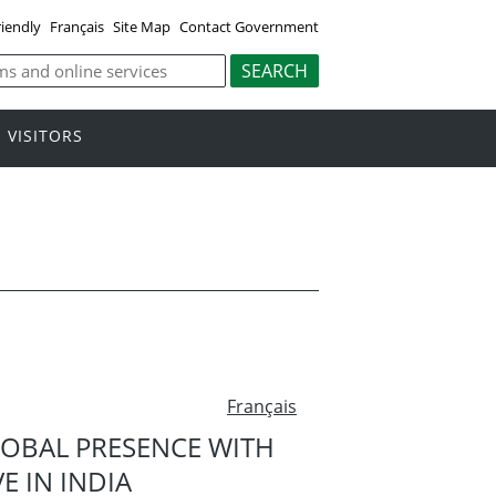
riendly
Français
Site Map
Contact Government
VISITORS
Français
OBAL PRESENCE WITH
E IN INDIA