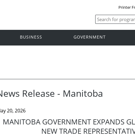
Printer F
BUSINESS
GOVERNMENT
News Release - Manitoba
ay 20, 2026
MANITOBA GOVERNMENT EXPANDS GL
NEW TRADE REPRESENTATIV