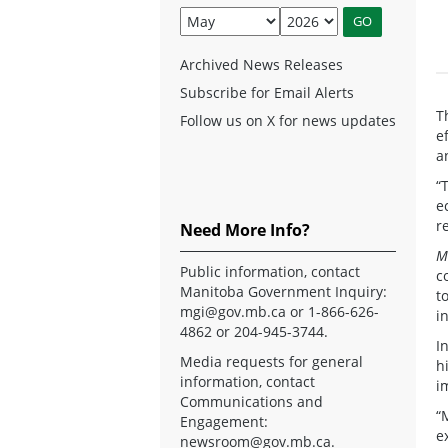
Archived News Releases
Subscribe for Email Alerts
T
Follow us on X for news updates
e
a
“
e
r
Need More Info?
M
Public information, contact
c
Manitoba Government Inquiry:
t
mgi@gov.mb.ca
or 1-866-626-
i
4862 or 204-945-3744.
I
Media requests for general
h
information, contact
i
Communications and
“
Engagement:
e
newsroom@gov.mb.ca
.