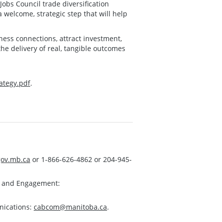
obs Council trade diversification
 welcome, strategic step that will help
ness connections, attract investment,
he delivery of real, tangible outcomes
ategy.pdf
.
ov.mb.ca
or 1-866-626-4862 or 204-945-
s and Engagement:
nications:
cabcom@manitoba.ca
.