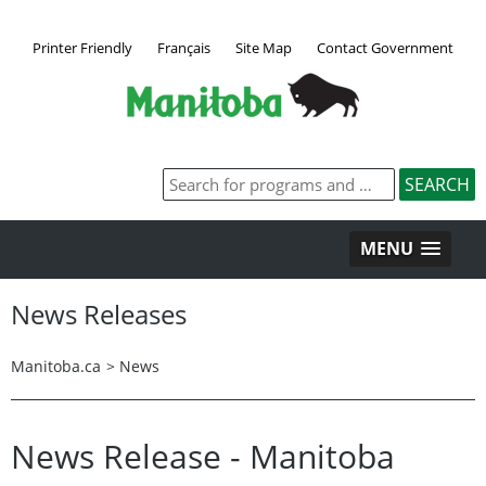
Printer Friendly
Français
Site Map
Contact Government
MENU
News Releases
Manitoba.ca
>
News
News Release - Manitoba