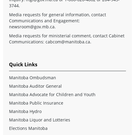
3744.
Media requests for general information, contact
Communications and Engagement:
newsroom@gov.mb.ca
.
Media requests for ministerial comment, contact Cabinet
Communications:
cabcom@manitoba.ca
.
Quick Links
Manitoba Ombudsman
Manitoba Auditor General
Manitoba Advocate for Children and Youth
Manitoba Public Insurance
Manitoba Hydro
Manitoba Liquor and Lotteries
Elections Manitoba