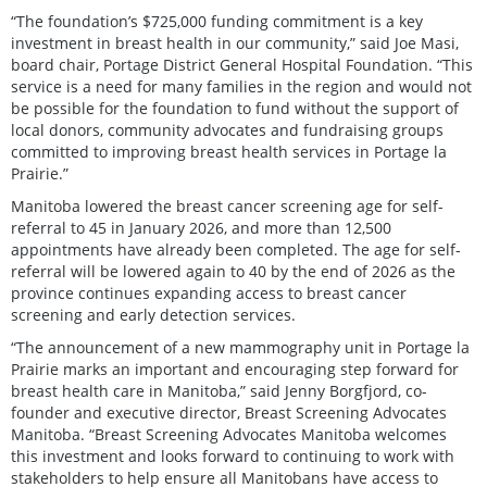
“The foundation’s $725,000 funding commitment is a key
investment in breast health in our community,” said Joe Masi,
board chair, Portage District General Hospital Foundation. “This
service is a need for many families in the region and would not
be possible for the foundation to fund without the support of
local donors, community advocates and fundraising groups
committed to improving breast health services in Portage la
Prairie.”
Manitoba lowered the breast cancer screening age for self-
referral to 45 in January 2026, and more than 12,500
appointments have already been completed. The age for self-
referral will be lowered again to 40 by the end of 2026 as the
province continues expanding access to breast cancer
screening and early detection services.
“The announcement of a new mammography unit in Portage la
Prairie marks an important and encouraging step forward for
breast health care in Manitoba,” said Jenny Borgfjord, co-
founder and executive director, Breast Screening Advocates
Manitoba. “Breast Screening Advocates Manitoba welcomes
this investment and looks forward to continuing to work with
stakeholders to help ensure all Manitobans have access to