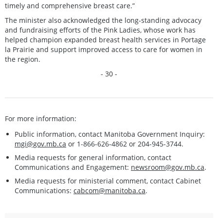
timely and comprehensive breast care.”
The minister also acknowledged the long-standing advocacy
and fundraising efforts of the Pink Ladies, whose work has
helped champion expanded breast health services in Portage
la Prairie and support improved access to care for women in
the region.
- 30 -
For more information:
Public information, contact Manitoba Government Inquiry:
mgi@gov.mb.ca
or 1-866-626-4862 or 204-945-3744.
Media requests for general information, contact
Communications and Engagement:
newsroom@gov.mb.ca
.
Media requests for ministerial comment, contact Cabinet
Communications:
cabcom@manitoba.ca
.