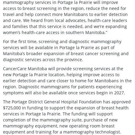
mammography services in Portage la Prairie will improve
access to breast screening in the region, reduce the need for
travel and help connect more Manitobans to earlier detection
and care. We heard from local advocates, health-care leaders
and families that this service is needed, and we’re expanding
women’s health-care access in southern Manitoba.”
For the first time, screening and diagnostic mammography
services will be available in Portage la Prairie as part of
Manitoba’s broader expansion of breast cancer screening and
diagnostic services across the province.
CancerCare Manitoba will provide screening services at the
new Portage la Prairie location, helping improve access to
earlier detection and care closer to home for Manitobans in the
region. Diagnostic mammograms for patients experiencing
symptoms will also be available once services begin in 2027.
The Portage District General Hospital Foundation has approved
$725,000 in funding to support the expansion of breast health
services in Portage la Prairie. The funding will support
completion of the mammography suite, purchase of new
mammography equipment, new operating room breast
equipment and training for a mammography technologist.