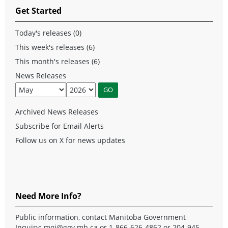
Get Started
Today's releases (0)
This week's releases (6)
This month's releases (6)
News Releases
Archived News Releases
Subscribe for Email Alerts
Follow us on X for news updates
Need More Info?
Public information, contact Manitoba Government
Inquiry:
mgi@gov.mb.ca
or 1-866-626-4862 or 204-945-