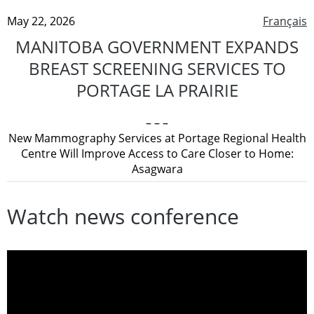
May 22, 2026
Français
MANITOBA GOVERNMENT EXPANDS
BREAST SCREENING SERVICES TO
PORTAGE LA PRAIRIE
– – –
New Mammography Services at Portage Regional Health
Centre Will Improve Access to Care Closer to Home:
Asagwara
Watch news conference