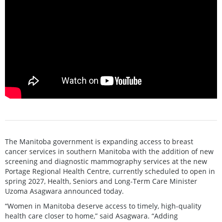
The Manitoba government is expanding access to breast
cancer services in southern Manitoba with the addition of new
screening and diagnostic mammography services at the new
Portage Regional Health Centre, currently scheduled to open in
spring 2027, Health, Seniors and Long-Term Care Minister
Uzoma Asagwara announced today.
“Women in Manitoba deserve access to timely, high-quality
health care closer to home,” said Asagwara. “Adding