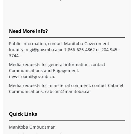
Need More Info?
Public information, contact Manitoba Government
Inquiry:
mgi@gov.mb.ca
or 1-866-626-4862 or 204-945-
3744.
Media requests for general information, contact
Communications and Engagement:
newsroom@gov.mb.ca
.
Media requests for ministerial comment, contact Cabinet
Communications:
cabcom@manitoba.ca
.
Quick Links
Manitoba Ombudsman