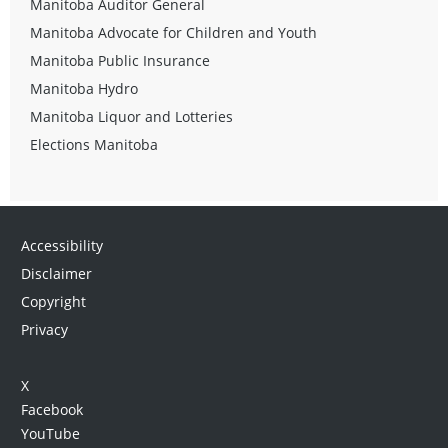
Manitoba Auditor General
Manitoba Advocate for Children and Youth
Manitoba Public Insurance
Manitoba Hydro
Manitoba Liquor and Lotteries
Elections Manitoba
Accessibility
Disclaimer
Copyright
Privacy
X
Facebook
YouTube