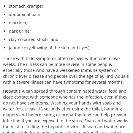
stomach cramps;
abdominal pain;
diarrhea;
dark urine;
clay-coloured stools; and
jaundice (yellowing of the skin and eyes).
Those with mild symptoms often recover within one to two
weeks. The illness can be more severe in some people,
especially those who have a weakened immune system or
chronic liver disease and people over the age of 60. Individuals
with a severe illness can have symptoms for several months.
Hepatitis A can spread through contaminated water, food and
close contact with someone who has the infection, even if they
do not have symptoms. Washing your hands with soap and
water for at least 15 seconds after using the toilet, handling
diapers and before eating or preparing food can help prevent
infection if you are exposed to the virus. Soap and water works
the best for killing the hepatitis A virus. If soap and water are
not available for handwashing, clean hands with an alcohol-