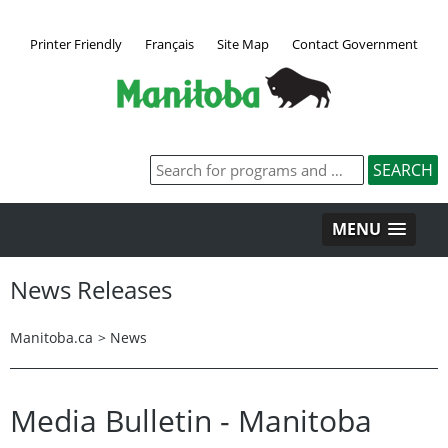
Printer Friendly
Français
Site Map
Contact Government
MENU
News Releases
Manitoba.ca
>
News
Media Bulletin - Manitoba