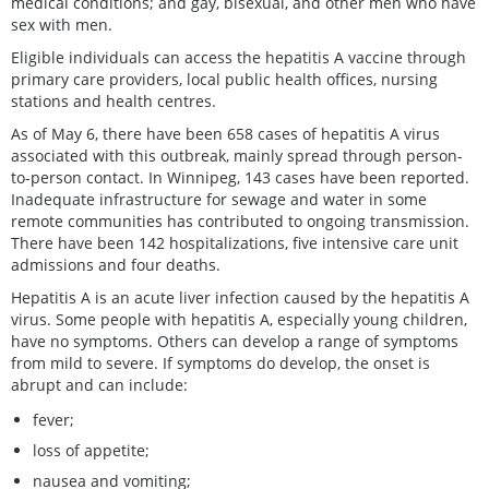
medical conditions; and gay, bisexual, and other men who have
sex with men.
Eligible individuals can access the hepatitis A vaccine through
primary care providers, local public health offices, nursing
stations and health centres.
As of May 6, there have been 658 cases of hepatitis A virus
associated with this outbreak, mainly spread through person-
to-person contact. In Winnipeg, 143 cases have been reported.
Inadequate infrastructure for sewage and water in some
remote communities has contributed to ongoing transmission.
There have been 142 hospitalizations, five intensive care unit
admissions and four deaths.
Hepatitis A is an acute liver infection caused by the hepatitis A
virus. Some people with hepatitis A, especially young children,
have no symptoms. Others can develop a range of symptoms
from mild to severe. If symptoms do develop, the onset is
abrupt and can include:
fever;
loss of appetite;
nausea and vomiting;