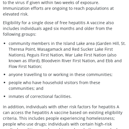
to the virus if given within two weeks of exposure.
Immunization efforts are ongoing to reach populations at
elevated risk.
Eligibility for a single dose of free hepatitis A vaccine also
includes individuals aged six months and older from the
following groups:
community members in the Island Lake area (Garden Hill, St.
Theresa Point, Wasagamack and Red Sucker Lake First
Nations), Peguis First Nation, War Lake First Nation (also
known as Ilford), Bloodvein River First Nation, and Ebb and
Flow First Nation;
anyone travelling to or working in these communities;
people who have household visitors from these
communities; and
inmates of correctional facilities.
In addition, individuals with other risk factors for hepatitis A
can access the hepatitis A vaccine based on existing eligibility
criteria. This includes people experiencing homelessness;
people who use drugs; individuals with certain high-risk