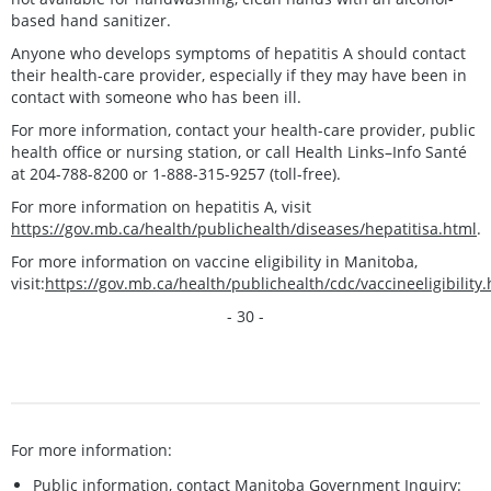
based hand sanitizer.
Anyone who develops symptoms of hepatitis A should contact
their health-care provider, especially if they may have been in
contact with someone who has been ill.
For more information, contact your health-care provider, public
health office or nursing station, or call Health Links–Info Santé
at 204-788-8200 or 1-888-315-9257 (toll-free).
For more information on hepatitis A, visit
https://gov.mb.ca/health/publichealth/diseases/hepatitisa.html
.
For more information on vaccine eligibility in Manitoba,
visit:
https://gov.mb.ca/health/publichealth/cdc/vaccineeligibilit
- 30 -
For more information:
Public information, contact Manitoba Government Inquiry: