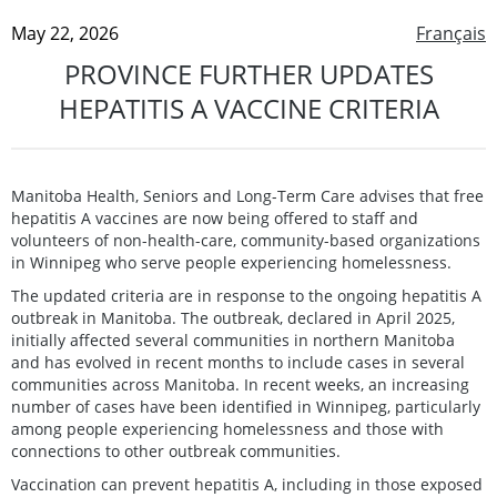
May 22, 2026
Français
PROVINCE FURTHER UPDATES
HEPATITIS A VACCINE CRITERIA
Manitoba Health, Seniors and Long-Term Care advises that free
hepatitis A vaccines are now being offered to staff and
volunteers of non-health-care, community-based organizations
in Winnipeg who serve people experiencing homelessness.
The updated criteria are in response to the ongoing hepatitis A
outbreak in Manitoba. The outbreak, declared in April 2025,
initially affected several communities in northern Manitoba
and has evolved in recent months to include cases in several
communities across Manitoba. In recent weeks, an increasing
number of cases have been identified in Winnipeg, particularly
among people experiencing homelessness and those with
connections to other outbreak communities.
Vaccination can prevent hepatitis A, including in those exposed