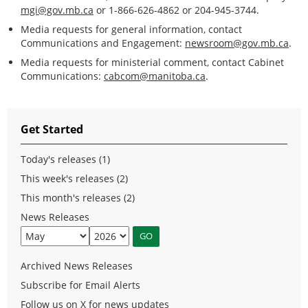
mgi@gov.mb.ca
or 1-866-626-4862 or 204-945-3744.
Media requests for general information, contact
Communications and Engagement:
newsroom@gov.mb.ca
.
Media requests for ministerial comment, contact Cabinet
Communications:
cabcom@manitoba.ca
.
Get Started
Today's releases (1)
This week's releases (2)
This month's releases (2)
News Releases
Archived News Releases
Subscribe for Email Alerts
Follow us on X for news updates