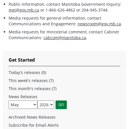
Public information, contact Manitoba Government Inquiry:
mgi@gov.mb.ca
or 1-866-626-4862 or 204-945-3744.
Media requests for general information, contact
Communications and Engagement:
newsroom@gov.mb.ca
.
Media requests for ministerial comment, contact Cabinet
Communications:
cabcom@manitoba.ca
.
Get Started
Today's releases (0)
This week's releases (7)
This month's releases (7)
News Releases
Archived News Releases
Subscribe for Email Alerts