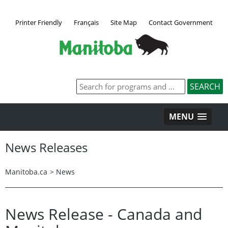
Printer Friendly
Français
Site Map
Contact Government
MENU
News Releases
Manitoba.ca
>
News
News Release - Canada and