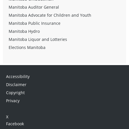
Manitoba Auditor General
Manitoba Advocate for Children and Youth
Manitoba Public Insurance
Manitoba Hydro
Manitoba Liquor and Lotteries
Elections Manitoba
Accessibility
Disclaimer
Copyright
Privacy
X
Facebook