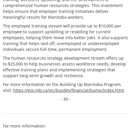
comprehensive human resources strategies. This investment
helps ensure that employer training initiatives deliver
meaningful results for Manitoba workers.
The employee training stream will provide up to $10,000 per
employee to support upskilling or reskilling for current
employees, helping them move into better jobs. It also supports
training that helps laid-off, unemployed or underemployed
individuals secure full-time, permanent employment.
The human resources strategy development stream offers up
to $25,000 to help businesses assess workforce needs, develop
effective training plans and implementing strategies that
support long‑term growth and resilience.
For more information on the Building Up Manitoba Program,
visit:
https://gov.mb.ca/jec/busdev/financial/bump/index.html
.
- 30 -
For more information: