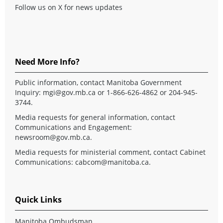
Follow us on X for news updates
Need More Info?
Public information, contact Manitoba Government
Inquiry:
mgi@gov.mb.ca
or 1-866-626-4862 or 204-945-
3744.
Media requests for general information, contact
Communications and Engagement:
newsroom@gov.mb.ca
.
Media requests for ministerial comment, contact Cabinet
Communications:
cabcom@manitoba.ca
.
Quick Links
Manitoba Ombudsman