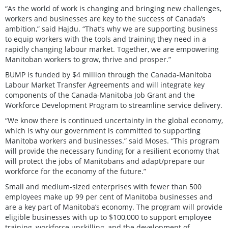
“As the world of work is changing and bringing new challenges,
workers and businesses are key to the success of Canada’s
ambition,” said Hajdu. “That’s why we are supporting business
to equip workers with the tools and training they need in a
rapidly changing labour market. Together, we are empowering
Manitoban workers to grow, thrive and prosper.”
BUMP is funded by $4 million through the Canada-Manitoba
Labour Market Transfer Agreements and will integrate key
components of the Canada-Manitoba Job Grant and the
Workforce Development Program to streamline service delivery.
“We know there is continued uncertainty in the global economy,
which is why our government is committed to supporting
Manitoba workers and businesses.” said Moses. “This program
will provide the necessary funding for a resilient economy that
will protect the jobs of Manitobans and adapt/prepare our
workforce for the economy of the future.”
Small and medium-sized enterprises with fewer than 500
employees make up 99 per cent of Manitoba businesses and
are a key part of Manitoba’s economy. The program will provide
eligible businesses with up to $100,000 to support employee
training, workforce upskilling, and the development of