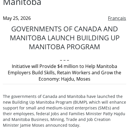
Manitoba
May 25, 2026
Français
GOVERNMENTS OF CANADA AND
MANITOBA LAUNCH BUILDING UP
MANITOBA PROGRAM
– – –
Initiative will Provide $4 million to Help Manitoba
Employers Build Skills, Retain Workers and Grow the
Economy: Hajdu, Moses
The governments of Canada and Manitoba have launched the
new Building Up Manitoba Program (BUMP), which will enhance
support for small and medium-sized enterprises (SMEs) and
their employees, federal Jobs and Families Minister Patty Hajdu
and Manitoba Business, Mining, Trade and Job Creation
Minister Jamie Moses announced today.