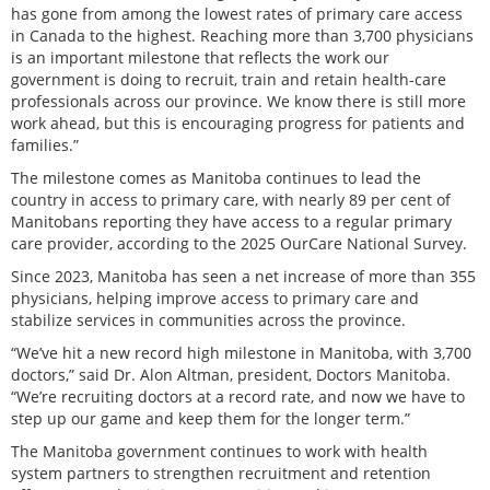
has gone from among the lowest rates of primary care access
in Canada to the highest. Reaching more than 3,700 physicians
is an important milestone that reflects the work our
government is doing to recruit, train and retain health-care
professionals across our province. We know there is still more
work ahead, but this is encouraging progress for patients and
families.”
The milestone comes as Manitoba continues to lead the
country in access to primary care, with nearly 89 per cent of
Manitobans reporting they have access to a regular primary
care provider, according to the 2025 OurCare National Survey.
Since 2023, Manitoba has seen a net increase of more than 355
physicians, helping improve access to primary care and
stabilize services in communities across the province.
“We’ve hit a new record high milestone in Manitoba, with 3,700
doctors,” said Dr. Alon Altman, president, Doctors Manitoba.
“We’re recruiting doctors at a record rate, and now we have to
step up our game and keep them for the longer term.”
The Manitoba government continues to work with health
system partners to strengthen recruitment and retention