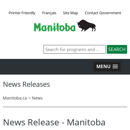
Printer Friendly
Français
Site Map
Contact Government
MENU
News Releases
Manitoba.ca
>
News
News Release - Manitoba