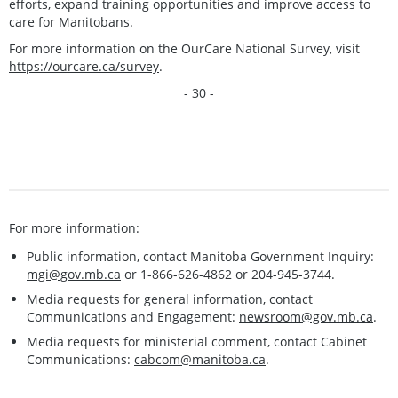
efforts, expand training opportunities and improve access to
care for Manitobans.
For more information on the OurCare National Survey, visit
https://ourcare.ca/survey
.
- 30 -
For more information:
Public information, contact Manitoba Government Inquiry:
mgi@gov.mb.ca
or 1-866-626-4862 or 204-945-3744.
Media requests for general information, contact
Communications and Engagement:
newsroom@gov.mb.ca
.
Media requests for ministerial comment, contact Cabinet
Communications:
cabcom@manitoba.ca
.