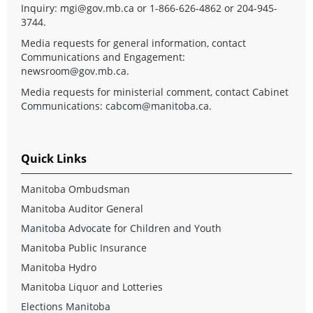
Inquiry:
mgi@gov.mb.ca
or 1-866-626-4862 or 204-945-
3744.
Media requests for general information, contact
Communications and Engagement:
newsroom@gov.mb.ca
.
Media requests for ministerial comment, contact Cabinet
Communications:
cabcom@manitoba.ca
.
Quick Links
Manitoba Ombudsman
Manitoba Auditor General
Manitoba Advocate for Children and Youth
Manitoba Public Insurance
Manitoba Hydro
Manitoba Liquor and Lotteries
Elections Manitoba