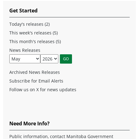
Get Started
Today's releases (2)
This week's releases (5)
This month's releases (5)
News Releases
Archived News Releases
Subscribe for Email Alerts
Follow us on X for news updates
Need More Info?
Public information, contact Manitoba Government