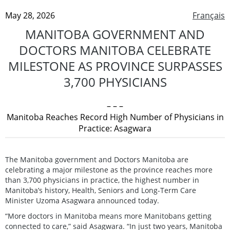
May 28, 2026
Français
MANITOBA GOVERNMENT AND
DOCTORS MANITOBA CELEBRATE
MILESTONE AS PROVINCE SURPASSES
3,700 PHYSICIANS
– – –
Manitoba Reaches Record High Number of Physicians in
Practice: Asagwara
The Manitoba government and Doctors Manitoba are
celebrating a major milestone as the province reaches more
than 3,700 physicians in practice, the highest number in
Manitoba’s history, Health, Seniors and Long-Term Care
Minister Uzoma Asagwara announced today.
“More doctors in Manitoba means more Manitobans getting
connected to care,” said Asagwara. “In just two years, Manitoba