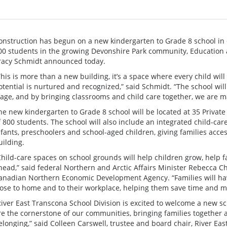
onstruction has begun on a new kindergarten to Grade 8 school in 
00 students in the growing Devonshire Park community, Education 
racy Schmidt announced today.
This is more than a new building, it’s a space where every child wil
otential is nurtured and recognized,” said Schmidt. “The school will
tage, and by bringing classrooms and child care together, we are mak
he new kindergarten to Grade 8 school will be located at 35 Private
f 800 students. The school will also include an integrated child-car
nfants, preschoolers and school-aged children, giving families acce
uilding.
Child-care spaces on school grounds will help children grow, help 
head,” said federal Northern and Arctic Affairs Minister Rebecca Ch
anadian Northern Economic Development Agency. “Families will have
lose to home and to their workplace, helping them save time and m
River East Transcona School Division is excited to welcome a new s
re the cornerstone of our communities, bringing families together 
elonging,” said Colleen Carswell, trustee and board chair, River Ea