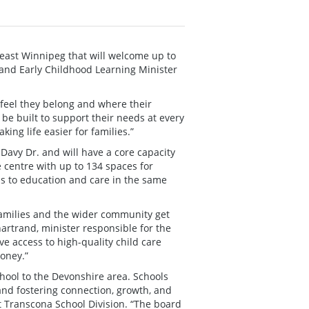
east Winnipeg that will welcome up to
and Early Childhood Learning Minister
l feel they belong and where their
 be built to support their needs at every
ing life easier for families.”
 Davy Dr. and will have a core capacity
e centre with up to 134 spaces for
ss to education and care in the same
families and the wider community get
artrand, minister responsible for the
 access to high-quality child care
oney.”
chool to the Devonshire area. Schools
and fostering connection, growth, and
st Transcona School Division. “The board