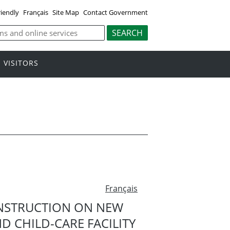
riendly
Français
Site Map
Contact Government
VISITORS
Français
NSTRUCTION ON NEW
 CHILD-CARE FACILITY