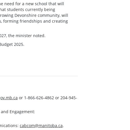
he need for a new school that will
at students currently being
 growing Devonshire community, will
ts, forming friendships and creating
27, the minister noted.
 Budget 2025.
ov.mb.ca
or 1-866-626-4862 or 204-945-
s and Engagement:
nications:
cabcom@manitoba.ca
.