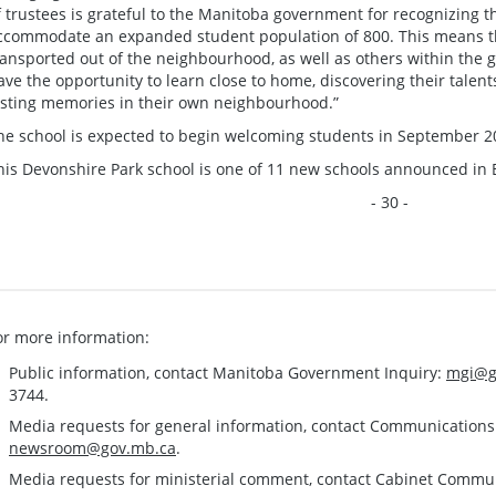
f trustees is grateful to the Manitoba government for recognizing t
ccommodate an expanded student population of 800. This means th
ransported out of the neighbourhood, as well as others within the
ave the opportunity to learn close to home, discovering their talen
asting memories in their own neighbourhood.”
he school is expected to begin welcoming students in September 20
his Devonshire Park school is one of 11 new schools announced in
- 30 -
or more information:
Public information, contact Manitoba Government Inquiry:
mgi@g
3744.
Media requests for general information, contact Communication
newsroom@gov.mb.ca
.
Media requests for ministerial comment, contact Cabinet Commu