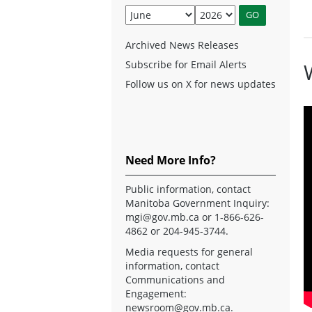
Archived News Releases
Subscribe for Email Alerts
Follow us on X for news updates
Need More Info?
Public information, contact
Manitoba Government Inquiry:
mgi@gov.mb.ca
or 1-866-626-
4862 or 204-945-3744.
Media requests for general
information, contact
Communications and
Engagement:
newsroom@gov.mb.ca
.