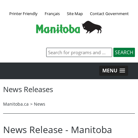
Printer Friendly
Français
Site Map
Contact Government
MENU
News Releases
Manitoba.ca
>
News
News Release - Manitoba