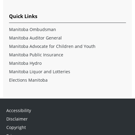
Quick Links
Manitoba Ombudsman
Manitoba Auditor General
Manitoba Advocate for Children and Youth
Manitoba Public Insurance
Manitoba Hydro
Manitoba Liquor and Lotteries
Elections Manitoba
Accessibility
Disclaimer
Copyright