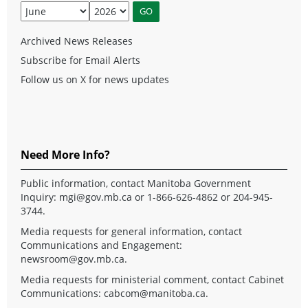
Archived News Releases
Subscribe for Email Alerts
Follow us on X for news updates
Need More Info?
Public information, contact Manitoba Government
Inquiry:
mgi@gov.mb.ca
or 1-866-626-4862 or 204-945-
3744.
Media requests for general information, contact
Communications and Engagement:
newsroom@gov.mb.ca
.
Media requests for ministerial comment, contact Cabinet
Communications:
cabcom@manitoba.ca
.