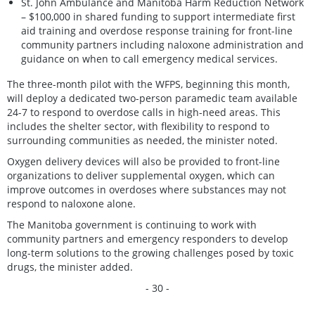
St. John Ambulance and Manitoba Harm Reduction Network
– $100,000 in shared funding to support intermediate first
aid training and overdose response training for front-line
community partners including naloxone administration and
guidance on when to call emergency medical services.
The three-month pilot with the WFPS, beginning this month,
will deploy a dedicated two-person paramedic team available
24-7 to respond to overdose calls in high-need areas. This
includes the shelter sector, with flexibility to respond to
surrounding communities as needed, the minister noted.
Oxygen delivery devices will also be provided to front-line
organizations to deliver supplemental oxygen, which can
improve outcomes in overdoses where substances may not
respond to naloxone alone.
The Manitoba government is continuing to work with
community partners and emergency responders to develop
long-term solutions to the growing challenges posed by toxic
drugs, the minister added.
- 30 -