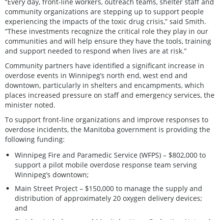
“Every day, front-line workers, outreach teams, shelter staff and
community organizations are stepping up to support people
experiencing the impacts of the toxic drug crisis,” said Smith.
“These investments recognize the critical role they play in our
communities and will help ensure they have the tools, training
and support needed to respond when lives are at risk.”
Community partners have identified a significant increase in
overdose events in Winnipeg’s north end, west end and
downtown, particularly in shelters and encampments, which
places increased pressure on staff and emergency services, the
minister noted.
To support front-line organizations and improve responses to
overdose incidents, the Manitoba government is providing the
following funding:
Winnipeg Fire and Paramedic Service (WFPS) – $802,000 to
support a pilot mobile overdose response team serving
Winnipeg’s downtown;
Main Street Project – $150,000 to manage the supply and
distribution of approximately 20 oxygen delivery devices;
and