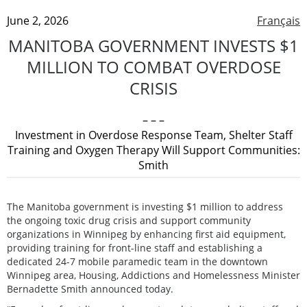
June 2, 2026
Français
MANITOBA GOVERNMENT INVESTS $1
MILLION TO COMBAT OVERDOSE
CRISIS
– – –
Investment in Overdose Response Team, Shelter Staff
Training and Oxygen Therapy Will Support Communities:
Smith
The Manitoba government is investing $1 million to address
the ongoing toxic drug crisis and support community
organizations in Winnipeg by enhancing first aid equipment,
providing training for front-line staff and establishing a
dedicated 24-7 mobile paramedic team in the downtown
Winnipeg area, Housing, Addictions and Homelessness Minister
Bernadette Smith announced today.