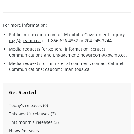
For more information:
Public information, contact Manitoba Government Inquiry:
mgi@gov.mb.ca
or 1-866-626-4862 or 204-945-3744.
Media requests for general information, contact
Communications and Engagement:
newsroom@gov.mb.ca
.
Media requests for ministerial comment, contact Cabinet
Communications:
cabcom@manitoba.ca
.
Get Started
Today's releases (0)
This week's releases (3)
This month's releases (3)
News Releases