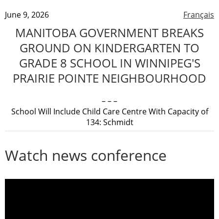
June 9, 2026
Français
MANITOBA GOVERNMENT BREAKS
GROUND ON KINDERGARTEN TO
GRADE 8 SCHOOL IN WINNIPEG'S
PRAIRIE POINTE NEIGHBOURHOOD
– – –
School Will Include Child Care Centre With Capacity of
134: Schmidt
Watch news conference