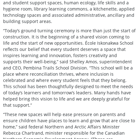
and student support spaces, human ecology, life skills and a
hygiene room, library learning commons, a kitchenette, applied
technology spaces and associated administrative, ancillary and
building support areas.
“Today’s ground turning ceremony is more than just the start of
construction. It is the beginning of a shared vision coming to
life and the start of new opportunities. École Iskonakwa School
reflects our belief that every student deserves a space that
inspires learning and innovation, fosters creativity and
supports their well-being,” said Shelley Amos, superintendent
and CEO, Pembina Trails School Division. “This school will be a
place where reconciliation thrives, where inclusion is
celebrated and where every student feels that they belong.
This school has been thoughtfully designed to meet the needs
of today’s learners and tomorrow’s leaders. Many hands have
helped bring this vision to life and we are deeply grateful for
that support.”
“These new spaces will help ease pressure on parents and
ensure children have places to learn and grow that are close to
home,” said federal Northern and Arctic Affairs Minister
Rebecca Chartrand, minister responsible for the Canadian