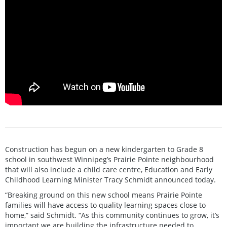
Construction has begun on a new kindergarten to Grade 8
school in southwest Winnipeg’s Prairie Pointe neighbourhood
that will also include a child care centre, Education and Early
Childhood Learning Minister Tracy Schmidt announced today.
“Breaking ground on this new school means Prairie Pointe
families will have access to quality learning spaces close to
home,” said Schmidt. “As this community continues to grow, it’s
important we are building the infrastructure needed to