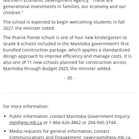
Northern Economic Development Agency. “These are
generational investments in families, our economy and our
children.”
The school is expected to begin welcoming students in fall
2027, the minister noted.
The Prairie Pointe school is one of four new kindergarten to
Grade 8 schools included in the Manitoba government’s first
bundled construction package, which applies a standardized
design approach to improve efficiency and manage costs. It is
also one of 11 new schools planned for construction across
Manitoba through Budget 2025, the minister added.
- 30 -
For more information:
Public information, contact Manitoba Government Inquiry:
mgi@gov.mb.ca
or 1-866-626-4862 or 204-945-3744.
Media requests for general information, contact
Communications and Engagement:
newsroom@gov.mb.ca
.