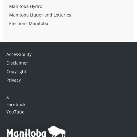
Manitoba Hydro
Manitoba Liquor and Lotteries
Elections Manitoba
Accessibility
Disclaimer
Copyright
Privacy
X
Facebook
YouTube