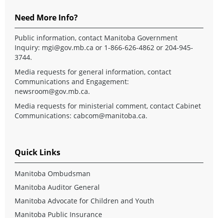
Need More Info?
Public information, contact Manitoba Government
Inquiry:
mgi@gov.mb.ca
or 1-866-626-4862 or 204-945-
3744.
Media requests for general information, contact
Communications and Engagement:
newsroom@gov.mb.ca
.
Media requests for ministerial comment, contact Cabinet
Communications:
cabcom@manitoba.ca
.
Quick Links
Manitoba Ombudsman
Manitoba Auditor General
Manitoba Advocate for Children and Youth
Manitoba Public Insurance