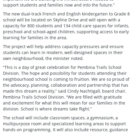
support students and families now and into the future.”
The new dual-track French and English kindergarten to Grade 8
school will be located on Skyline Drive and will open with a
capacity for 800 students and 134 child-care spaces for infants,
preschool and school-aged children, supporting access to early
learning for families in the area.
The project will help address capacity pressures and ensure
students can learn in modern, well-designed spaces in their
own neighbourhood, the minister noted.
“This is a day of great celebration for Pembina Trails School
Division. The hope and possibility for students attending their
neighbourhood school is coming to fruition. We are so proud of
the advocacy, planning, collaboration and partnership that has
made this dream a reality,” said Cindy Nachtigall, board chair,
Pembina Trails School Division. “We are filled with gratitude
and excitement for what this will mean for our families in the
division. School is where dreams take flight.”
The school will include classroom spaces, a gymnasium, a
multipurpose room and specialized learning areas to support
hands-on programming. It will also include resource, guidance