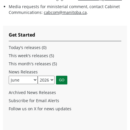
Media requests for ministerial comment, contact Cabinet
Communications:
cabcom@manitoba.ca
.
Get Started
Today's releases (0)
This week's releases (5)
This month's releases (5)
News Releases
Archived News Releases
Subscribe for Email Alerts
Follow us on X for news updates