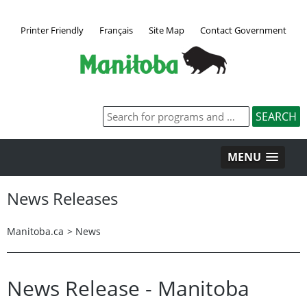
Printer Friendly
Français
Site Map
Contact Government
MENU
News Releases
Manitoba.ca
>
News
News Release - Manitoba