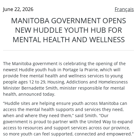
June 22, 2026
Français
MANITOBA GOVERNMENT OPENS
NEW HUDDLE YOUTH HUB FOR
MENTAL HEALTH AND WELLNESS
The Manitoba government is celebrating the opening of the
newest Huddle youth hub in Portage la Prairie, which will
provide free mental health and wellness services to young
people ages 12 to 29, Housing, Addictions and Homelessness
Minister Bernadette Smith, minister responsible for mental
health, announced today.
“Huddle sites are helping ensure youth across Manitoba can
access the mental health supports and services they need,
when and where they need them,” said Smith. “Our
government is proud to partner with the United Way to expand
access to resources and support services across our province,
so more youth can feel supported, connected and empowered.”