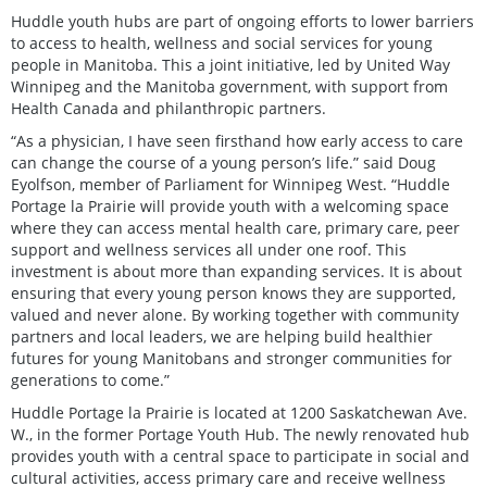
Huddle youth hubs are part of ongoing efforts to lower barriers
to access to health, wellness and social services for young
people in Manitoba. This a joint initiative, led by United Way
Winnipeg and the Manitoba government, with support from
Health Canada and philanthropic partners.
“As a physician, I have seen firsthand how early access to care
can change the course of a young person’s life.” said Doug
Eyolfson, member of Parliament for Winnipeg West. “Huddle
Portage la Prairie will provide youth with a welcoming space
where they can access mental health care, primary care, peer
support and wellness services all under one roof. This
investment is about more than expanding services. It is about
ensuring that every young person knows they are supported,
valued and never alone. By working together with community
partners and local leaders, we are helping build healthier
futures for young Manitobans and stronger communities for
generations to come.”
Huddle Portage la Prairie is located at 1200 Saskatchewan Ave.
W., in the former Portage Youth Hub. The newly renovated hub
provides youth with a central space to participate in social and
cultural activities, access primary care and receive wellness