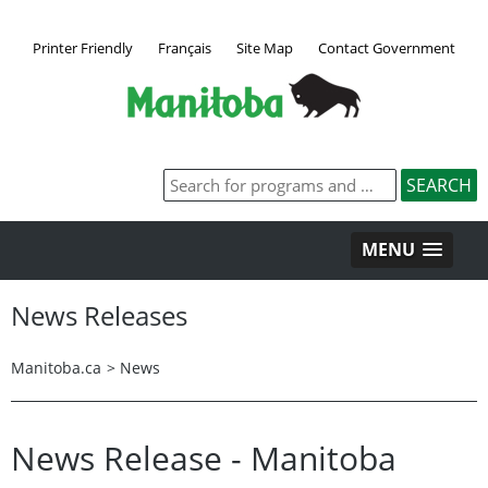
Printer Friendly
Français
Site Map
Contact Government
MENU
News Releases
Manitoba.ca
>
News
News Release - Manitoba