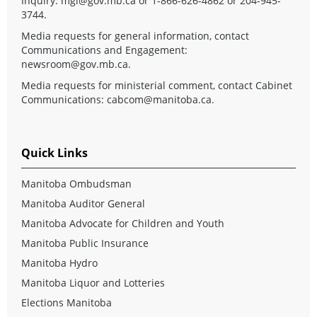
Inquiry:
mgi@gov.mb.ca
or 1-866-626-4862 or 204-945-
3744.
Media requests for general information, contact
Communications and Engagement:
newsroom@gov.mb.ca
.
Media requests for ministerial comment, contact Cabinet
Communications:
cabcom@manitoba.ca
.
Quick Links
Manitoba Ombudsman
Manitoba Auditor General
Manitoba Advocate for Children and Youth
Manitoba Public Insurance
Manitoba Hydro
Manitoba Liquor and Lotteries
Elections Manitoba