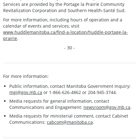
Services are provided by the Portage la Prairie Community
Revitalization Corporation and Southern Health-Santé Sud.
For more information, including hours of operation and a
calendar of events and services, visit
www.huddlemanitoba.ca/find-a-location/huddle-portage-la-
prairie
.
- 30 -
For more information:
Public information, contact Manitoba Government Inquiry:
mgi@gov.mb.ca
or 1-866-626-4862 or 204-945-3744.
Media requests for general information, contact
Communications and Engagement:
newsroom@gov.mb.ca
.
Media requests for ministerial comment, contact Cabinet
Communications:
cabcom@manitoba.ca
.