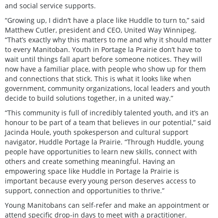
and social service supports.
“Growing up, I didn’t have a place like Huddle to turn to,” said
Matthew Cutler, president and CEO, United Way Winnipeg.
“That’s exactly why this matters to me and why it should matter
to every Manitoban. Youth in Portage la Prairie don’t have to
wait until things fall apart before someone notices. They will
now have a familiar place, with people who show up for them
and connections that stick. This is what it looks like when
government, community organizations, local leaders and youth
decide to build solutions together, in a united way.”
“This community is full of incredibly talented youth, and it’s an
honour to be part of a team that believes in our potential,” said
Jacinda Houle, youth spokesperson and cultural support
navigator, Huddle Portage la Prairie. “Through Huddle, young
people have opportunities to learn new skills, connect with
others and create something meaningful. Having an
empowering space like Huddle in Portage la Prairie is
important because every young person deserves access to
support, connection and opportunities to thrive.”
Young Manitobans can self-refer and make an appointment or
attend specific drop-in days to meet with a practitioner.