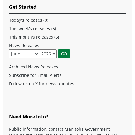
Get Started
Today's releases (0)
This week's releases (5)
This month's releases (5)
News Releases
Archived News Releases
Subscribe for Email Alerts
Follow us on X for news updates
Need More Info?
Public information, contact Manitoba Government