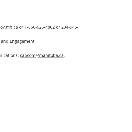
ov.mb.ca
or 1-866-626-4862 or 204-945-
s and Engagement:
nications:
cabcom@manitoba.ca
.