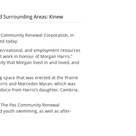
nd Surrounding Areas: Kinew
 Community Renewal Corporation, in
ed today.
 recreational, and employment resources
t work in honour of Morgan Harris,”
ity that Morgan lived in and loved, and
g space that was erected at the Prairie
Harris and Marcedes Myran, which was
dvice from Harris’s daughter, Cambria,
or The Pas Community Renewal
 youth swimming, as well as after-