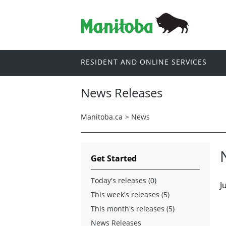
RESIDENT AND ONLINE SERVICES
News Releases
Manitoba.ca
>
News
Get Started
Today's releases (0)
J
This week's releases (5)
This month's releases (5)
News Releases