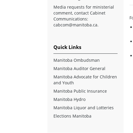
Media requests for ministerial
comment, contact Cabinet
F
Communications:
cabcom@manitoba.ca
.
Quick Links
Manitoba Ombudsman
Manitoba Auditor General
Manitoba Advocate for Children
and Youth
Manitoba Public Insurance
Manitoba Hydro
Manitoba Liquor and Lotteries
Elections Manitoba