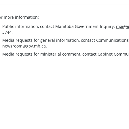
or more information:
Public information, contact Manitoba Government Inquiry:
mgi@g
3744.
Media requests for general information, contact Communication
newsroom@gov.mb.ca
.
Media requests for ministerial comment, contact Cabinet Commu