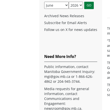
Archived News Releases
Subscribe for Email Alerts
T
Follow us on X for news updates
m
“
a
s
w
Need More Info?
T
Public information, contact
G
Manitoba Government Inquiry:
d
mgi@gov.mb.ca
or 1-866-626-
a
4862 or 204-945-3744.
T
Media requests for general
C
information, contact
s
Communications and
Engagement:
newsroom@gov.mb.ca
.