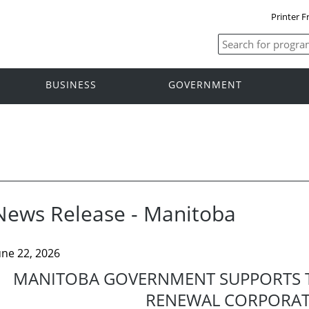
Printer F
BUSINESS
GOVERNMENT
News Release - Manitoba
une 22, 2026
MANITOBA GOVERNMENT SUPPORTS 
RENEWAL CORPORA