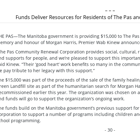
– – –
Funds Deliver Resources for Residents of The Pas a
HE PAS—The Manitoba government is providing $15,000 to The Pas
emory and honour of Morgan Harris, Premier Wab Kinew announc
The Pas Community Renewal Corporation provides social, cultural,
nd supports for people, and we’re pleased to support this importan
aid Kinew. “Their ‘good heart’ work benefits so many in the commun
e pay tribute to her legacy with this support.”
he $15,000 was part of the proceeds of the sale of the family healin
reen Landfill site as part of the humanitarian search for Morgan 
ecommissioned earlier this year. The organization was chosen on a
nd funds will go to support the organization’s ongoing work.
he funds build on the Manitoba government’s previous support f
orporation to support a number of programs including children and
chool programming.
- 30 -