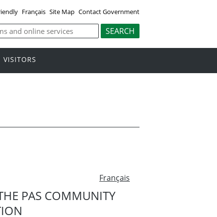
riendly
Français
Site Map
Contact Government
VISITORS
Français
THE PAS COMMUNITY
TION