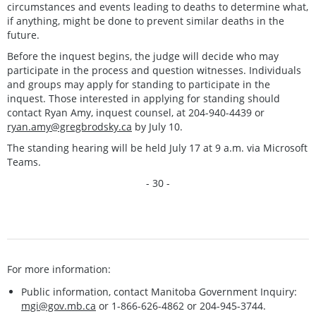
circumstances and events leading to deaths to determine what,
if anything, might be done to prevent similar deaths in the
future.
Before the inquest begins, the judge will decide who may
participate in the process and question witnesses. Individuals
and groups may apply for standing to participate in the
inquest. Those interested in applying for standing should
contact Ryan Amy, inquest counsel, at 204-940-4439 or
ryan.amy@gregbrodsky.ca
by July 10.
The standing hearing will be held July 17 at 9 a.m. via Microsoft
Teams.
- 30 -
For more information:
Public information, contact Manitoba Government Inquiry:
mgi@gov.mb.ca
or 1-866-626-4862 or 204-945-3744.