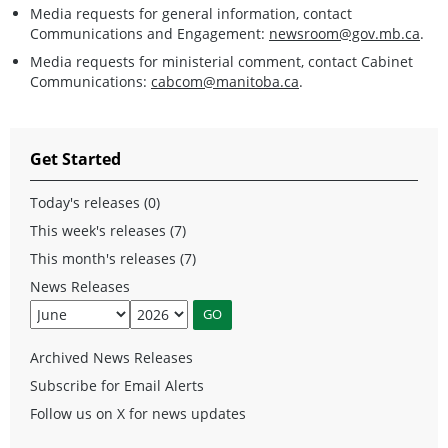
Media requests for general information, contact
Communications and Engagement:
newsroom@gov.mb.ca
.
Media requests for ministerial comment, contact Cabinet
Communications:
cabcom@manitoba.ca
.
Get Started
Today's releases (0)
This week's releases (7)
This month's releases (7)
News Releases
Archived News Releases
Subscribe for Email Alerts
Follow us on X for news updates