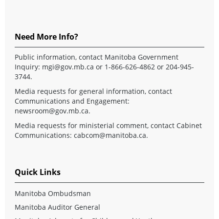
Need More Info?
Public information, contact Manitoba Government
Inquiry:
mgi@gov.mb.ca
or 1-866-626-4862 or 204-945-
3744.
Media requests for general information, contact
Communications and Engagement:
newsroom@gov.mb.ca
.
Media requests for ministerial comment, contact Cabinet
Communications:
cabcom@manitoba.ca
.
Quick Links
Manitoba Ombudsman
Manitoba Auditor General