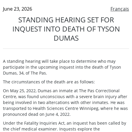
June 23, 2026
Français
STANDING HEARING SET FOR
INQUEST INTO DEATH OF TYSON
DUMAS
A standing hearing will take place to determine who may
participate in the upcoming inquest into the death of Tyson
Dumas, 34, of The Pas.
The circumstances of the death are as follows:
On May 25, 2022, Dumas an inmate at The Pas Correctional
Centre, was found unconscious with a severe brain injury after
being involved in two altercations with other inmates. He was
transported to Health Sciences Centre Winnipeg, where he was
pronounced dead on June 4, 2022.
Under the Fatality Inquiries Act, an inquest has been called by
the chief medical examiner. Inquests explore the