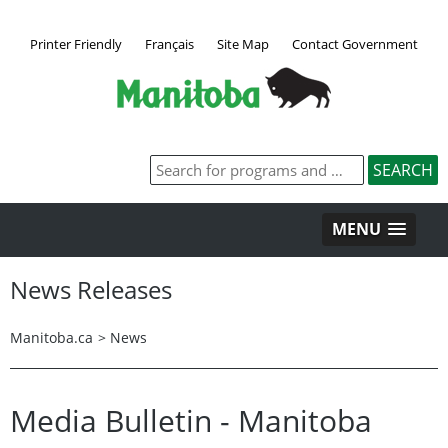
Printer Friendly
Français
Site Map
Contact Government
MENU
News Releases
Manitoba.ca
>
News
Media Bulletin - Manitoba