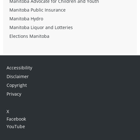
Manitoba Advocate for Children and Youth
Manitoba Public Insurance
Manitoba Hydro
Manitoba Liquor and Lotteries
Elections Manitoba
Accessibility
Disclaimer
Copyright
Privacy
X
Facebook
YouTube