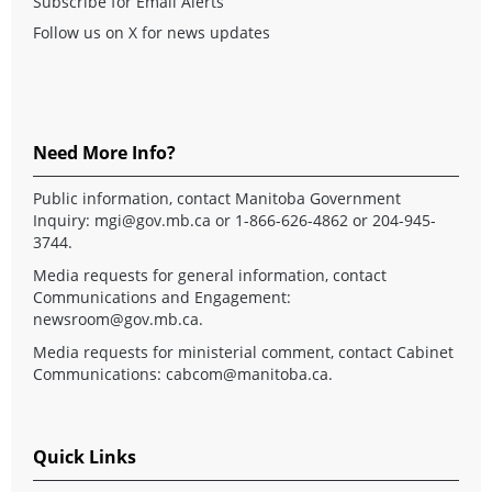
Subscribe for Email Alerts
Follow us on X for news updates
Need More Info?
Public information, contact Manitoba Government
Inquiry:
mgi@gov.mb.ca
or 1-866-626-4862 or 204-945-
3744.
Media requests for general information, contact
Communications and Engagement:
newsroom@gov.mb.ca
.
Media requests for ministerial comment, contact Cabinet
Communications:
cabcom@manitoba.ca
.
Quick Links