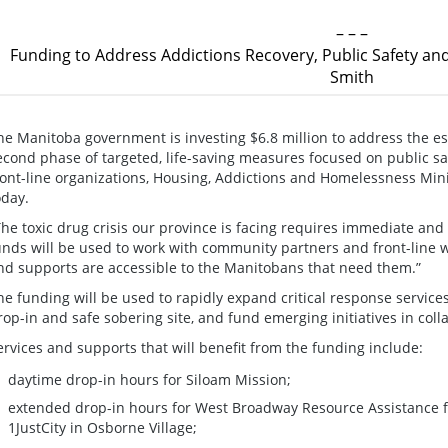
– – –
Funding to Address Addictions Recovery, Public Safety and
Smith
he Manitoba government is investing $6.8 million to address the esc
econd phase of targeted, life-saving measures focused on public sa
ront-line organizations, Housing, Addictions and Homelessness Mi
oday.
The toxic drug crisis our province is facing requires immediate and
unds will be used to work with community partners and front-line w
nd supports are accessible to the Manitobans that need them.”
he funding will be used to rapidly expand critical response servic
rop-in and safe sobering site, and fund emerging initiatives in coll
ervices and supports that will benefit from the funding include:
daytime drop-in hours for Siloam Mission;
extended drop-in hours for West Broadway Resource Assistance 
1JustCity in Osborne Village;