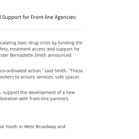
 Support for Front-line Agencies:
alating toxic drug crisis by funding the
fety, treatment access and support for
nister Bernadette Smith announced
 co-ordinated action,” said Smith. “These
orkers to ensure services, safe spaces
es, support the development of a new
aboration with front-line partners.
for Youth in West Broadway and