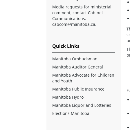
Media requests for ministerial
comment, contact Cabinet
Communications:
cabcom@manitoba.ca
.
T
s
u
Quick Links
T
p
Manitoba Ombudsman
Manitoba Auditor General
Manitoba Advocate for Children
and Youth
Manitoba Public Insurance
F
Manitoba Hydro
Manitoba Liquor and Lotteries
Elections Manitoba