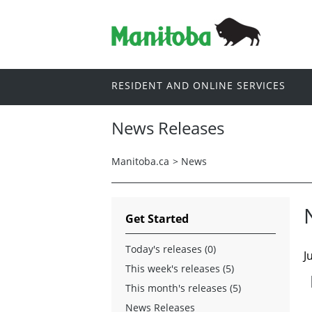
RESIDENT AND ONLINE SERVICES
News Releases
Manitoba.ca
>
News
Get Started
Today's releases (0)
J
This week's releases (5)
This month's releases (5)
News Releases