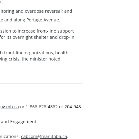
s;
itoring and overdose reversal; and
ge and along Portage Avenue.
ssion to increase front-line support
or its overnight shelter and drop-in
front-line organizations, health
ing crisis, the minister noted.
ov.mb.ca
or 1-866-626-4862 or 204-945-
s and Engagement:
nications:
cabcom@manitoba.ca
.