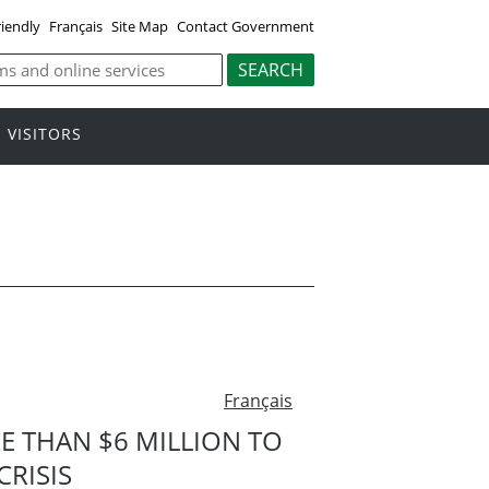
riendly
Français
Site Map
Contact Government
VISITORS
Français
 THAN $6 MILLION TO
RISIS