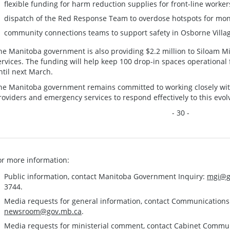
flexible funding for harm reduction supplies for front-line worker
dispatch of the Red Response Team to overdose hotspots for mon
community connections teams to support safety in Osborne Villa
he Manitoba government is also providing $2.2 million to Siloam Mi
ervices. The funding will help keep 100 drop-in spaces operational f
ntil next March.
he Manitoba government remains committed to working closely with 
roviders and emergency services to respond effectively to this evolv
- 30 -
or more information:
Public information, contact Manitoba Government Inquiry:
mgi@g
3744.
Media requests for general information, contact Communication
newsroom@gov.mb.ca
.
Media requests for ministerial comment, contact Cabinet Commu