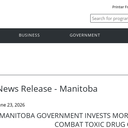
Printer F
BUSINESS
GOVERNMENT
News Release - Manitoba
une 23, 2026
MANITOBA GOVERNMENT INVESTS MORE
COMBAT TOXIC DRUG C