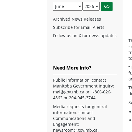
Archived News Releases
Subscribe for Email Alerts
Follow us on X for news updates
T
s
f
t
“
Need More Info?
f
a
Public information, contact
Manitoba Government Inquiry:
T
mgi@gov.mb.ca
or 1-866-626-
d
4862 or 204-945-3744.
S
Media requests for general
information, contact
Communications and
Engagement:
newsroom@gov.mb.ca
.