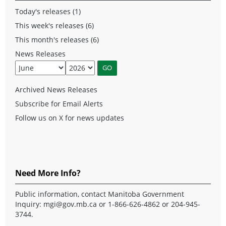
Today's releases (1)
This week's releases (6)
This month's releases (6)
News Releases
Archived News Releases
Subscribe for Email Alerts
Follow us on X for news updates
Need More Info?
Public information, contact Manitoba Government
Inquiry:
mgi@gov.mb.ca
or 1-866-626-4862 or 204-945-
3744.