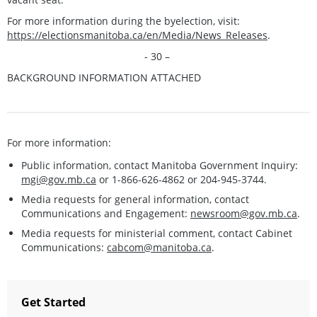
For more information during the byelection, visit:
https://electionsmanitoba.ca/en/Media/News_Releases
.
- 30 –
BACKGROUND INFORMATION ATTACHED
For more information:
Public information, contact Manitoba Government Inquiry:
mgi@gov.mb.ca
or 1-866-626-4862 or 204-945-3744.
Media requests for general information, contact
Communications and Engagement:
newsroom@gov.mb.ca
.
Media requests for ministerial comment, contact Cabinet
Communications:
cabcom@manitoba.ca
.
Get Started