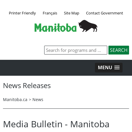
Printer Friendly
Français
Site Map
Contact Government
MENU
News Releases
Manitoba.ca
>
News
Media Bulletin - Manitoba