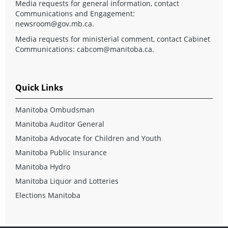
Media requests for general information, contact
Communications and Engagement:
newsroom@gov.mb.ca
.
Media requests for ministerial comment, contact Cabinet
Communications:
cabcom@manitoba.ca
.
Quick Links
Manitoba Ombudsman
Manitoba Auditor General
Manitoba Advocate for Children and Youth
Manitoba Public Insurance
Manitoba Hydro
Manitoba Liquor and Lotteries
Elections Manitoba