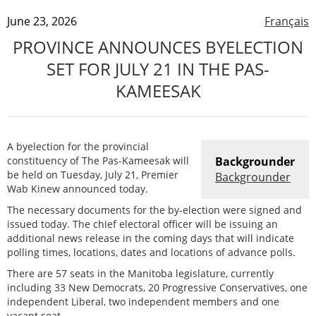
June 23, 2026
Français
PROVINCE ANNOUNCES BYELECTION
SET FOR JULY 21 IN THE PAS-
KAMEESAK
A byelection for the provincial
constituency of The Pas-Kameesak will
Backgrounder
be held on Tuesday, July 21, Premier
Backgrounder
Wab Kinew announced today.
The necessary documents for the by-election were signed and
issued today. The chief electoral officer will be issuing an
additional news release in the coming days that will indicate
polling times, locations, dates and locations of advance polls.
There are 57 seats in the Manitoba legislature, currently
including 33 New Democrats, 20 Progressive Conservatives, one
independent Liberal, two independent members and one
vacant seat.