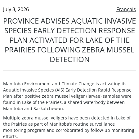
July 3, 2026
Français
PROVINCE ADVISES AQUATIC INVASIVE
SPECIES EARLY DETECTION RESPONSE
PLAN ACTIVATED FOR LAKE OF THE
PRAIRIES FOLLOWING ZEBRA MUSSEL
DETECTION
Manitoba Environment and Climate Change is activating its
Aquatic Invasive Species (AIS) Early Detection Rapid Response
Plan after positive zebra mussel veliger (larvae) samples were
found in Lake of the Prairies, a shared waterbody between
Manitoba and Saskatchewan.
Multiple zebra mussel veligers have been detected in Lake of
the Prairies as part of Manitoba’s routine surveillance
monitoring program and corroborated by follow-up monitoring
efforts.