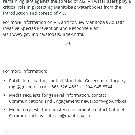
remain vigilant against the spread of AIS. All water users play a
critical role in protecting Manitoba's waterbodies from the
introduction and spread of AIS.
For more information on AIS and to view Manitoba's Aquatic
Invasive Species Prevention and Response Plan,
visit
www.gov.mb.ca/stopais/index.html
.
- 30 -
For more information:
Public information, contact Manitoba Government Inquiry:
mgi@gov.mb.ca
or 1-866-626-4862 or 204-945-3744.
Media requests for general information, contact
Communications and Engagement:
newsroom@gov.mb.ca
.
Media requests for ministerial comment, contact Cabinet
Communications:
cabcom@manitoba.ca
.