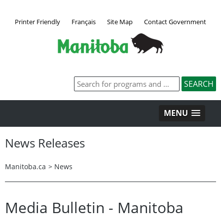
Printer Friendly
Français
Site Map
Contact Government
MENU
News Releases
Manitoba.ca
>
News
Media Bulletin - Manitoba