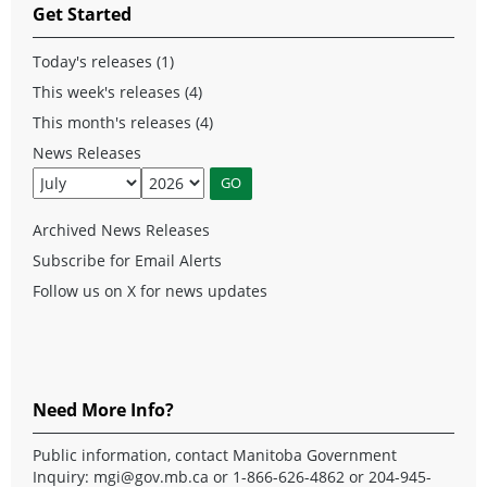
Get Started
Today's releases (1)
This week's releases (4)
This month's releases (4)
News Releases
Archived News Releases
Subscribe for Email Alerts
Follow us on X for news updates
Need More Info?
Public information, contact Manitoba Government
Inquiry:
mgi@gov.mb.ca
or 1-866-626-4862 or 204-945-