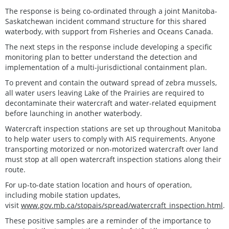
The response is being co-ordinated through a joint Manitoba-
Saskatchewan incident command structure for this shared
waterbody, with support from Fisheries and Oceans Canada.
The next steps in the response include developing a specific
monitoring plan to better understand the detection and
implementation of a multi-jurisdictional containment plan.
To prevent and contain the outward spread of zebra mussels,
all water users leaving Lake of the Prairies are required to
decontaminate their watercraft and water-related equipment
before launching in another waterbody.
Watercraft inspection stations are set up throughout Manitoba
to help water users to comply with AIS requirements. Anyone
transporting motorized or non-motorized watercraft over land
must stop at all open watercraft inspection stations along their
route.
For up-to-date station location and hours of operation,
including mobile station updates,
visit
www.gov.mb.ca/stopais/spread/watercraft_inspection.html
.
These positive samples are a reminder of the importance to