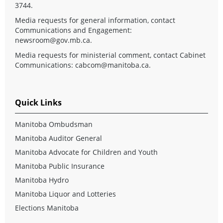
3744.
Media requests for general information, contact
Communications and Engagement:
newsroom@gov.mb.ca
.
Media requests for ministerial comment, contact Cabinet
Communications:
cabcom@manitoba.ca
.
Quick Links
Manitoba Ombudsman
Manitoba Auditor General
Manitoba Advocate for Children and Youth
Manitoba Public Insurance
Manitoba Hydro
Manitoba Liquor and Lotteries
Elections Manitoba