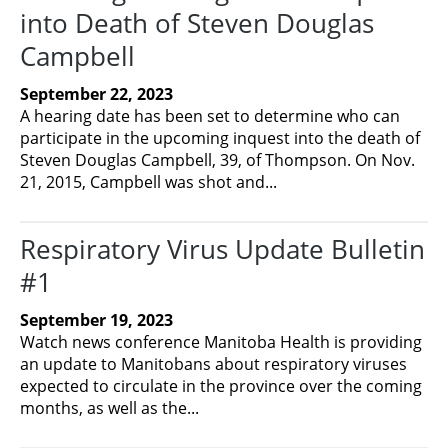
into Death of Steven Douglas
Campbell
September 22, 2023
A hearing date has been set to determine who can
participate in the upcoming inquest into the death of
Steven Douglas Campbell, 39, of Thompson. On Nov.
21, 2015, Campbell was shot and...
Respiratory Virus Update Bulletin
#1
September 19, 2023
Watch news conference Manitoba Health is providing
an update to Manitobans about respiratory viruses
expected to circulate in the province over the coming
months, as well as the...