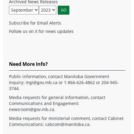
Archived News Releases
Subscribe for Email Alerts
Follow us on X for news updates
Need More Info?
Public information, contact Manitoba Government
Inquiry:
mgi@gov.mb.ca
or 1-866-626-4862 or 204-945-
3744.
Media requests for general information, contact
Communications and Engagement:
newsroom@gov.mb.ca
.
Media requests for ministerial comment, contact Cabinet
Communications:
cabcom@manitoba.ca
.