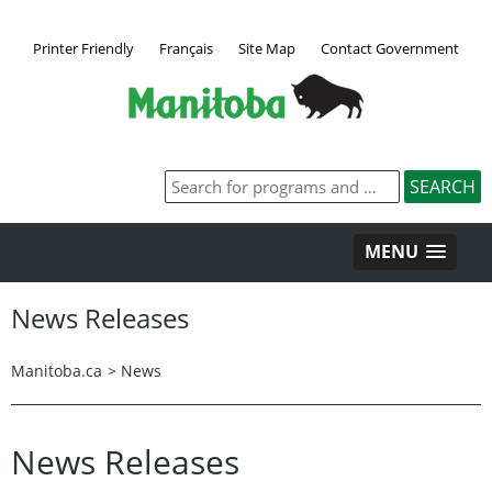
Printer Friendly
Français
Site Map
Contact Government
MENU
News Releases
Manitoba.ca
>
News
News Releases