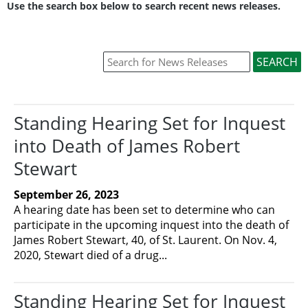
Use the search box below to search recent news releases.
Standing Hearing Set for Inquest
into Death of James Robert
Stewart
September 26, 2023
A hearing date has been set to determine who can
participate in the upcoming inquest into the death of
James Robert Stewart, 40, of St. Laurent. On Nov. 4,
2020, Stewart died of a drug...
Standing Hearing Set for Inquest