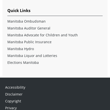
Quick Links
Manitoba Ombudsman
Manitoba Auditor General
Manitoba Advocate for Children and Youth
Manitoba Public Insurance
Manitoba Hydro
Manitoba Liquor and Lotteries
Elections Manitoba
Accessibility
Disclaimer
Copyright
Privacy