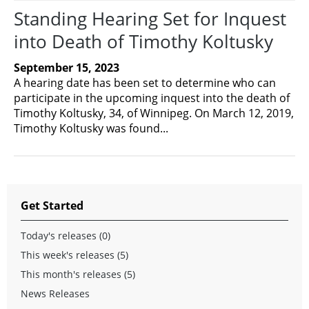
Standing Hearing Set for Inquest
into Death of Timothy Koltusky
September 15, 2023
A hearing date has been set to determine who can
participate in the upcoming inquest into the death of
Timothy Koltusky, 34, of Winnipeg. On March 12, 2019,
Timothy Koltusky was found...
Get Started
Today's releases (0)
This week's releases (5)
This month's releases (5)
News Releases