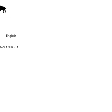
English
866-MANITOBA