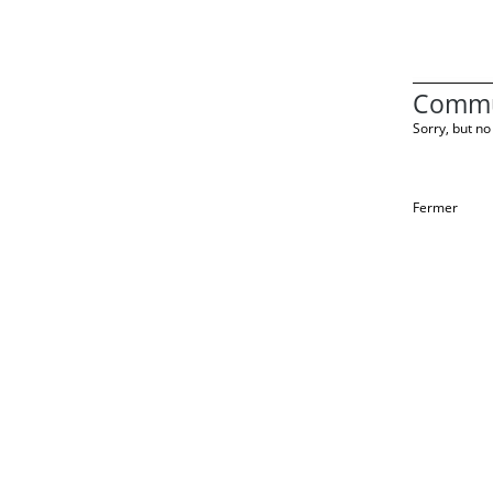
Commu
Sorry, but no 
Fermer