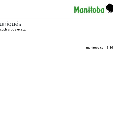
niqués
such article exists.
manitoba.ca | 1-