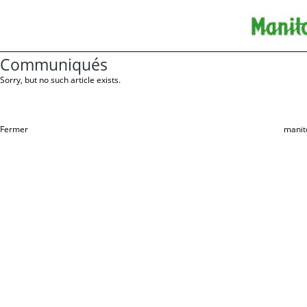
Communiqués
Sorry, but no such article exists.
Fermer
manit