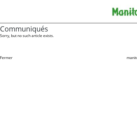
Communiqués
Sorry, but no such article exists.
Fermer
manit