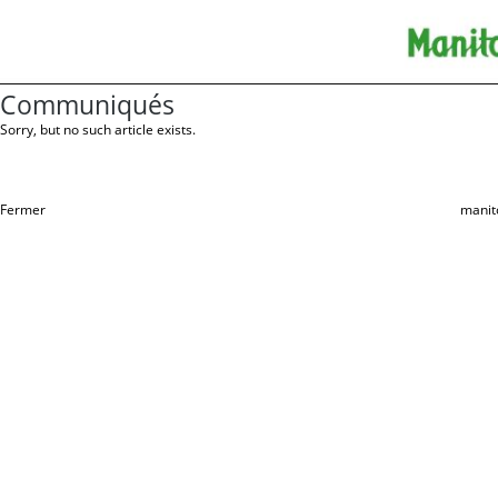
Communiqués
Sorry, but no such article exists.
Fermer
manit