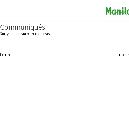
Communiqués
Sorry, but no such article exists.
Fermer
manit