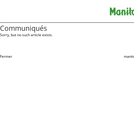
Communiqués
Sorry, but no such article exists.
Fermer
manit