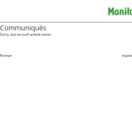
Communiqués
Sorry, but no such article exists.
Fermer
manit