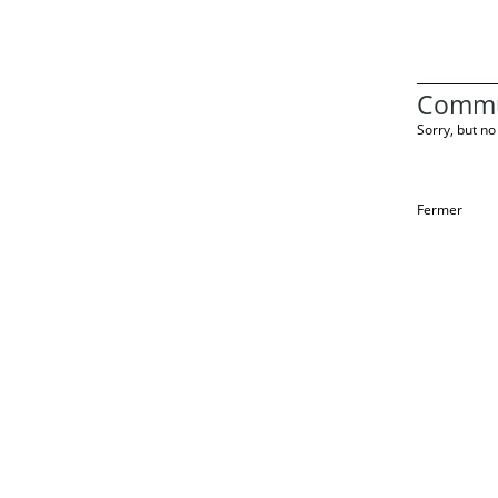
Commu
Sorry, but no 
Fermer