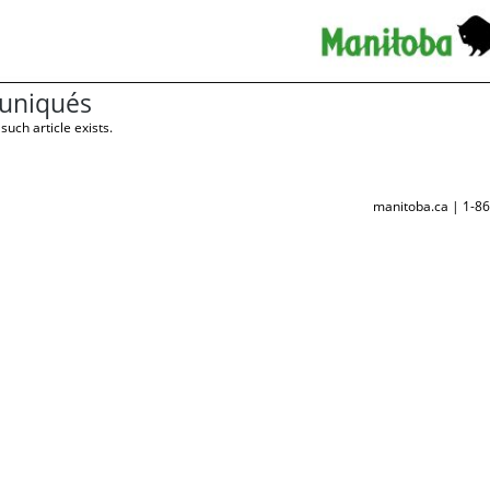
niqués
such article exists.
manitoba.ca | 1-