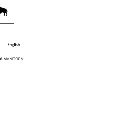
English
866-MANITOBA