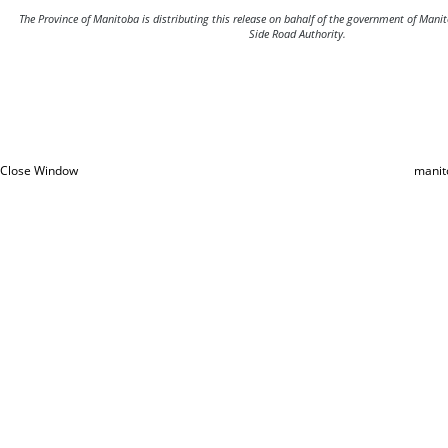
The Province of Manitoba is distributing this release on bahalf of the government of Man
Side Road Authority.
Close Window
manit