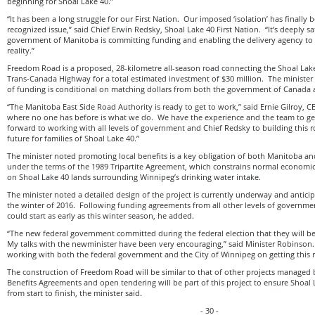
beginning for Shoal Lake 40.”
“It has been a long struggle for our First Nation. Our imposed ‘isolation’ has finally
recognized issue,” said Chief Erwin Redsky, Shoal Lake 40 First Nation. “It’s deeply sa
government of Manitoba is committing funding and enabling the delivery agency to 
reality.”
Freedom Road is a proposed, 28-kilometre all-season road connecting the Shoal Lake 
Trans-Canada Highway for a total estimated investment of $30 million. The minister 
of funding is conditional on matching dollars from both the government of Canada 
“The Manitoba East Side Road Authority is ready to get to work,” said Ernie Gilroy, 
where no one has before is what we do. We have the experience and the team to get
forward to working with all levels of government and Chief Redsky to building this 
future for families of Shoal Lake 40.”
The minister noted promoting local benefits is a key obligation of both Manitoba an
under the terms of the 1989 Tripartite Agreement, which constrains normal economic
on Shoal Lake 40 lands surrounding Winnipeg’s drinking water intake.
The minister noted a detailed design of the project is currently underway and antici
the winter of 2016. Following funding agreements from all other levels of governme
could start as early as this winter season, he added.
“The new federal government committed during the federal election that they will be 
My talks with the newminister have been very encouraging,” said Minister Robinson.
working with both the federal government and the City of Winnipeg on getting this r
The construction of Freedom Road will be similar to that of other projects manag
Benefits Agreements and open tendering will be part of this project to ensure Shoal 
from start to finish, the minister said.
- 30 -