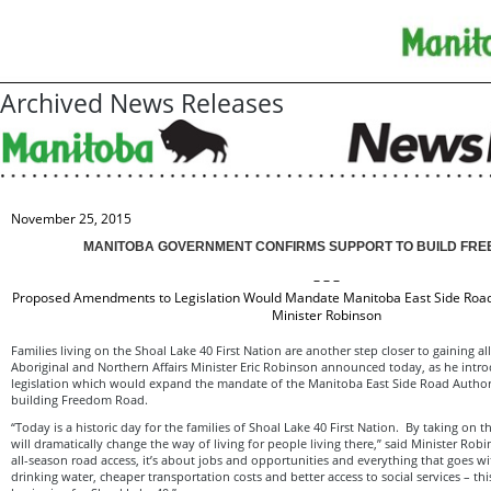
Archived News Releases
November 25, 2015
MANITOBA GOVERNMENT CONFIRMS SUPPORT TO BUILD FR
– – –
Proposed Amendments to Legislation Would Mandate Manitoba East Side Road 
Minister Robinson
Families living on the Shoal Lake 40 First Nation are another step closer to gaining al
Aboriginal and Northern Affairs Minister Eric Robinson announced today, as he int
legislation which would expand the mandate of the Manitoba East Side Road Authori
building Freedom Road.
“Today is a historic day for the families of Shoal Lake 40 First Nation. By taking on t
will dramatically change the way of living for people living there,” said Minister Robi
all-season road access, it’s about jobs and opportunities and everything that goes w
drinking water, cheaper transportation costs and better access to social services – t