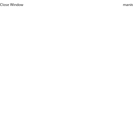
Close Window
manit