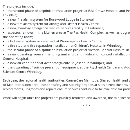
The projects include:
• the second phase of a sprinkler installation project at E.M. Crowe Hospital and P
Eriksdale;
• a new fire alarm system for Rosewood Lodge in Stonewall;
• a new fire alarm system for Arborg and District Health Centre;
• a new, two-bay emergency medical services facility in Easterville;
• asbestos removal in the kitchen area at The Pas Health Complex, as well as upgra
the operating room;
• a hot water system replacement at Winnipegosis Health Centre;
• a fire stop and fire separation installation at Children’s Hospital in Winnipeg;
• the second phase of a sprinkler installation project at Victoria General Hospital i
• a new operating room air-handling unit and dehumidification control installation 
General Hospital;
• a new air conditioner at Actionmarguerite St. Joseph in Winnipeg; and
• the upgrading of suicide prevention equipment at the PsycHealth Centre and Addi
Sciences Centre Winnipeg.
Each year, the regional health authorities, CancerCare Manitoba, Shared Health and
of Manitoba submit requests for safety and security projects at sites across the pro
replacements, upgrades and repairs ensure services continue to be available for pati
Work will begin once the projects are publicly tendered and awarded, the minister n
- 30 -