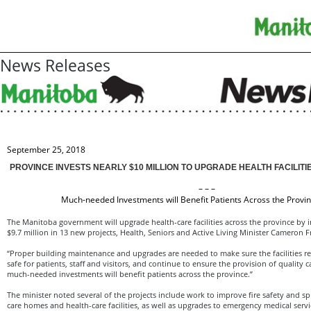
News Releases
September 25, 2018
PROVINCE INVESTS NEARLY $10 MILLION TO UPGRADE HEALTH FACILIT
– – –
Much-needed Investments will Benefit Patients Across the Provin
The Manitoba government will upgrade health-care facilities across the province by 
$9.7 million in 13 new projects, Health, Seniors and Active Living Minister Cameron
“Proper building maintenance and upgrades are needed to make sure the facilities re
safe for patients, staff and visitors, and continue to ensure the provision of quality c
much-needed investments will benefit patients across the province.”
The minister noted several of the projects include work to improve fire safety and sp
care homes and health-care facilities, as well as upgrades to emergency medical servic