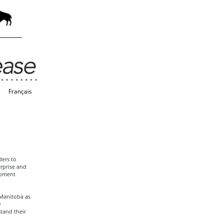
Français
ers to
rprise and
opment
 Manitoba as
y
tand their