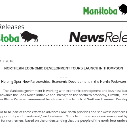
eleases
13, 2018
NORTHERN ECONOMIC DEVELOPMENT TOURS LAUNCH IN THOMPSON
– – –
Helping Spur New Partnerships, Economic Development in the North: Pedersen
he Manitoba government is working with economic development and business lead
 advance the Look North initiative and strengthen the northern economy, Growth, Ente
ter Blaine Pedersen announced here today at the launch of Northern Economic Devel
ud to be part of these efforts to advance Look North priorities and showcase northern
 opportunity and investment,” said Pedersen. “Look North is an economic movement b
 for northerners, based on the understanding that the people of the north best unders
”