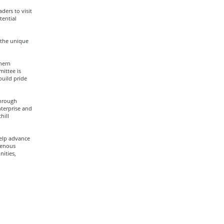
ers to visit
tential
 the unique
hern
ittee is
uild pride
through
terprise and
hill
help advance
genous
ities,