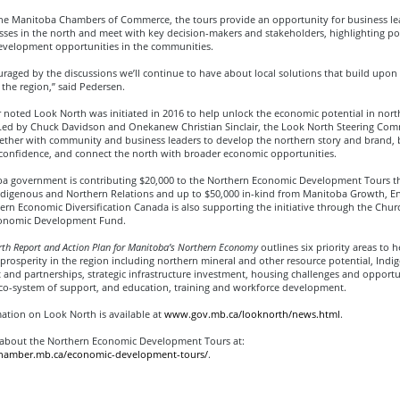
he Manitoba Chambers of Commerce, the tours provide an opportunity for business lead
sses in the north and meet with key decision-makers and stakeholders, highlighting po
velopment opportunities in the communities.
raged by the discussions we’ll continue to have about local solutions that build upon
f the region,” said Pedersen.
 noted Look North was initiated in 2016 to help unlock the economic potential in nort
ed by Chuck Davidson and Onekanew Christian Sinclair, the Look North Steering Comm
ether with community and business leaders to develop the northern story and brand, b
 confidence, and connect the north with broader economic opportunities.
a government is contributing $20,000 to the Northern Economic Development Tours 
digenous and Northern Relations and up to $50,000 in-kind from Manitoba Growth, En
rn Economic Diversification Canada is also supporting the initiative through the Churc
conomic Development Fund.
th Report and Action Plan for Manitoba’s Northern Economy
outlines six priority areas to 
rosperity in the region including northern mineral and other resource potential, Indi
nd partnerships, strategic infrastructure investment, housing challenges and opportun
eco-system of support, and education, training and workforce development.
ation on Look North is available at
www.gov.mb.ca/looknorth/news.html
.
about the Northern Economic Development Tours at:
chamber.mb.ca/economic-development-tours/
.