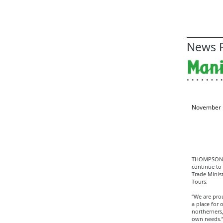
News R
November 
THOMPSON—T
continue to
Trade Minis
Tours.
“We are pro
a place for
northerners,
own needs.