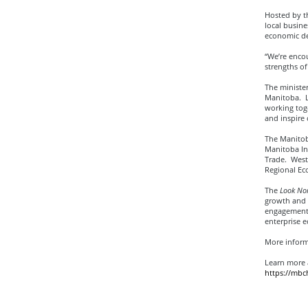
Hosted by t
local busine
economic de
“We’re encou
strengths o
The minister
Manitoba. L
working tog
and inspire
The Manitob
Manitoba In
Trade. Weste
Regional E
The
Look Nor
growth and p
engagement a
enterprise 
More inform
Learn more 
https://mb