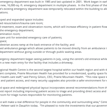
l emergency department was built in 1985 and last updated in 2001. Work began in earl
new, 16,000-sq.-ft. emergency department in multiple phases. In the first phase of the 
e’s existing emergency department was temporarily relocated within the building to al
ations.
oped and expanded space includes:
d resuscitation/trauma care room;
treatment, exam and observation rooms, which will increase efficiency in patient flo
 the emergency department;
amination room;
care unit for extended emergency care of patients;
pace;
strian access ramp at the back entrance of the facility; and
ed ambulance garage which allows patients to be moved directly from an ambulance i
epartment without going outside or through public waiting areas.
rgency department began seeing patients in July, using the centre’s old entrance whil
 a new main entry for the facility that includes a driveway.
ional Health Centre is the second largest hospital within our health region and with 
nt complete, Prairie Mountain Health has provided for a modernized, quality space fo
 health-care staff,” said Penny Gilson, CEO, Prairie Mountain Health. “This new space
 and patient access, and many security upgrades also provide a safer environment for
ed space and redesigned physical layout incorporates several recommendations from th
uest report including improving patient access to triage and providing direct access and v
room for triage nurses responsible for monitoring patients.
te will make a real difference for people in the community and surrounding area,” Centr
g Helwer said in Dauphin today. “I’m pleased to note the investments that our governm