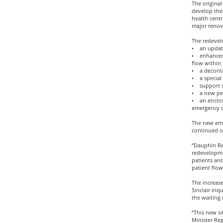
The origina
develop the 
health centr
major renov
The redevel
• an update
• enhanced 
flow within
• a decont
• a special 
• support s
• a new pede
• an enclos
emergency d
The new eme
continued on
“Dauphin Reg
redevelopme
patients and
patient flow
The increas
Sinclair inq
the waiting 
“This new si
Minister Re