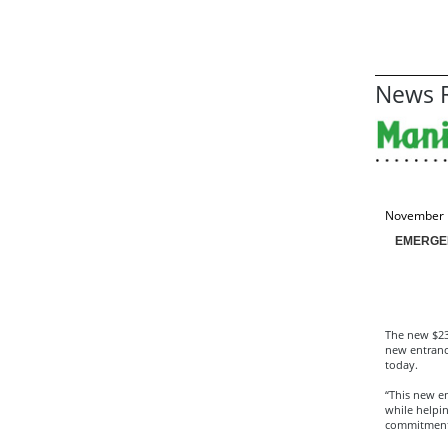
News R
November 
EMERGE
The new $23
new entranc
today.
“This new em
while helpin
commitment 