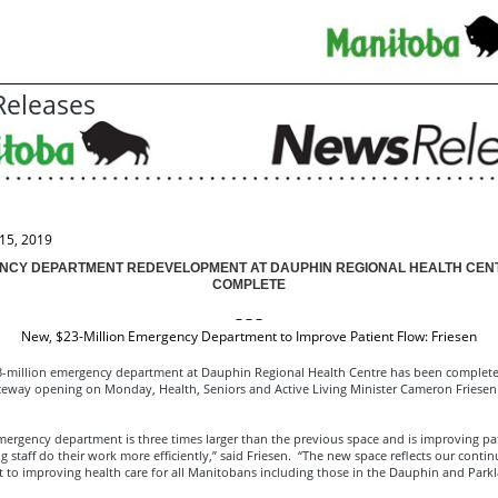
eleases
15, 2019
NCY DEPARTMENT REDEVELOPMENT AT DAUPHIN REGIONAL HEALTH CEN
COMPLETE
– – –
New, $23-Million Emergency Department to Improve Patient Flow: Friesen
-million emergency department at Dauphin Regional Health Centre has been completed
eway opening on Monday, Health, Seniors and Active Living Minister Cameron Friese
ergency department is three times larger than the previous space and is improving pa
g staff do their work more efficiently,” said Friesen. “The new space reflects our conti
to improving health care for all Manitobans including those in the Dauphin and Parkl