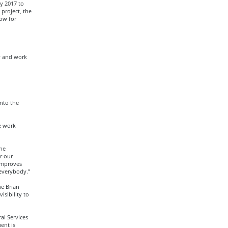
y 2017 to
project, the
low for
w and work
nto the
e work
the
r our
 improves
 everybody.”
e Brian
isibility to
al Services
ent is