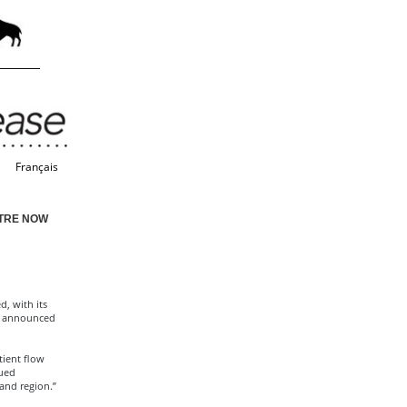
Français
TRE NOW
, with its
n announced
tient flow
nued
and region.”