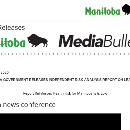
eleases
, 2020
A GOVERNMENT RELEASES INDEPENDENT RISK ANALYSIS REPORT ON LEAD
– – –
Report Reinforces Health Risk for Manitobans is Low
 news conference