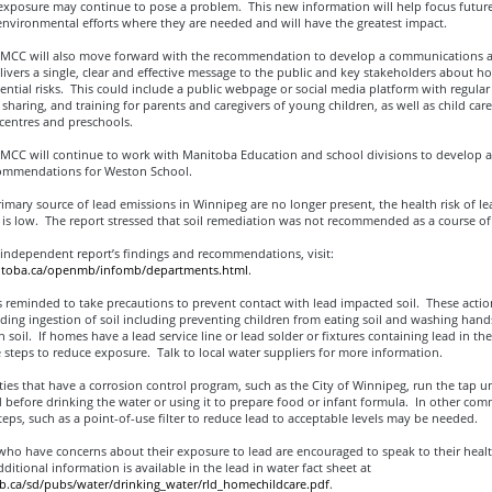
exposure may continue to pose a problem. This new information will help focus future
nvironmental efforts where they are needed and will have the greatest impact.
CC will also move forward with the recommendation to develop a communications 
livers a single, clear and effective message to the public and key stakeholders about h
ential risks. This could include a public webpage or social media platform with regular
sharing, and training for parents and caregivers of young children, as well as child care
entres and preschools.
CC will continue to work with Manitoba Education and school divisions to develop a
ommendations for Weston School.
imary source of lead emissions in Winnipeg are no longer present, the health risk of le
is low. The report stressed that soil remediation was not recommended as a course of 
 independent report’s findings and recommendations, visit:
nitoba.ca/openmb/infomb/departments.html
.
s reminded to take precautions to prevent contact with lead impacted soil. These actio
ding ingestion of soil including preventing children from eating soil and washing hands
 soil. If homes have a lead service line or lead solder or fixtures containing lead in t
 steps to reduce exposure. Talk to local water suppliers for more information.
es that have a corrosion control program, such as the City of Winnipeg, run the tap un
d before drinking the water or using it to prepare food or infant formula. In other com
teps, such as a point-of-use filter to reduce lead to acceptable levels may be needed.
who have concerns about their exposure to lead are encouraged to speak to their healt
ditional information is available in the lead in water fact sheet at
ca/sd/pubs/water/drinking_water/rld_homechildcare.pdf
.