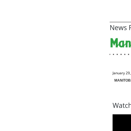
News R
January 29
MANITOB
Watch