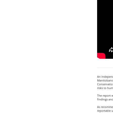
An independe
Manitobans 
Conservatio
risks to hum
The report 
findings an
As recommen
reportable u