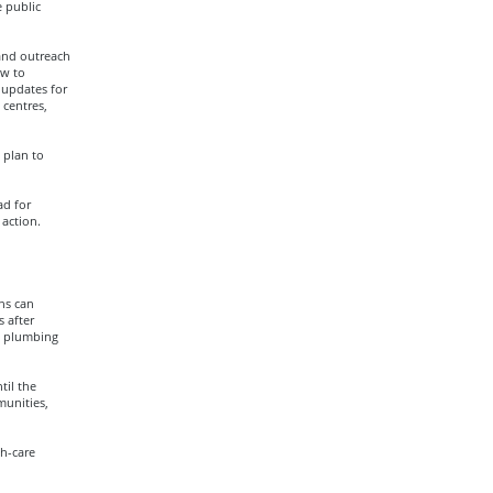
 public
and outreach
ow to
 updates for
 centres,
 plan to
ad for
action.
ns can
 after
he plumbing
til the
munities,
h-care