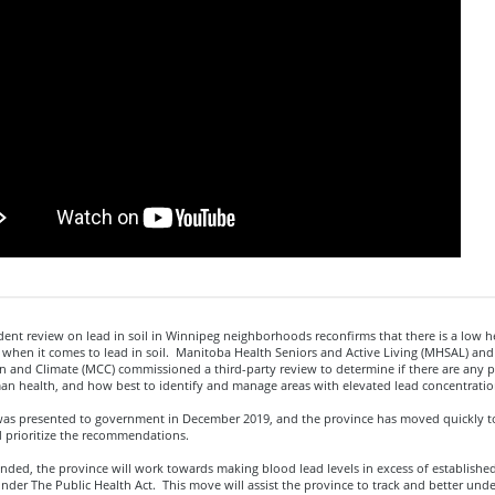
nt review on lead in soil in Winnipeg neighborhoods reconfirms that there is a low he
when it comes to lead in soil. Manitoba Health Seniors and Active Living (MHSAL) an
n and Climate (MCC) commissioned a third-party review to determine if there are any p
an health, and how best to identify and manage areas with elevated lead concentration
was presented to government in December 2019, and the province has moved quickly to
d prioritize the recommendations.
ded, the province will work towards making blood lead levels in excess of established
nder The Public Health Act. This move will assist the province to track and better und