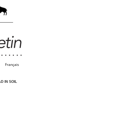
Français
 IN SOIL