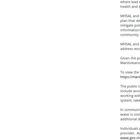
where lead 
health and e
MHSAL and M
plan that de
mitigate pot
information 
community c
MHSAL and M
address rec
Given the pr
Manitobans 
To view the
https://ma
The public i
include avoi
working with
system, take
In communiti
water is col
additional s
Individuals 
provider. Ad
www.gov.mb.