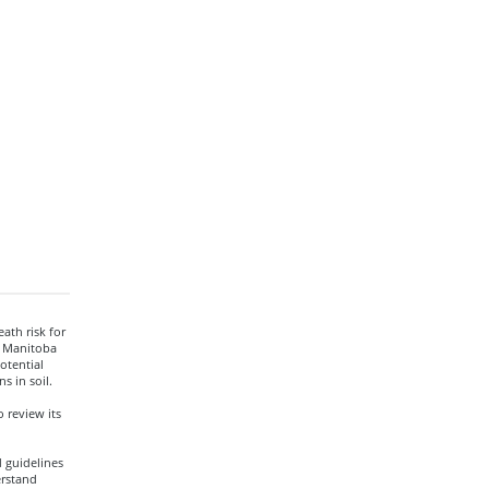
ath risk for
d Manitoba
otential
s in soil.
 review its
 guidelines
erstand