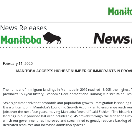
News Releases
February 11, 2020
MANITOBA ACCEPTS HIGHEST NUMBER OF IMMIGRANTS IN PROVI
The number of immigrant landings in Manitoba in 2019 reached 18,905, the highest f
province’s 150-year history, Economic Development and Training Minister Ralph Eic
“As a significant driver of economic and population growth, immigration is shaping t
It is a critical tool in Manitoba’s Economic Growth Action Plan to ensure we reach our
jobs over the next four years, moving Manitoba forward,” said Eichler. “The histori
landings in our province last year includes 12,545 arrivals through the Manitoba Pr
which our government has improved and streamlined to greatly reduce a backlog of 
dedicated resources and increased admission spaces.”