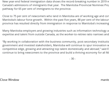
New year-end federal immigration data shows the record-breaking number in 2019 re
Canada’s admissions of immigrants that year. The Manitoba Provincial Nominee Pro
pathway for 65 per cent of immigrants to the province.
Close to 75 per cent of newcomers who land in Manitoba are of working age and contr
Manitoba’s labour force growth. Within the past five years, 88 per cent of the labour
province has resulted directly from immigration in response to Manitoba’s increasi
Many Manitoba employers and growing industries such as information technology are
expertise and talent from outside Canada, as the worker-to-retiree ratio narrows and bi
“By working in collaboration with the business community, post-secondary institution
government and invested stakeholders, Manitoba will continue to spur innovation w
competitive edge, growing and attracting top talent domestically and abroad,” said E
continue to bring newcomers to the province and build a thriving economy for all M
- 30 -
Close Window
manit