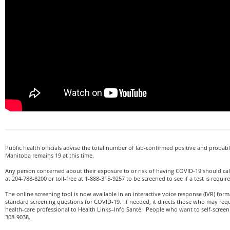
Public health officials advise the total number of lab-confirmed positive and probabl
Manitoba remains 19 at this time.
Any person concerned about their exposure to or risk of having COVID-19 should cal
at 204-788-8200 or toll-free at 1-888-315-9257 to be screened to see if a test is requir
The online screening tool is now available in an interactive voice response (IVR) form
standard screening questions for COVID-19. If needed, it directs those who may requ
health-care professional to Health Links–Info Santé. People who want to self-screen ca
308-9038.