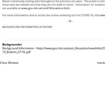
Eleven community testing sites throughout the province are open. The public is remi
these sites are needed and that they are not walk-in clinics. Information on locatio
are available at
www.gov.mb.ca/covid19/locations.html
.
For more information and to access the online screening tool for COVID-19, visit
www
- 30 -
BACKGROUND INFORMATION ATTACHED
Backgrounder
Background Information - https://www.gov.mb.ca/asset_library/en/newslinks/
19_Bulletin_27-HL.pdf
Close Window
manit