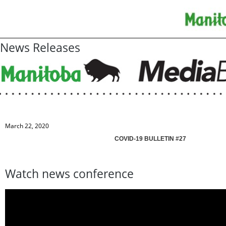
News Releases
March 22, 2020
COVID-19 BULLETIN #27
Watch news conference