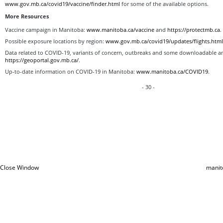
www.gov.mb.ca/covid19/vaccine/finder.html
for some of the available options.
More Resources
Vaccine campaign in Manitoba:
www.manitoba.ca/vaccine
and
https://protectmb.ca
.
Possible exposure locations by region:
www.gov.mb.ca/covid19/updates/flights.htm
Data related to COVID-19, variants of concern, outbreaks and some downloadable and
https://geoportal.gov.mb.ca/
.
Up-to-date information on COVID-19 in Manitoba:
www.manitoba.ca/COVID19
.
- 30 -
Close Window
manit