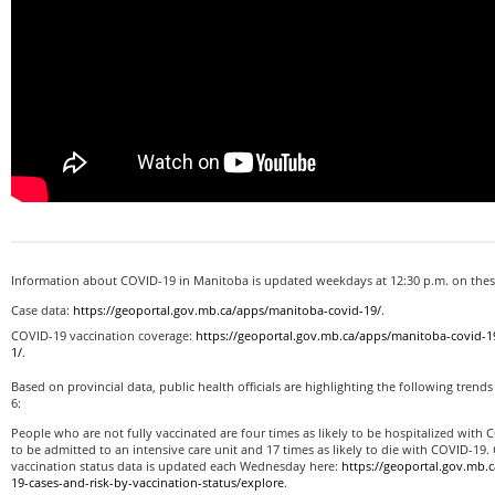
Information about COVID-19 in Manitoba is updated weekdays at 12:30 p.m. on th
Case data:
https://geoportal.gov.mb.ca/apps/manitoba-covid-19/
.
COVID-19 vaccination coverage:
https://geoportal.gov.mb.ca/apps/manitoba-covid-1
1/
.
Based on provincial data, public health officials are highlighting the following trend
6:
People who are not fully vaccinated are four times as likely to be hospitalized with C
to be admitted to an intensive care unit and 17 times as likely to die with COVID-19.
vaccination status data is updated each Wednesday here:
https://geoportal.gov.mb.
19-cases-and-risk-by-vaccination-status/explore
.