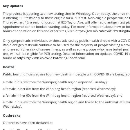
Key Updates
The province is opening two new testing sites in Winnipeg. Open today, the drive-th
is offering PCR tests only to those eligible for a PCR test. Non-eligible people will 
Thursday, Jan. 13, a second location at 820 Taylor Ave. will offer rapid antigen test 
Appointments can be booked starting today. For more information about how to b
hours of operation on this and other sites, visit:
https://gov.mb.ca/covid19/testing/l
Only symptomatic individuals or those advised by public health should visit a COVID-
Rapid antigen tests will continue to be used for the majority of people visiting a prov
who are at higher risk of severe illness, as well as some groups who have tested posi
test, will still be eligible for PCR testing. Detailed information on updated COVID-19 te
found at
https://gov.mb.ca/covid19/testing/index.html
.
Deaths
Public health officials advise four new deaths in people with COVID-19 are being rep
a male in his 60s from the Winnipeg health region (reported Tuesday);
a female in her 80s from the Winnipeg health region (reported Wednesday);
a female in her 60s from the Winnipeg health region (reported Wednesday); and
a male in his 90s from the Winnipeg health region and linked to the outbreak at Prai
Wednesday).
Outbreaks
Outbreaks have been declared at: