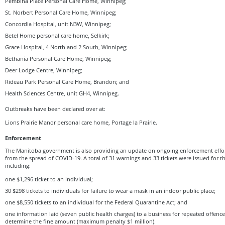
Pembina Place Personal Care Home, Winnipeg;
St. Norbert Personal Care Home, Winnipeg;
Concordia Hospital, unit N3W, Winnipeg;
Betel Home personal care home, Selkirk;
Grace Hospital, 4 North and 2 South, Winnipeg;
Bethania Personal Care Home, Winnipeg;
Deer Lodge Centre, Winnipeg;
Rideau Park Personal Care Home, Brandon; and
Health Sciences Centre, unit GH4, Winnipeg.
Outbreaks have been declared over at:
Lions Prairie Manor personal care home, Portage la Prairie.
Enforcement
The Manitoba government is also providing an update on ongoing enforcement effor
from the spread of COVID-19. A total of 31 warnings and 33 tickets were issued for th
including:
one $1,296 ticket to an individual;
30 $298 tickets to individuals for failure to wear a mask in an indoor public place;
one $8,550 tickets to an individual for the Federal Quarantine Act; and
one information laid (seven public health charges) to a business for repeated offence
determine the fine amount (maximum penalty $1 million).