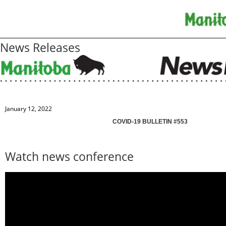
News Releases
January 12, 2022
COVID-19 BULLETIN #553
Watch news conference