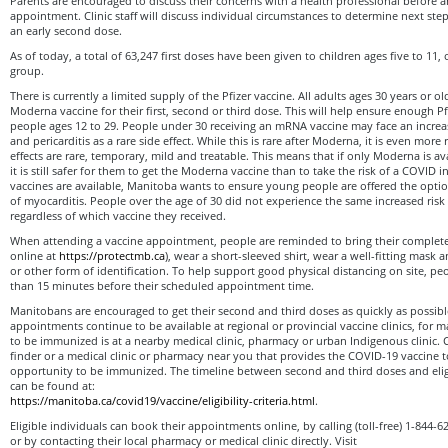
Parents are encouraged to discuss their concerns with a health professional before arr
appointment. Clinic staff will discuss individual circumstances to determine next st
an early second dose.
As of today, a total of 63,247 first doses have been given to children ages five to 11, 
group.
There is currently a limited supply of the Pfizer vaccine. All adults ages 30 years or ol
Moderna vaccine for their first, second or third dose. This will help ensure enough Pf
people ages 12 to 29. People under 30 receiving an mRNA vaccine may face an increas
and pericarditis as a rare side effect. While this is rare after Moderna, it is even more 
effects are rare, temporary, mild and treatable. This means that if only Moderna is a
it is still safer for them to get the Moderna vaccine than to take the risk of a COVID
vaccines are available, Manitoba wants to ensure young people are offered the option
of myocarditis. People over the age of 30 did not experience the same increased risk o
regardless of which vaccine they received.
When attending a vaccine appointment, people are reminded to bring their complete
online at
https://protectmb.ca
), wear a short-sleeved shirt, wear a well-fitting mask a
or other form of identification. To help support good physical distancing on site, p
than 15 minutes before their scheduled appointment time.
Manitobans are encouraged to get their second and third doses as quickly as possib
appointments continue to be available at regional or provincial vaccine clinics, for 
to be immunized is at a nearby medical clinic, pharmacy or urban Indigenous clinic. 
finder or a medical clinic or pharmacy near you that provides the COVID-19 vaccine t
opportunity to be immunized. The timeline between second and third doses and eligib
can be found at:
https://manitoba.ca/covid19/vaccine/eligibility-criteria.html
.
Eligible individuals can book their appointments online, by calling (toll-free) 1-844
or by contacting their local pharmacy or medical clinic directly. Visit