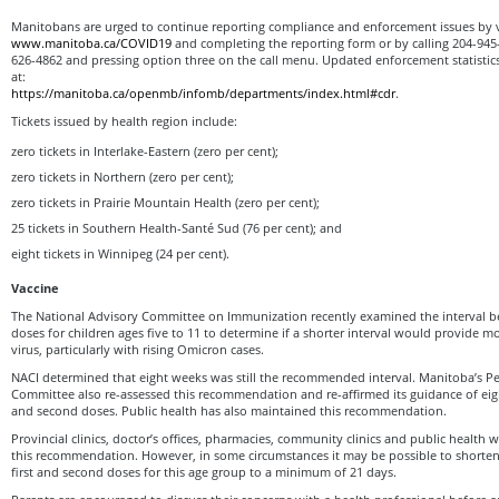
Manitobans are urged to continue reporting compliance and enforcement issues by v
www.manitoba.ca/COVID19
and completing the reporting form or by calling 204-945-3
626-4862 and pressing option three on the call menu. Updated enforcement statistic
at:
https://manitoba.ca/openmb/infomb/departments/index.html#cdr
.
Tickets issued by health region include:
zero tickets in Interlake-Eastern (zero per cent);
zero tickets in Northern (zero per cent);
zero tickets in Prairie Mountain Health (zero per cent);
25 tickets in Southern Health-Santé Sud (76 per cent); and
eight tickets in Winnipeg (24 per cent).
V
accine
The National Advisory Committee on Immunization recently examined the interval b
doses for children ages five to 11 to determine if a shorter interval would provide m
virus, particularly with rising Omicron cases.
NACI determined that eight weeks was still the recommended interval. Manitoba’s Pe
Committee also re-assessed this recommendation and re-affirmed its guidance of eig
and second doses. Public health has also maintained this recommendation.
Provincial clinics, doctor’s offices, pharmacies, community clinics and public health wi
this recommendation. However, in some circumstances it may be possible to shorte
first and second doses for this age group to a minimum of 21 days.