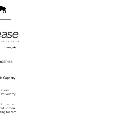
Français
RGERIES
ds Capacity
ss care
ister Audrey
e know the
said Gordon.
ing for care