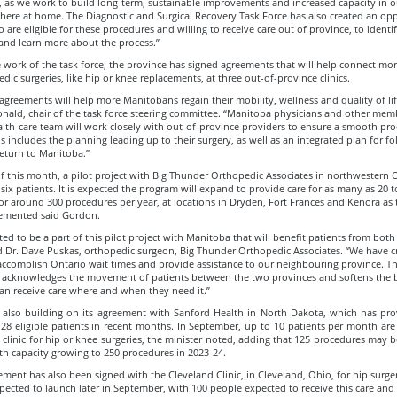
, as we work to build long-term, sustainable improvements and increased capacity in o
here at home. The Diagnostic and Surgical Recovery Task Force has also created an opp
 are eligible for these procedures and willing to receive care out of province, to identi
and learn more about the process.”
work of the task force, the province has signed agreements that will help connect mor
dic surgeries, like hip or knee replacements, at three out-of-province clinics.
greements will help more Manitobans regain their mobility, wellness and quality of life
nald, chair of the task force steering committee. “Manitoba physicians and other mem
alth-care team will work closely with out-of-province providers to ensure a smooth pro
is includes the planning leading up to their surgery, as well as an integrated plan for f
eturn to Manitoba.”
f this month, a pilot project with Big Thunder Orthopedic Associates in northwestern O
six patients. It is expected the program will expand to provide care for as many as 20 
or around 300 procedures per year, at locations in Dryden, Fort Frances and Kenora as
plemented said Gordon.
ted to be a part of this pilot project with Manitoba that will benefit patients from both
id Dr. Dave Puskas, orthopedic surgeon, Big Thunder Orthopedic Associates. “We have c
accomplish Ontario wait times and provide assistance to our neighbouring province. Th
p acknowledges the movement of patients between the two provinces and softens the 
an receive care where and when they need it.”
 also building on its agreement with Sanford Health in North Dakota, which has pro
 28 eligible patients in recent months. In September, up to 10 patients per month ar
e clinic for hip or knee surgeries, the minister noted, adding that 125 procedures may
ith capacity growing to 250 procedures in 2023-24.
ement has also been signed with the Cleveland Clinic, in Cleveland, Ohio, for hip surger
xpected to launch later in September, with 100 people expected to receive this care and