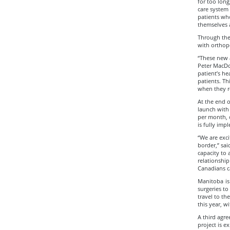
for too long
care system 
patients who
themselves 
Through the 
with orthope
“These new a
Peter MacDo
patient’s he
patients. Th
when they r
At the end o
launch with 
per month, 
is fully im
“We are exci
border,” sa
capacity to 
relationshi
Canadians c
Manitoba is
surgeries to
travel to th
this year, w
A third agre
project is e