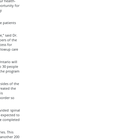
ur health-
ortunity for
fy
e patients
,” said Dr.
bers of the
cess for
ollowup care
ntario will
to 30 people
 the program
 sides of the
reated the
is
border so
vided spinal
e expected to
 be completed
ies. This
 another 200