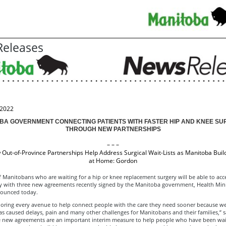
eleases
 2022
BA GOVERNMENT CONNECTING PATIENTS WITH FASTER HIP AND KNEE SU
THROUGH NEW PARTNERSHIPS
– – –
Out-of-Province Partnerships Help Address Surgical Wait-Lists as Manitoba Buil
at Home: Gordon
Manitobans who are waiting for a hip or knee replacement surgery will be able to acce
y with three new agreements recently signed by the Manitoba government, Health Min
ounced today.
loring every avenue to help connect people with the care they need sooner because w
s caused delays, pain and many other challenges for Manitobans and their families,” 
e new agreements are an important interim measure to help people who have been wait