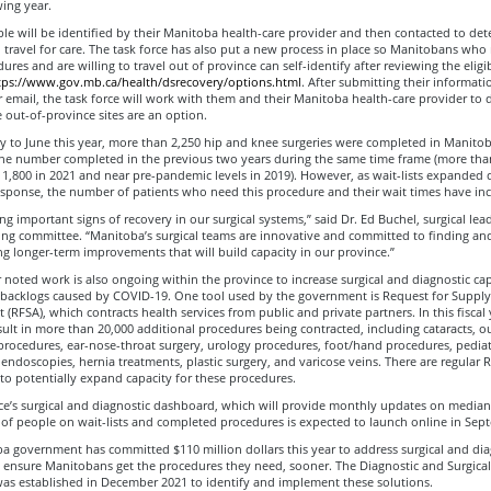
wing year.
ple will be identified by their Manitoba health-care provider and then contacted to det
 travel for care. The task force has also put a new process in place so Manitobans who
res and are willing to travel out of province can self-identify after reviewing the eligibi
tps://www.gov.mb.ca/health/dsrecovery/options.html
. After submitting their informat
 email, the task force will work with them and their Manitoba health-care provider to 
 out-of-province sites are an option.
 to June this year, more than 2,250 hip and knee surgeries were completed in Manitob
he number completed in the previous two years during the same time frame (more than
 1,800 in 2021 and near pre-pandemic levels in 2019). However, as wait-lists expanded 
sponse, the number of patients who need this procedure and their wait times have inc
ng important signs of recovery in our surgical systems,” said Dr. Ed Buchel, surgical lea
ring committee. “Manitoba’s surgical teams are innovative and committed to finding an
 longer-term improvements that will build capacity in our province.”
 noted work is also ongoing within the province to increase surgical and diagnostic ca
 backlogs caused by COVID-19. One tool used by the government is Request for Supply
(RFSA), which contracts health services from public and private partners. In this fiscal 
sult in more than 20,000 additional procedures being contracted, including cataracts, o
rocedures, ear-nose-throat surgery, urology procedures, foot/hand procedures, pediat
endoscopies, hernia treatments, plastic surgery, and varicose veins. There are regular 
to potentially expand capacity for these procedures.
ce’s surgical and diagnostic dashboard, which will provide monthly updates on median
of people on wait-lists and completed procedures is expected to launch online in Sep
a government has committed $110 million dollars this year to address surgical and dia
to ensure Manitobans get the procedures they need, sooner. The Diagnostic and Surgica
was established in December 2021 to identify and implement these solutions.