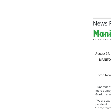
News R
August 24,
MANITO
Three New 
Hundreds of 
more quickl
Gordon ann
“We are exp
pandemic ha
“These thre