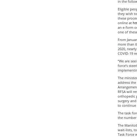
in the follo
Eligible peo
they wish to
these procedu
online at
ht
an e-form or
one of these
From January
more than t
2020, nearly
COVID-19 re
“We are seei
force’s stee
implementing
The minister
address the
Arrangement 
RFSA will re
orthopedic p
surgery and 
to continue 
The task for
the number 
The Manitob
wait-lists, 
Task Force 