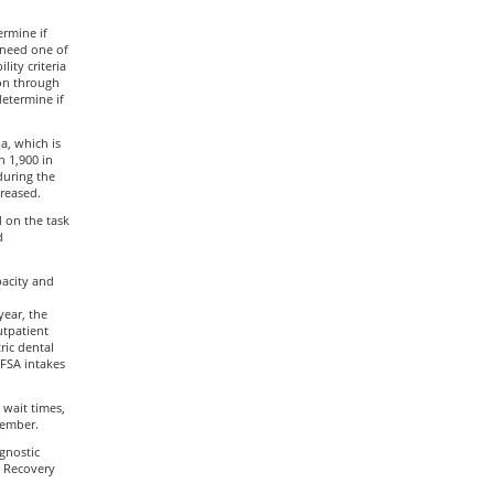
ermine if
 need one of
lity criteria
ion through
determine if
a, which is
 1,900 in
during the
reased.
d on the task
d
pacity and
year, the
utpatient
ric dental
RFSA intakes
 wait times,
tember.
gnostic
l Recovery