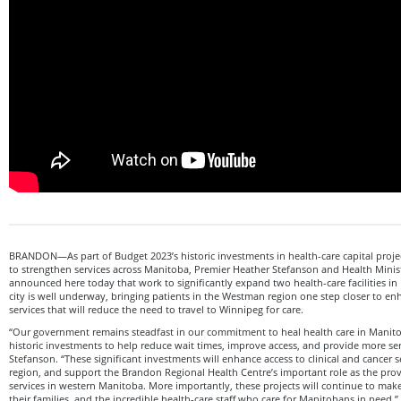
BRANDON—As part of Budget 2023’s historic investments in health-care capital project
to strengthen services across Manitoba, Premier Heather Stefanson and Health Mini
announced here today that work to significantly expand two health-care facilities in
city is well underway, bringing patients in the Westman region one step closer to en
services that will reduce the need to travel to Winnipeg for care.
“Our government remains steadfast in our commitment to heal health care in Manit
historic investments to help reduce wait times, improve access, and provide more ser
Stefanson. “These significant investments will enhance access to clinical and cancer se
region, and support the Brandon Regional Health Centre’s important role as the provi
services in western Manitoba. More importantly, these projects will continue to make 
their families, and the incredible health-care staff who care for Manitobans in need.”