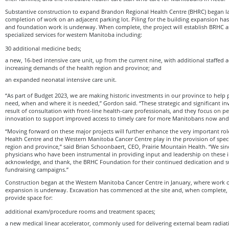
Substantive construction to expand Brandon Regional Health Centre (BHRC) began last
completion of work on an adjacent parking lot. Piling for the building expansion ha
and foundation work is underway. When complete, the project will establish BRHC as
specialized services for western Manitoba including:
30 additional medicine beds;
a new, 16-bed intensive care unit, up from the current nine, with additional staffed 
increasing demands of the health region and province; and
an expanded neonatal intensive care unit.
“As part of Budget 2023, we are making historic investments in our province to help 
need, when and where it is needed,” Gordon said. “These strategic and significant in
result of consultation with front-line health-care professionals, and they focus on pe
innovation to support improved access to timely care for more Manitobans now and 
“Moving forward on these major projects will further enhance the very important ro
Health Centre and the Western Manitoba Cancer Centre play in the provision of specia
region and province,” said Brian Schoonbaert, CEO, Prairie Mountain Health. “We sinc
physicians who have been instrumental in providing input and leadership on thes
acknowledge, and thank, the BRHC Foundation for their continued dedication and su
fundraising campaigns.”
Construction began at the Western Manitoba Cancer Centre in January, where work on
expansion is underway. Excavation has commenced at the site and, when complete, 
provide space for:
additional exam/procedure rooms and treatment spaces;
a new medical linear accelerator, commonly used for delivering external beam radiat