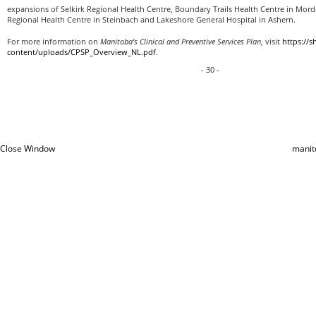
expansions of Selkirk Regional Health Centre, Boundary Trails Health Centre in Mor
Regional Health Centre in Steinbach and Lakeshore General Hospital in Ashern.
For more information on
Manitoba’s Clinical and Preventive Services Plan
, visit
https://
content/uploads/CPSP_Overview_NL.pdf
.
- 30 -
Close Window
manit