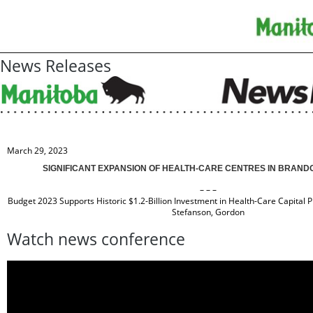
News Releases
March 29, 2023
SIGNIFICANT EXPANSION OF HEALTH-CARE CENTRES IN BRAN
– – –
Budget 2023 Supports Historic $1.2-Billion Investment in Health-Care Capital 
Stefanson, Gordon
Watch news conference