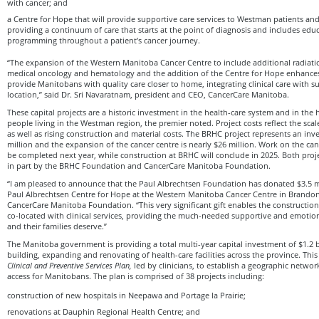
with cancer; and
a Centre for Hope that will provide supportive care services to Westman patients and f
providing a continuum of care that starts at the point of diagnosis and includes educ
programming throughout a patient’s cancer journey.
“The expansion of the Western Manitoba Cancer Centre to include additional radiati
medical oncology and hematology and the addition of the Centre for Hope enhanc
provide Manitobans with quality care closer to home, integrating clinical care with s
location,” said Dr. Sri Navaratnam, president and CEO, CancerCare Manitoba.
These capital projects are a historic investment in the health-care system and in the 
people living in the Westman region, the premier noted. Project costs reflect the sca
as well as rising construction and material costs. The BRHC project represents an inv
million and the expansion of the cancer centre is nearly $26 million. Work on the can
be completed next year, while construction at BRHC will conclude in 2025. Both proj
in part by the BRHC Foundation and CancerCare Manitoba Foundation.
“I am pleased to announce that the Paul Albrechtsen Foundation has donated $3.5 mi
Paul Albrechtsen Centre for Hope at the Western Manitoba Cancer Centre in Brandon,
CancerCare Manitoba Foundation. “This very significant gift enables the construction o
co-located with clinical services, providing the much-needed supportive and emotion
and their families deserve.”
The Manitoba government is providing a total multi-year capital investment of $1.2 b
building, expanding and renovating of health-care facilities across the province. Thi
Clinical and Preventive Services Plan,
led by clinicians, to establish a geographic networ
access for Manitobans. The plan is comprised of 38 projects including:
construction of new hospitals in Neepawa and Portage la Prairie;
renovations at Dauphin Regional Health Centre; and