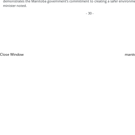
demonstrates the Manitoba government's commitment to creating a safer environmen
minister noted.
- 30 -
Close Window
manit