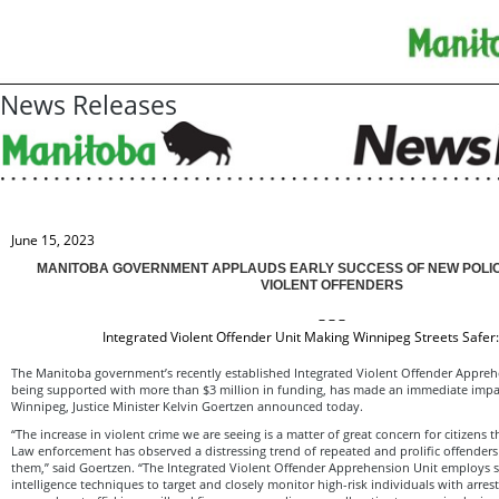
News Releases
June 15, 2023
MANITOBA GOVERNMENT APPLAUDS EARLY SUCCESS OF NEW POLIC
VIOLENT OFFENDERS
– – –
Integrated Violent Offender Unit Making Winnipeg Streets Safer
The Manitoba government’s recently established Integrated Violent Offender Appreh
being supported with more than $3 million in funding, has made an immediate impac
Winnipeg, Justice Minister Kelvin Goertzen announced today.
“The increase in violent crime we are seeing is a matter of great concern for citizens
Law enforcement has observed a distressing trend of repeated and prolific offender
them,” said Goertzen. “The Integrated Violent Offender Apprehension Unit employs s
intelligence techniques to target and closely monitor high-risk individuals with arres