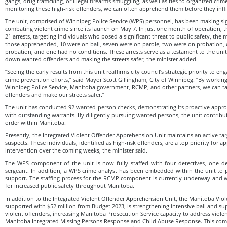
gangs, drug trafficking, or illegal firearms smuggling, as well as ties to organized crim
monitoring these high-risk offenders, we can often apprehend them before they infli
The unit, comprised of Winnipeg Police Service (WPS) personnel, has been making sig
combating violent crime since its launch on May 7. In just one month of operation, t
21 arrests, targeting individuals who posed a significant threat to public safety, the
those apprehended, 10 were on bail, seven were on parole, two were on probation,
probation, and one had no conditions. These arrests serve as a testament to the uni
down wanted offenders and making the streets safer, the minister added.
“Seeing the early results from this unit reaffirms city council’s strategic priority to e
crime prevention efforts,” said Mayor Scott Gillingham, City of Winnipeg. “By working
Winnipeg Police Service, Manitoba government, RCMP, and other partners, we can ta
offenders and make our streets safer.”
The unit has conducted 92 wanted-person checks, demonstrating its proactive approa
with outstanding warrants. By diligently pursuing wanted persons, the unit contribu
order within Manitoba.
Presently, the Integrated Violent Offender Apprehension Unit maintains an active targ
suspects. These individuals, identified as high-risk offenders, are a top priority for
intervention over the coming weeks, the minister said.
The WPS component of the unit is now fully staffed with four detectives, one de
sergeant. In addition, a WPS crime analyst has been embedded within the unit to p
support. The staffing process for the RCMP component is currently underway and w
for increased public safety throughout Manitoba.
In addition to the Integrated Violent Offender Apprehension Unit, the Manitoba Viol
supported with $52 million from Budget 2023, is strengthening intensive bail and sup
violent offenders, increasing Manitoba Prosecution Service capacity to address viole
Manitoba Integrated Missing Persons Response and Child Abuse Response. This co