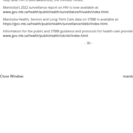
Manitoba’s 2022 surveillance report on HIV is now available at:
www.gov.mb.ca/health/publichealth/surveillance/hivaids/index.html
.
Manitoba Health, Seniors and Long-Term Care data on STBBI is available at:
https://gov.mb.ca/health/publichealth/surveillance/stbbi/index.html
.
Information for the public and STBBI guidance and protocols for health-care providers
www.gov.mb.ca/health/publichealth/cdc/sti/index.html
.
- 30 -
Close Window
manit