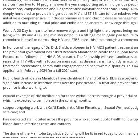
services from two to 14 programs over the years supporting urban Indigenous peopl
connections, compassionate and judgement-free low-barrier healthcare. Today, AHWC
deeply honoured to provide Indigenous-led HIV and STIBBI care for our relatives wh
initiative is comprehensive, it includes primary care and chronic disease managemen
addition to nurturing cultural pride and emboldening ancestral knowledge through
World AIDS Day is meant to help remove stigma and highlight the progress being m
living with HIV and AIDS. The minister noted it is a fitting time to again pay tribute 
committed himself to normalizing HIV and STBBI care, this time through a commemo
In honour of the legacy of Dr. Dick Smith, a pioneer in HIV-AIDS patient treatment 
the provincial government has asked Research Manitoba to create the Dr. John Richa
Postdoctoral Fellowship in HIV-AIDS research. The fellowship will seek candidates c
research in HIV-AIDS with a focus on areas such as disease transmission dynamics, pr
treatment interventions, community engagement and health-care disparities. This aw
applicants in February 2024 for a fall 2024 start.
Public health officials in Manitoba have identified HIV and other STBBIs as a provincia
significant increase in infection rates over the past decade. To treat and prevent furt
province is also working to:
expand coverage of HIV medication for those without access through a provincial or
which is expected to be in place in the coming months;
support ongoing work with Ka Ni Kanichihk’s Mino Pimatisiwin Sexual Wellness Lodge
safe care; and
hire dedicated staff located across the province who support public health follow-up
blood-borne infections cases and contacts.
The dome of the Manitoba Legislative Building will be lit in red today to commemo
help raise HIV-STBBIs awareness, the minister noted.