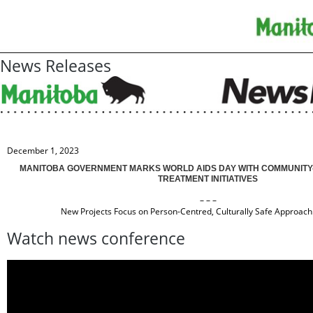
News Releases
December 1, 2023
MANITOBA GOVERNMENT MARKS WORLD AIDS DAY WITH COMMUNITY-
TREATMENT INITIATIVES
– – –
New Projects Focus on Person-Centred, Culturally Safe Approac
Watch news conference