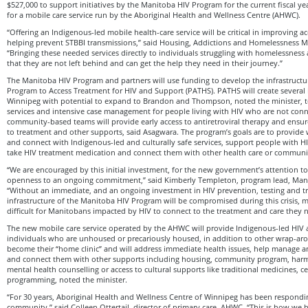
$527,000 to support initiatives by the Manitoba HIV Program for the current fiscal y
for a mobile care service run by the Aboriginal Health and Wellness Centre (AHWC).
“Offering an Indigenous-led mobile health-care service will be critical in improving a
helping prevent STBBI transmissions,” said Housing, Addictions and Homelessness Mi
“Bringing these needed services directly to individuals struggling with homelessness
that they are not left behind and can get the help they need in their journey.”
The Manitoba HIV Program and partners will use funding to develop the infrastructu
Program to Access Treatment for HIV and Support (PATHS). PATHS will create several i
Winnipeg with potential to expand to Brandon and Thompson, noted the minister, t
services and intensive case management for people living with HIV who are not conn
community-based teams will provide early access to antiretroviral therapy and ensur
to treatment and other supports, said Asagwara. The program’s goals are to provide 
and connect with Indigenous-led and culturally safe services, support people with HI
take HIV treatment medication and connect them with other health care or communi
“We are encouraged by this initial investment, for the new government’s attention to
openness to an ongoing commitment,” said Kimberly Templeton, program lead, Man
“Without an immediate, and an ongoing investment in HIV prevention, testing and t
infrastructure of the Manitoba HIV Program will be compromised during this crisis, 
difficult for Manitobans impacted by HIV to connect to the treatment and care they
The new mobile care service operated by the AHWC will provide Indigenous-led HIV 
individuals who are unhoused or precariously housed, in addition to other wrap-arou
become their “home clinic” and will address immediate health issues, help manage a
and connect them with other supports including housing, community program, harm 
mental health counselling or access to cultural supports like traditional medicines,
programming, noted the minister.
“For 30 years, Aboriginal Health and Wellness Centre of Winnipeg has been respondi
community,” said Colleen Ottertail, director of primary care, AHWC. “This is how w