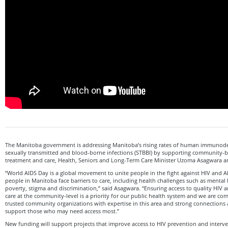
The Manitoba government is addressing Manitoba’s rising rates of human immunodef
sexually transmitted and blood-borne infections (STBBI) by supporting community-
treatment and care, Health, Seniors and Long-Term Care Minister Uzoma Asagwara
“World AIDS Day is a global movement to unite people in the fight against HIV and 
people in Manitoba face barriers to care, including health challenges such as mental
poverty, stigma and discrimination,” said Asagwara. “Ensuring access to quality HIV
care at the community-level is a priority for our public health system and we are co
trusted community organizations with expertise in this area and strong connections
support those who may need access most.”
New funding will support projects that improve access to HIV prevention and interv