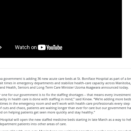
 government is adding 36 new acute care beds at St. Boniface Hospital as part of a b
it times in emergency departments and stabilize health-care capacity across Manitoba
nd Health, Seniors and Long-Term Care Minister Uzoma Asagwara announced today.
 one for our government is to fix the staffing shortages – that means every investmen
acity in health care is done with staffing in mind,” said Kinew. “We’re adding more beds
times in the emergency room and we’ll work with health-care professionals every step 
of cuts and chaos, patients are waiting longer than ever for care but our government ha
ed on helping patients get seen more quickly and stay healthy.”
 Hospital will open the new staffed medicine beds starting in late March as a way to hel
partment patients into other areas of care.