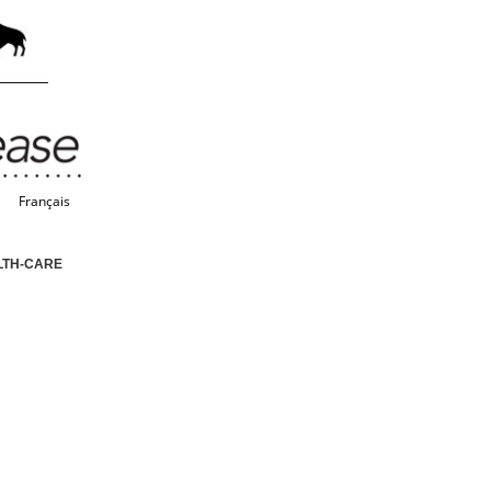
Français
LTH-CARE