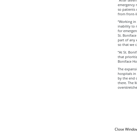
“After seven
emergency r
so patients 
from front-l
“Working in 
inability to
for emergenc
St. Boniface
part of any
so that we c
“At St. Boni
that priorit
Boniface Hos
The expansio
hospitals in
by the end o
there. The M
overstretche
Close Windo