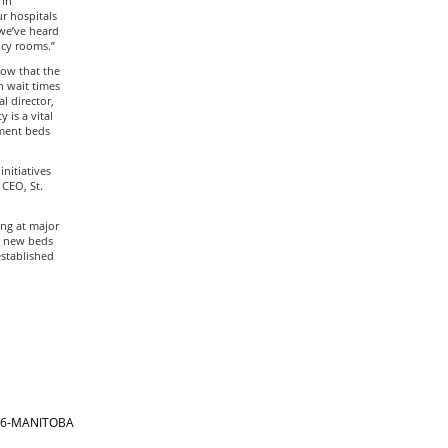
 in
r hospitals
 we’ve heard
ncy rooms.”
now that the
n wait times
l director,
 is a vital
tment beds
nitiatives
 CEO, St.
ing at major
1 new beds
established
866-MANITOBA