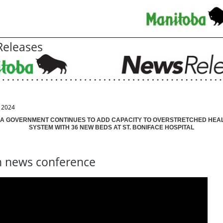
eleases
, 2024
A GOVERNMENT CONTINUES TO ADD CAPACITY TO OVERSTRETCHED HEA
SYSTEM WITH 36 NEW BEDS AT ST. BONIFACE HOSPITAL
 news conference