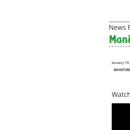
News R
January 10
MANITOB
Watch