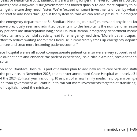
 years of health-care cuts, Manitobans are waiting longer than ever for care in crowded
ooms,” said Asagwara. “Our government has moved quickly to add more capacity to ou
can get the care they need, faster. We’re focused on smart investments driven by what
ine staff to add beds throughout the system so that we can relieve pressure in emerge
the emergency department at St. Boniface Hospital, our staff, nurses and physicians k
 move previously seen and admitted patients into the hospital is the number one reaso
y patients are unacceptably long,” said Dr. Paul Ratana, emergency department medica
 Hospital, and provincial specialty lead for emergency medicine. “More inpatient capacity
 effort to reduce waiting room times because it immediately frees up emergency depar
an see and treat more incoming patients sooner.”
face Hospital we are all about compassionate patient care, so we are very supportive of i
ize our patients and enhance the patient experience,” said Nicole Aminot, president and
pital.
n at St. Boniface Hospital is part of a wider plan to add new acute care beds and staff
 the province. In November 2023, the minister announced Grace Hospital will receive 3
f the 2024-25 fiscal year including 10 as part of a new family medicine program being 
anitoba government will continue to roll out more investments targeted at stabilizing
d hospitals, noted the minister.
- 30 -
w
manitoba.ca | 1-