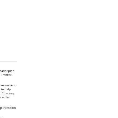
roader plan
, Premier
t we make to
 to help
of the way.
s a plan
p transition