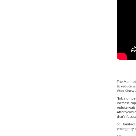
The Manitoba
to reduce wa
Wab Kinew a
“Job number
increase cap
reduce wait 
After years 
that’s focus
St. Boniface
emergency de