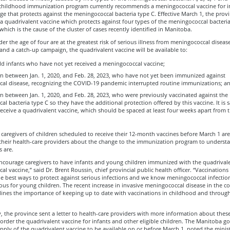
childhood immunization program currently recommends a meningococcal vaccine for in
e that protects against the meningococcal bacteria type C. Effective March 1, the provi
a quadrivalent vaccine which protects against four types of the meningococcal bacteria
which is the cause of the cluster of cases recently identified in Manitoba.
er the age of four are at the greatest risk of serious illness from meningococcal disease
and a catch-up campaign, the quadrivalent vaccine will be available to:
d infants who have not yet received a meningococcal vaccine;
rn between Jan. 1, 2020, and Feb. 28, 2023, who have not yet been immunized against
al disease, recognizing the COVID-19 pandemic interrupted routine immunizations; a
n between Jan. 1, 2020, and Feb. 28, 2023, who were previously vaccinated against the
l bacteria type C so they have the additional protection offered by this vaccine. It is s
receive a quadrivalent vaccine, which should be spaced at least four weeks apart from th
caregivers of children scheduled to receive their 12-month vaccines before March 1 a
 their health-care providers about the change to the immunization program to underst
s are.
 encourage caregivers to have infants and young children immunized with the quadrival
l vaccine,” said Dr. Brent Roussin, chief provincial public health officer. “Vaccinations
he best ways to protect against serious infections and we know meningococcal infectio
ous for young children. The recent increase in invasive meningococcal disease in the 
rlines the importance of keeping up to date with vaccinations in childhood and throug
y, the province sent a letter to health-care providers with more information about thes
order the quadrivalent vaccine for infants and other eligible children. The Manitoba 
pply of the quadrivalent vaccine to be available on or before March 1, noted the minis