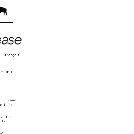
Français
BETTER
infants and
mes from
 vaccine,
e best
 W.