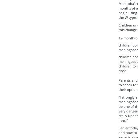
Manitoba’s 
months of ag
begin using 
the W type, 
Children und
this change 
12-month-ol
children bo
meningococc
children bor
meningococca
children to 
dose.
Parents and 
to speak to
their option
“I strongly
meningococca
be one of t
very danger
really unde
lives.”
Earlier toda
and how to 
expects a su