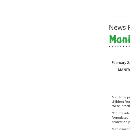
News R
February 2
MANIT
Manitoba pub
children fr
these infec
“On the adv
formulated t
protection p
Meningococca