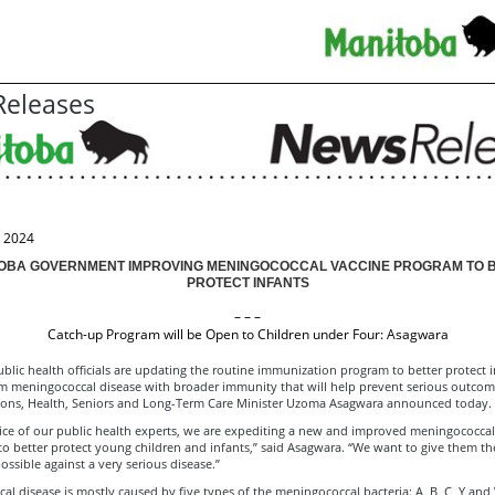
eleases
, 2024
OBA GOVERNMENT IMPROVING MENINGOCOCCAL VACCINE PROGRAM TO 
PROTECT INFANTS
– – –
Catch-up Program will be Open to Children under Four: Asagwara
lic health officials are updating the routine immunization program to better protect 
om meningococcal disease with broader immunity that will help prevent serious outco
tions, Health, Seniors and Long-Term Care Minister Uzoma Asagwara announced today.
ice of our public health experts, we are expediting a new and improved meningococcal
o better protect young children and infants,” said Asagwara. “We want to give them th
ossible against a very serious disease.”
l disease is mostly caused by five types of the meningococcal bacteria: A, B, C, Y and