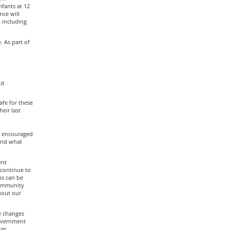
fants at 12
nce will
 including
. As part of
nd
afe for these
eir last
re encouraged
and what
ent
 continue to
ns can be
community
hout our
e changes
government
ter.