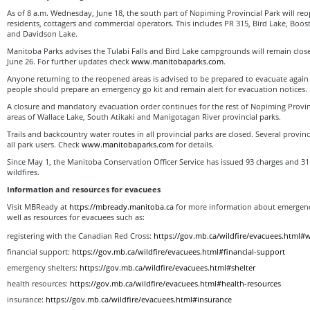
As of 8 a.m. Wednesday, June 18, the south part of Nopiming Provincial Park will r
residents, cottagers and commercial operators. This includes PR 315, Bird Lake, Boos
and Davidson Lake.
Manitoba Parks advises the Tulabi Falls and Bird Lake campgrounds will remain closed
June 26. For further updates check
www.manitobaparks.com
.
Anyone returning to the reopened areas is advised to be prepared to evacuate again w
people should prepare an emergency go kit and remain alert for evacuation notices.
A closure and mandatory evacuation order continues for the rest of Nopiming Provinc
areas of Wallace Lake, South Atikaki and Manigotagan River provincial parks.
Trails and backcountry water routes in all provincial parks are closed. Several provin
all park users. Check
www.manitobaparks.com
for details.
Since May 1, the Manitoba Conservation Officer Service has issued 93 charges and 31
wildfires.
Information and resources for evacuees
Visit MBReady at
https://mbready.manitoba.ca
for more information about emergency
well as resources for evacuees such as:
registering with the Canadian Red Cross:
https://gov.mb.ca/wildfire/evacuees.html#w
financial support:
https://gov.mb.ca/wildfire/evacuees.html#financial-support
emergency shelters:
https://gov.mb.ca/wildfire/evacuees.html#shelter
health resources:
https://gov.mb.ca/wildfire/evacuees.html#health-resources
insurance:
https://gov.mb.ca/wildfire/evacuees.html#insurance