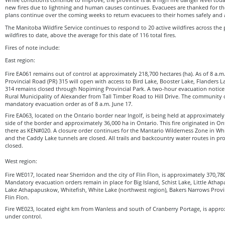
new fires due to lightning and human causes continues. Evacuees are thanked for the
plans continue over the coming weeks to return evacuees to their homes safely and 
The Manitoba Wildfire Service continues to respond to 20 active wildfires across the p
wildfires to date, above the average for this date of 116 total fires.
Fires of note include:
East region:
Fire EA061 remains out of control at approximately 218,700 hectares (ha). As of 8 a.
Provincial Road (PR) 315 will open with access to Bird Lake, Booster Lake, Flanders
314 remains closed through Nopiming Provincial Park. A two-hour evacuation notice 
Rural Municipality of Alexander from Tall Timber Road to Hill Drive. The community of 
mandatory evacuation order as of 8 a.m. June 17.
Fire EA063, located on the Ontario border near Ingolf, is being held at approximatel
side of the border and approximately 36,000 ha in Ontario. This fire originated in O
there as KEN#020. A closure order continues for the Mantario Wilderness Zone in Whi
and the Caddy Lake tunnels are closed. All trails and backcountry water routes in pr
closed.
West region:
Fire WE017, located near Sherridon and the city of Flin Flon, is approximately 370,780
Mandatory evacuation orders remain in place for Big Island, Schist Lake, Little Ath
Lake Athapapuskow, Whitefish, White Lake (northwest region), Bakers Narrows Provin
Flin Flon.
Fire WE023, located eight km from Wanless and south of Cranberry Portage, is appro
under control.