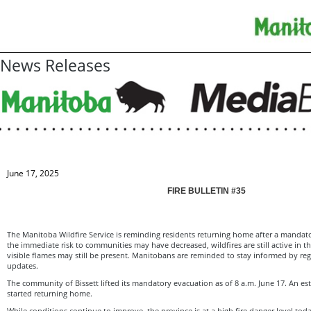
News Releases
June 17, 2025
FIRE BULLETIN #35
The Manitoba Wildfire Service is reminding residents returning home after a mandat
the immediate risk to communities may have decreased, wildfires are still active in 
visible flames may still be present. Manitobans are reminded to stay informed by reg
updates.
The community of Bissett lifted its mandatory evacuation as of 8 a.m. June 17. An e
started returning home.
While conditions continue to improve, the province is at a high fire danger level tod