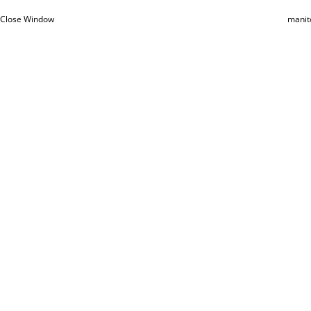
Close Window
manit