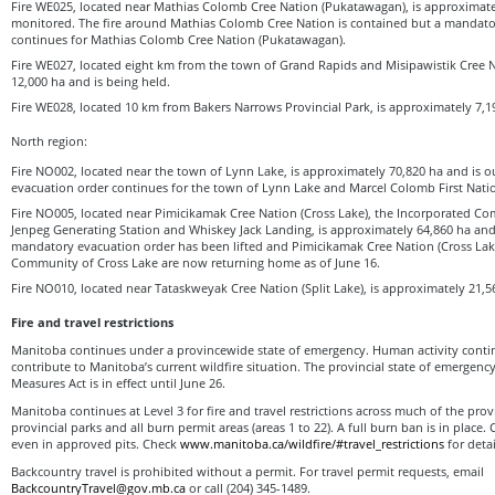
Fire WE025, located near Mathias Colomb Cree Nation (Pukatawagan), is approximate
monitored. The fire around Mathias Colomb Cree Nation is contained but a mandato
continues for Mathias Colomb Cree Nation (Pukatawagan).
Fire WE027, located eight km from the town of Grand Rapids and Misipawistik Cree N
12,000 ha and is being held.
Fire WE028, located 10 km from Bakers Narrows Provincial Park, is approximately 7,19
North region:
Fire NO002, located near the town of Lynn Lake, is approximately 70,820 ha and is o
evacuation order continues for the town of Lynn Lake and Marcel Colomb First Natio
Fire NO005, located near Pimicikamak Cree Nation (Cross Lake), the Incorporated Co
Jenpeg Generating Station and Whiskey Jack Landing, is approximately 64,860 ha and 
mandatory evacuation order has been lifted and Pimicikamak Cree Nation (Cross Lak
Community of Cross Lake are now returning home as of June 16.
Fire NO010, located near Tataskweyak Cree Nation (Split Lake), is approximately 21,56
Fire and travel restrictions
Manitoba continues under a provincewide state of emergency. Human activity continu
contribute to Manitoba’s current wildfire situation. The provincial state of emergen
Measures Act is in effect until June 26.
Manitoba continues at Level 3 for fire and travel restrictions across much of the prov
provincial parks and all burn permit areas (areas 1 to 22). A full burn ban is in place.
even in approved pits. Check
www.manitoba.ca/wildfire/#travel_restrictions
for detai
Backcountry travel is prohibited without a permit. For travel permit requests, email
BackcountryTravel@gov.mb.ca
or call (204) 345-1489.