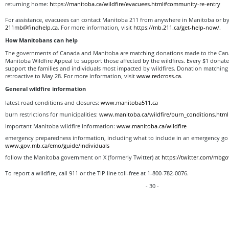
returning home:
https://manitoba.ca/wildfire/evacuees.html#community-re-entry
For assistance, evacuees can contact Manitoba 211 from anywhere in Manitoba or by
211mb@findhelp.ca
. For more information, visit
https://mb.211.ca/get-help-now/
.
How Manitobans can help
The governments of Canada and Manitoba are matching donations made to the Can
Manitoba Wildfire Appeal to support those affected by the wildfires. Every $1 donat
support the families and individuals most impacted by wildfires. Donation matching 
retroactive to May 28. For more information, visit
www.redcross.ca
.
General wildfire information
latest road conditions and closures:
www.manitoba511.ca
burn restrictions for municipalities:
www.manitoba.ca/wildfire/burn_conditions.html
important Manitoba wildfire information:
www.manitoba.ca/wildfire
emergency preparedness information, including what to include in an emergency go 
www.gov.mb.ca/emo/guide/individuals
follow the Manitoba government on X (formerly Twitter) at
https://twitter.com/mbgo
To report a wildfire, call 911 or the TIP line toll-free at 1-800-782-0076.
- 30 -